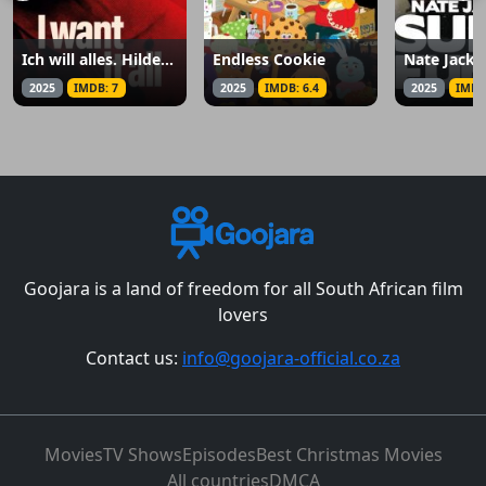
Ich will alles. Hildegard Knef
Endless Cookie
2025
IMDB: 7
2025
IMDB: 6.4
2025
IMDB
Goojara is a land of freedom for all South African film
lovers
Contact us:
info@goojara-official.co.za
Movies
TV Shows
Episodes
Best Christmas Movies
All countries
DMCA