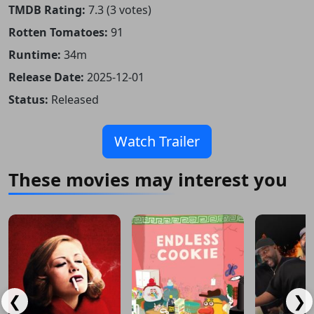
TMDB Rating:
7.3 (3 votes)
Rotten Tomatoes:
91
Runtime:
34m
Release Date:
2025-12-01
Status:
Released
Watch Trailer
These movies may interest you
❮
❯