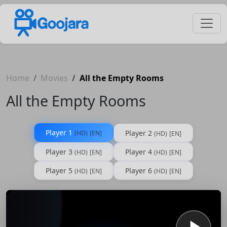
Home
Movies
All the Empty Rooms
All the Empty Rooms
Player 1
Player 2
(HD)
[EN]
(HD)
[EN]
Player 3
Player 4
(HD)
[EN]
(HD)
[EN]
Player 5
Player 6
(HD)
[EN]
(HD)
[EN]