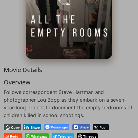
Movie Details
Overview
Follows correspondent Steve Hartman and
photographer Lou Bopp as they embark on a seven-
year-long project to document the empty bedrooms of
children killed in school shootings.
Messenger
Post
Share
Copy
Share
Reddit
Whatsapp
Telegram
Threads