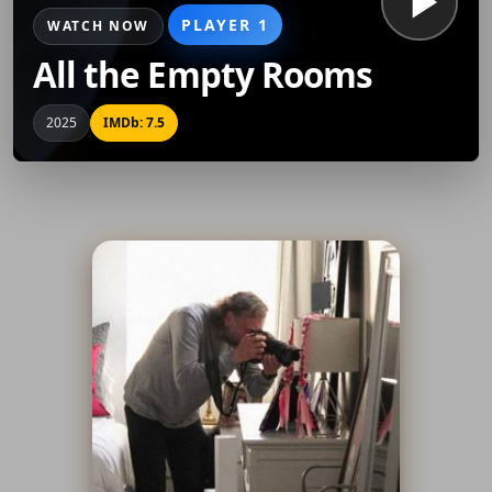
PLAYER 1
WATCH NOW
All the Empty Rooms
2025
IMDb: 7.5