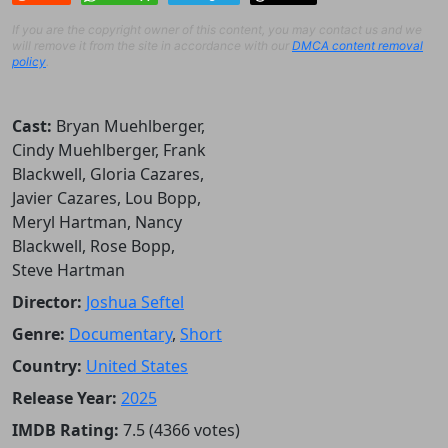
If you are the copyright owner of this content, you may contact us and we
will remove it from the site in accordance with our
DMCA content removal
policy
.
Cast:
Bryan Muehlberger,
Cindy Muehlberger, Frank
Blackwell, Gloria Cazares,
Javier Cazares, Lou Bopp,
Meryl Hartman, Nancy
Blackwell, Rose Bopp,
Steve Hartman
Director:
Joshua Seftel
Genre:
Documentary
,
Short
Country:
United States
Release Year:
2025
IMDB Rating:
7.5 (4366 votes)