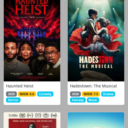
Haunted Heist
Hadestown: The Musical
2025
IMDB: 6.6
Comedy
2026
IMDB: 7.5
Drama
Horror
Fantasy
Music