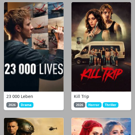
23 000 Leben
Kill Trip
2026
Drama
2026
Horror
Thriller