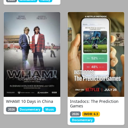
WHAM! 10 Days in China
Instadocs: The Prediction
Games
2026
Documentary
Music
2026
IMDB: 6.3
Documentary