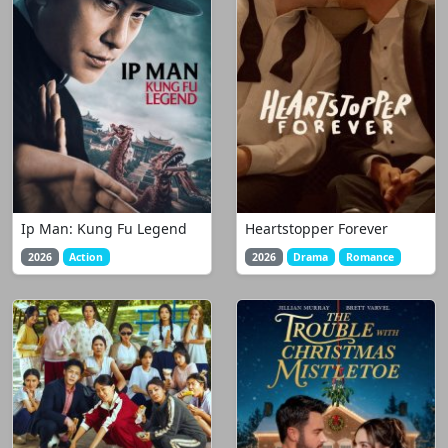
Ip Man: Kung Fu Legend
Heartstopper Forever
2026
Action
2026
Drama
Romance