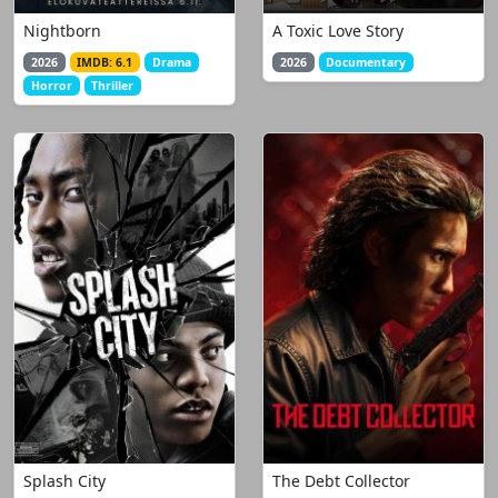
Nightborn
A Toxic Love Story
2026
IMDB: 6.1
Drama
2026
Documentary
Horror
Thriller
Splash City
The Debt Collector