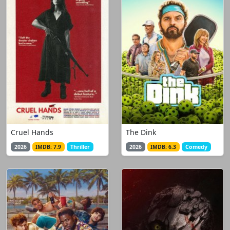
Cruel Hands
The Dink
2026
IMDB: 7.9
Thriller
2026
IMDB: 6.3
Comedy