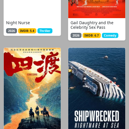
Night Nurse
Gail Daughtry and the
Celebrity Sex Pass
2026
IMDB: 5.4
Thriller
2026
IMDB: 6.7
Comedy