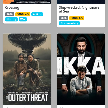
Crossing
Shipwrecked: Nightmare
at Sea
2026
IMDB: 4.5
Action
2026
IMDB: 6.5
History
War
Documentary