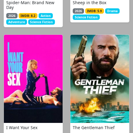
Spider-Man: Brand New
Sheep in the Box
Day
2026
IMDB: 5.9
Drama
2026
IMDB: 8.2
Action
Science Fiction
Adventure
Science Fiction
I Want Your Sex
The Gentleman Thief