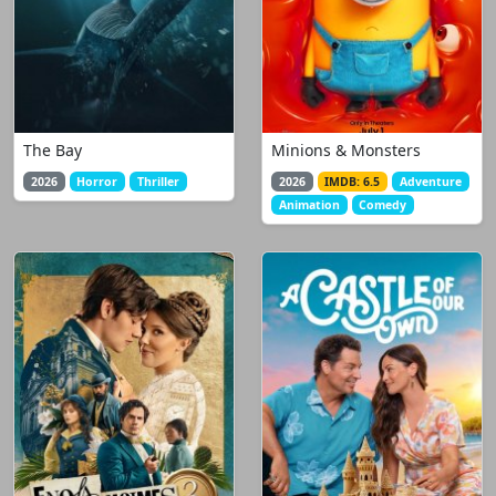
The Bay
Minions & Monsters
2026
Horror
Thriller
2026
IMDB: 6.5
Adventure
Animation
Comedy