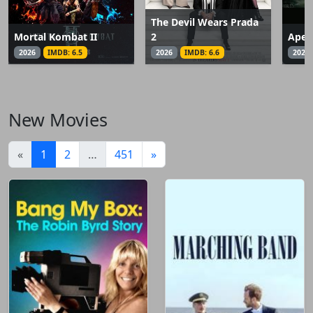
The Devil Wears Prada
Mortal Kombat II
2
Apex
2026
IMDB: 6.5
2026
IMDB: 6.6
2026
New Movies
(current)
«
1
2
…
451
»