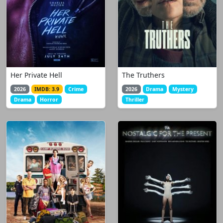
Her Private Hell
The Truthers
2026
IMDB: 3.9
Crime
2026
Drama
Mystery
Drama
Horror
Thriller