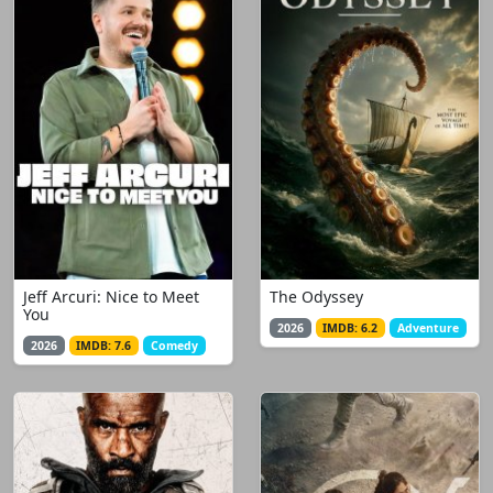
Jeff Arcuri: Nice to Meet
The Odyssey
You
2026
IMDB: 6.2
Adventure
2026
IMDB: 7.6
Comedy