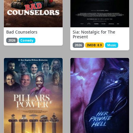
Bad Counselors
Sia: Nostalgic for The
Present
2026
Comedy
2026
IMDB: 8.9
Music