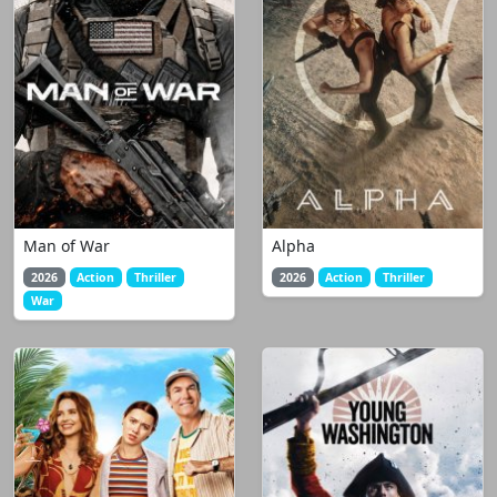
Man of War
Alpha
2026
Action
Thriller
2026
Action
Thriller
War