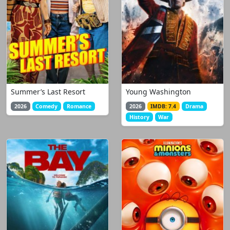
Summer’s Last Resort
Young Washington
2026
Comedy
Romance
2026
IMDB: 7.4
Drama
History
War