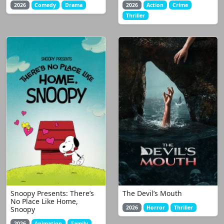
2026
Comedy
Drama
2026
Action
Crime
Thriller
Snoopy Presents: There’s
The Devil’s Mouth
No Place Like Home,
2026
Horror
Thriller
Snoopy
2026
Animation
Family