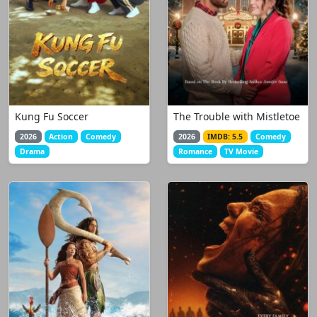
Kung Fu Soccer
The Trouble with Mistletoe
2026
Action
Comedy
2026
IMDB: 5.5
Comedy
Drama
Romance
TV Movie