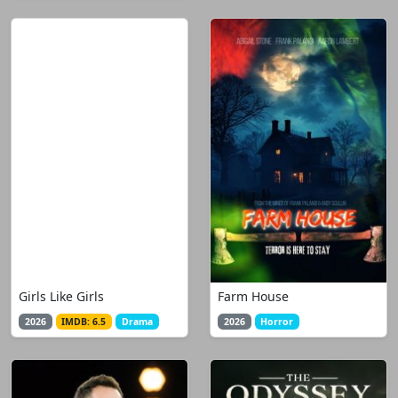
Girls Like Girls
Farm House
2026
IMDB: 6.5
Drama
2026
Horror