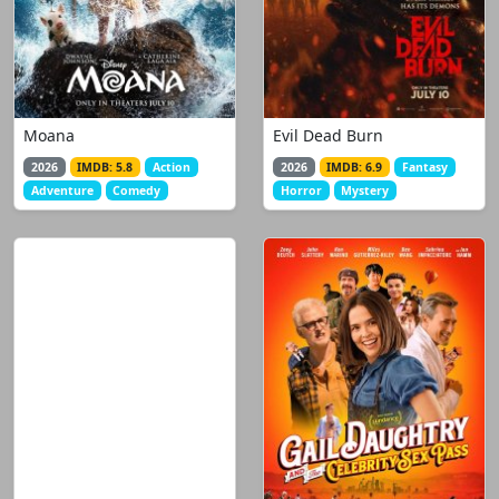
Moana
Evil Dead Burn
2026
IMDB: 5.8
Action
2026
IMDB: 6.9
Fantasy
Adventure
Comedy
Horror
Mystery