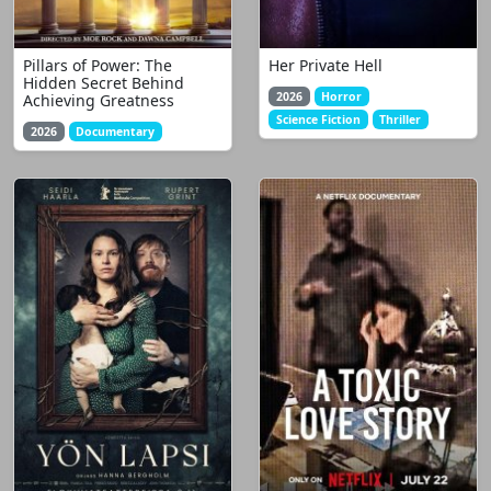
Pillars of Power: The
Her Private Hell
Hidden Secret Behind
2026
Horror
Achieving Greatness
Science Fiction
Thriller
2026
Documentary