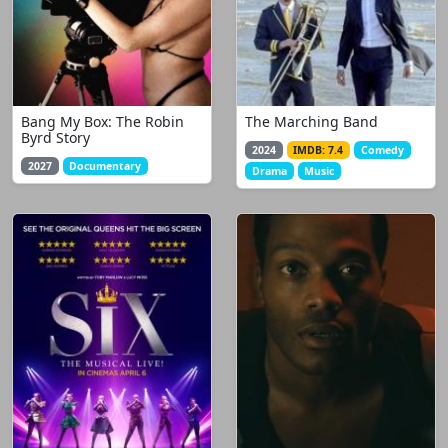
Bang My Box: The Robin
The Marching Band
Byrd Story
2024
IMDB: 7.4
Comedy
2027
Documentary
Drama
Music