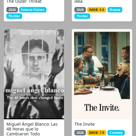
The Outer Threat
Ikka
2026
Science Fiction
2026
IMDB: 5.5
Drama
Thriller
Thriller
Miguel Ángel Blanco: Las
The Invite
48 Horas que lo
2026
IMDB: 7.9
Comedy
Cambiaron Todo