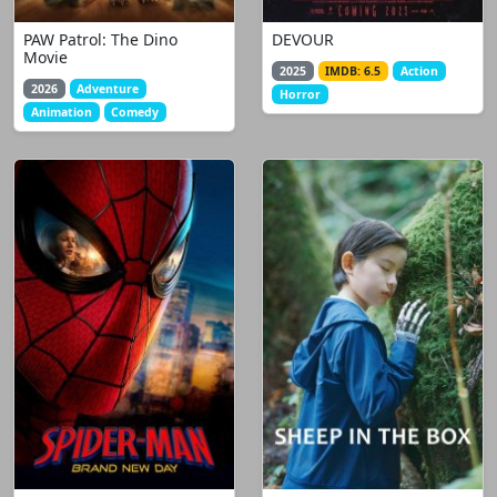
PAW Patrol: The Dino
DEVOUR
Movie
2025
IMDB: 6.5
Action
2026
Adventure
Horror
Animation
Comedy