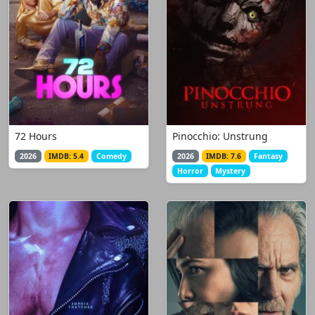
72 Hours
Pinocchio: Unstrung
2026
IMDB: 5.4
Comedy
2026
IMDB: 7.6
Fantasy
Horror
Mystery