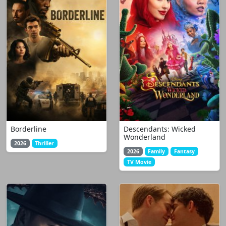
Borderline
Descendants: Wicked
Wonderland
2026
Thriller
2026
Family
Fantasy
TV Movie