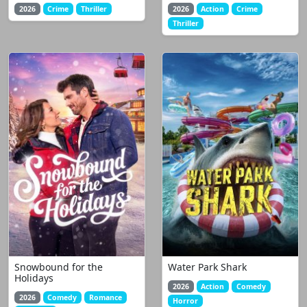
2026
Crime
Thriller
2026
Action
Crime
Thriller
Snowbound for the
Water Park Shark
Holidays
2026
Action
Comedy
2026
Comedy
Romance
Horror