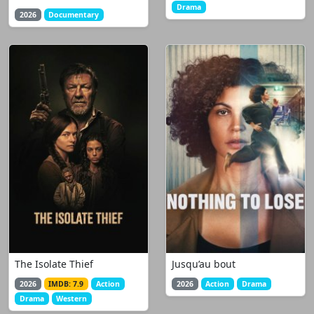
Drama
2026
Documentary
The Isolate Thief
Jusqu’au bout
2026
IMDB: 7.9
Action
2026
Action
Drama
Drama
Western