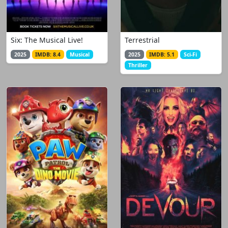
Six: The Musical Live!
Terrestrial
2025
IMDB: 8.4
Musical
2025
IMDB: 5.1
Sci-Fi
Thriller