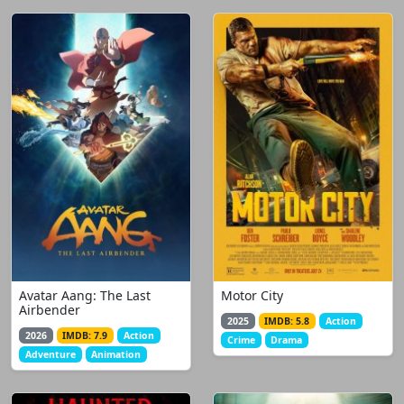
Avatar Aang: The Last
Motor City
Airbender
2025
IMDB: 5.8
Action
2026
IMDB: 7.9
Action
Crime
Drama
Adventure
Animation