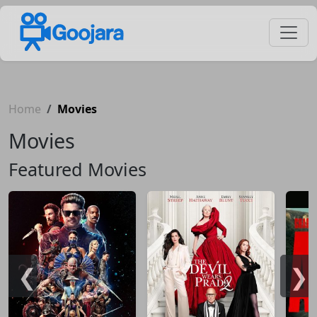
Home
Movies
Movies
Featured Movies
❮
❯