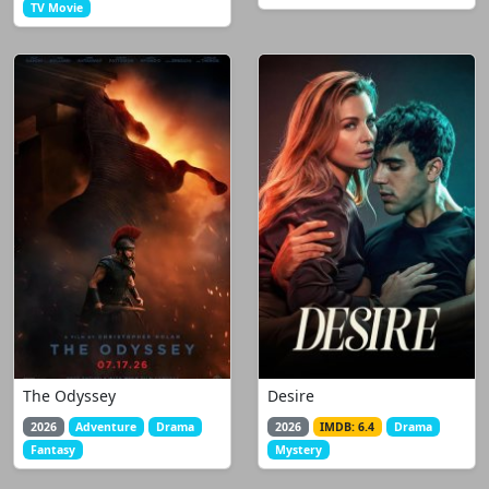
TV Movie
The Odyssey
Desire
2026
Adventure
Drama
2026
IMDB: 6.4
Drama
Fantasy
Mystery