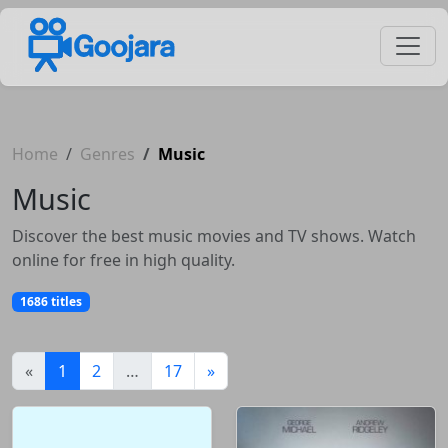
Home
Genres
Music
Music
Discover the best music movies and TV shows. Watch
online for free in high quality.
1686 titles
(current)
«
1
2
…
17
»