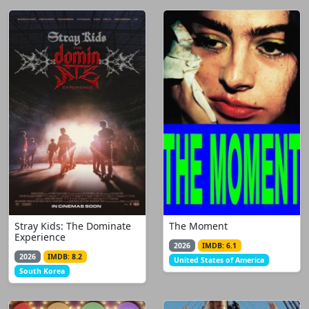
Stray Kids: The Dominate
The Moment
Experience
2026
IMDB: 6.1
2026
IMDB: 8.2
United States of America
South Korea