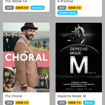
The Yellow Tie
A Promise
2025
IMDB: 8.9
Romania
2025
IMDB: 5.8
United States
The Choral
Depeche Mode: M
2025
IMDB: 6.4
2025
IMDB: 7.5
Mexico