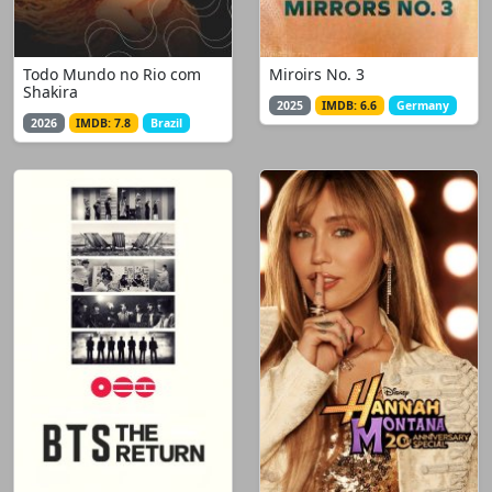
Todo Mundo no Rio com
Miroirs No. 3
Shakira
2025
IMDB: 6.6
Germany
2026
IMDB: 7.8
Brazil