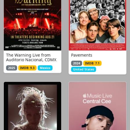
The Warning Live from
Pavements
Auditorio Nacional, CDMX
2024
IMDB: 7.1
2025
IMDB: 9.3
Mexico
United States