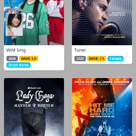
Wild Sing
Tuner
2026
IMDB: 5.8
2025
IMDB: 7.5
Canada
South Korea