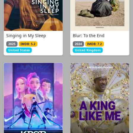
Singing in My Sleep
Blur: To the End
2025
IMDB: 5.2
2024
IMDB: 7.2
United States
United Kingdom