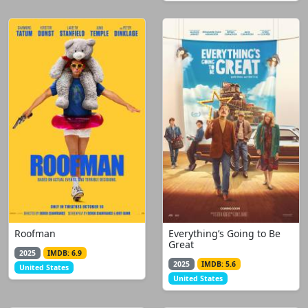
Roofman
Everything’s Going to Be
Great
2025
IMDB: 6.9
2025
IMDB: 5.6
United States
United States