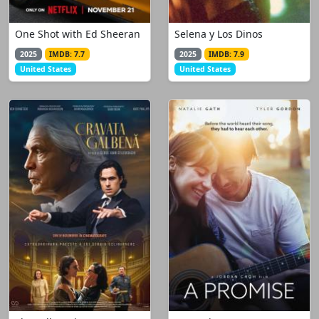
One Shot with Ed Sheeran
Selena y Los Dinos
2025
IMDB: 7.7
2025
IMDB: 7.9
United States
United States