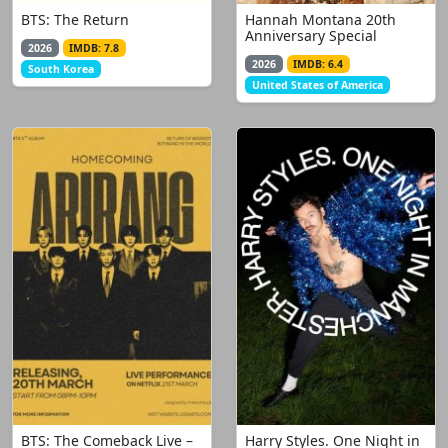
BTS: The Return
Hannah Montana 20th
Anniversary Special
2026
IMDB: 7.8
2026
IMDB: 6.4
South Korea
United States of America
BTS: The Comeback Live –
Harry Styles. One Night in