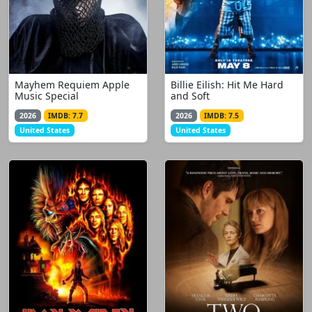
Mayhem Requiem Apple
Billie Eilish: Hit Me Hard
Music Special
and Soft
2026
IMDB: 7.7
2026
IMDB: 7.5
United States
United States