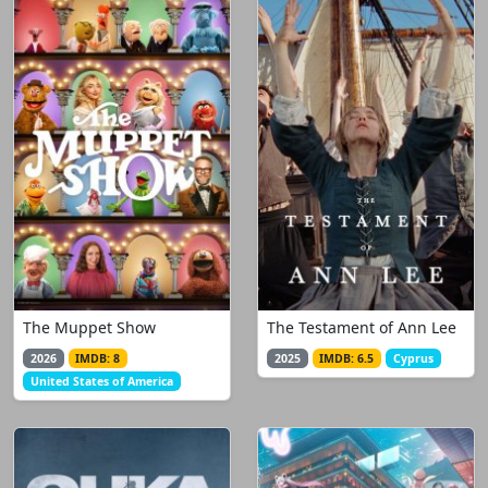
The Muppet Show
The Testament of Ann Lee
2026
IMDB: 8
2025
IMDB: 6.5
Cyprus
United States of America