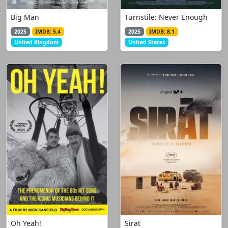
Big Man
Turnstile: Never Enough
2025
IMDB: 5.4
2025
IMDB: 8.1
United Kingdom
United States
Oh Yeah!
Sirat