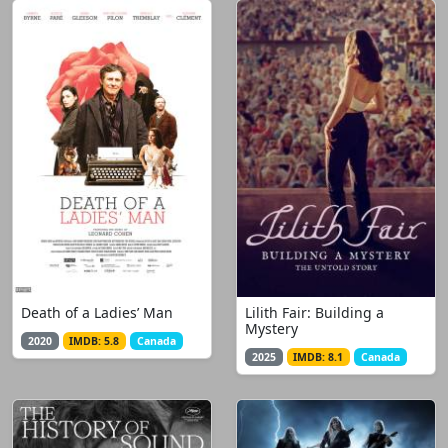
Death of a Ladies’ Man
Lilith Fair: Building a
Mystery
2020
IMDB: 5.8
Canada
2025
IMDB: 8.1
Canada