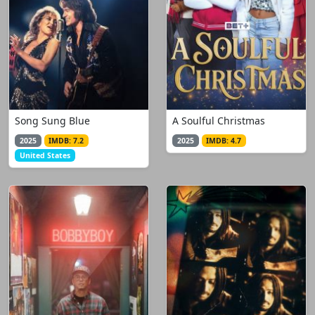
Song Sung Blue
A Soulful Christmas
2025
IMDB: 7.2
2025
IMDB: 4.7
United States