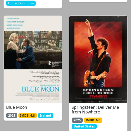
United Kingdom
Blue Moon
Springsteen: Deliver Me
from Nowhere
2025
IMDB: 6.8
Ireland
2025
IMDB: 6.6
United States