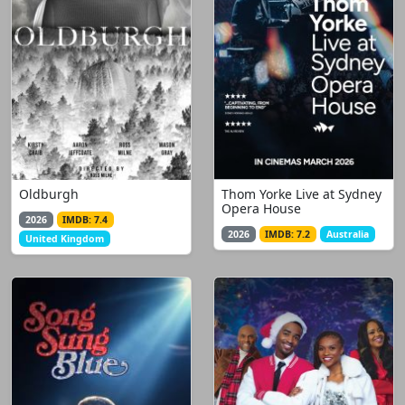
Oldburgh
Thom Yorke Live at Sydney
Opera House
2026
IMDB: 7.4
2026
IMDB: 7.2
Australia
United Kingdom