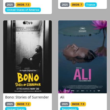
2025
IMDB: 7.5
2025
IMDB: 7
France
United States of America
Bono: Stories of Surrender
Ali
2025
IMDB: 7.2
2025
IMDB: 7.9
United States
Bangladesh