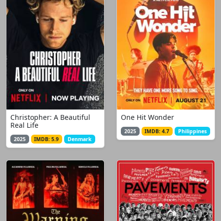
Christopher: A Beautiful
One Hit Wonder
Real Life
2025
IMDB: 4.7
Philippines
2025
IMDB: 5.9
Denmark