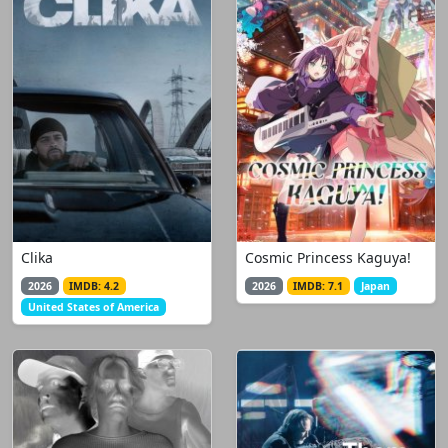
Clika
Cosmic Princess Kaguya!
2026
IMDB: 4.2
2026
IMDB: 7.1
Japan
United States of America