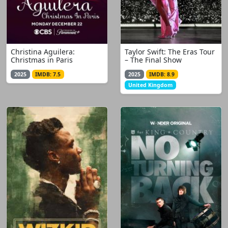
Christina Aguilera:
Taylor Swift: The Eras Tour
Christmas in Paris
– The Final Show
2025
IMDB: 7.5
2025
IMDB: 8.9
United Kingdom