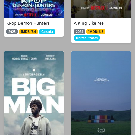
KPop Demon Hunters
A King Like Me
2025
IMDB: 7.4
Canada
2024
IMDB: 6.8
United States