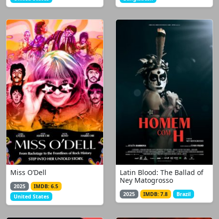
Miss O’Dell
Latin Blood: The Ballad of
Ney Matogrosso
2025
IMDB: 6.5
2025
IMDB: 7.8
Brazil
United States