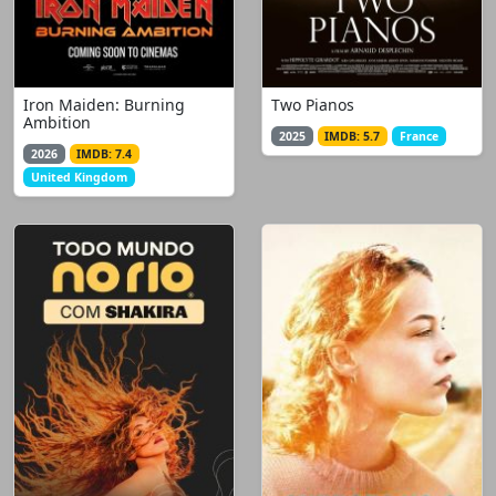
Iron Maiden: Burning
Two Pianos
Ambition
2025
IMDB: 5.7
France
2026
IMDB: 7.4
United Kingdom