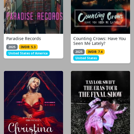
Paradise Records
Counting Crows: Have You
Seen Me Lately?
2025
IMDB: 5.3
2025
IMDB: 7.4
United States of America
United States