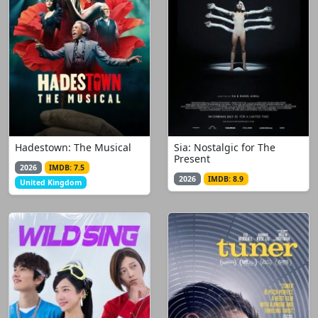
Hadestown: The Musical
Sia: Nostalgic for The
Present
2026
IMDB: 7.5
2026
IMDB: 8.9
United Kingdom