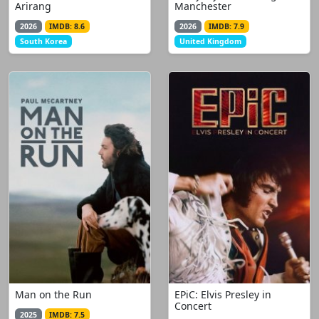
Arirang
Manchester
2026
IMDB: 8.6
2026
IMDB: 7.9
South Korea
United Kingdom
Man on the Run
EPiC: Elvis Presley in
Concert
2025
IMDB: 7.5