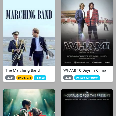
The Marching Band
WHAM! 10 Days in China
2024
IMDB: 7.4
France
2026
United Kingdom