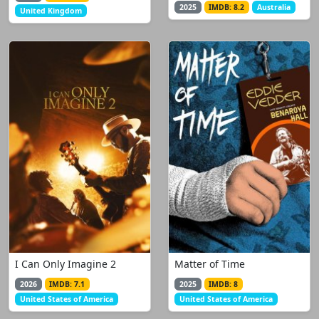
2025
IMDB: 8.2
Australia
United Kingdom
I Can Only Imagine 2
Matter of Time
2026
IMDB: 7.1
2025
IMDB: 8
United States of America
United States of America