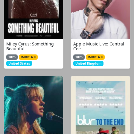
Miley Cyrus: Something
Apple Music Live: Central
Beautiful
Cee
2025
IMDB: 6.9
2025
IMDB: 6.9
United States
United Kingdom