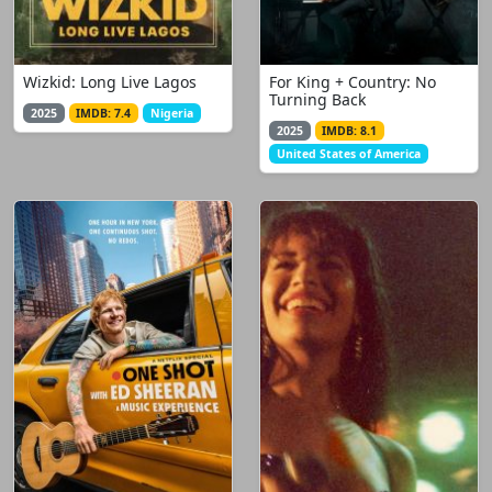
Wizkid: Long Live Lagos
For King + Country: No
Turning Back
2025
IMDB: 7.4
Nigeria
2025
IMDB: 8.1
United States of America