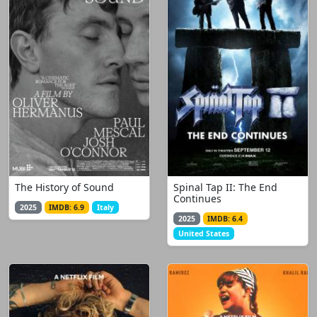
The History of Sound
Spinal Tap II: The End
Continues
2025
IMDB: 6.9
Italy
2025
IMDB: 6.4
United States