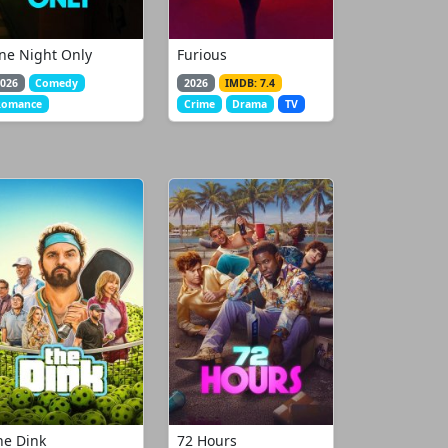
ne Night Only
Furious
026
Comedy
2026
IMDB: 7.4
Romance
Crime
Drama
TV
he Dink
72 Hours