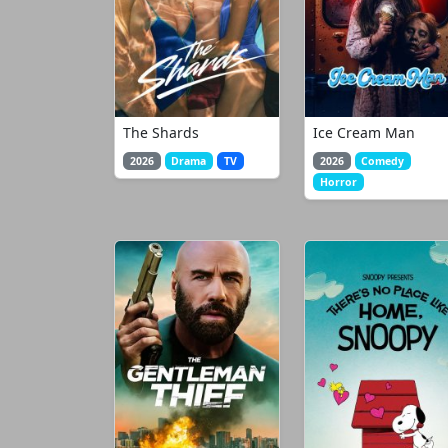
The Shards
Ice Cream Man
2026
Drama
TV
2026
Comedy
Horror