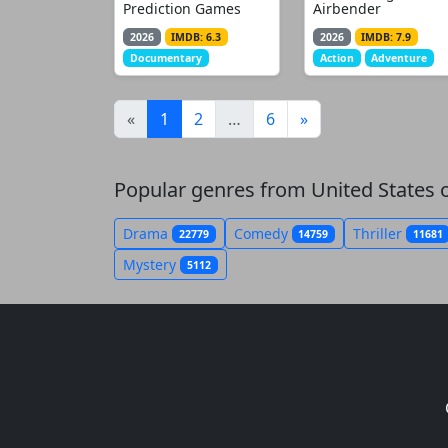
Prediction Games
Airbender
2026
IMDB: 6.3
2026
IMDB: 7.9
Documentary
Action
Adventure
(current)
«
1
2
…
6
»
Popular genres from United States 
Drama
Comedy
Thriller
22779
14759
11681
Mystery
5112