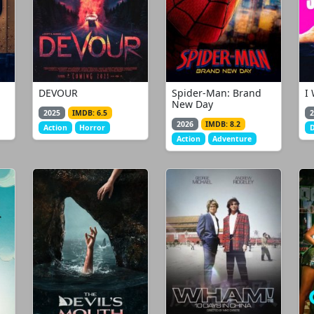
DEVOUR
Spider-Man: Brand
I
New Day
2025
IMDB: 6.5
2
2026
IMDB: 8.2
Action
Horror
Action
Adventure