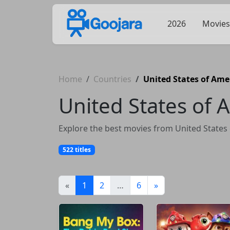
2026
Movies
Home
Countries
United States of Ame
United States of 
Explore the best movies from United States 
522 titles
(current)
«
1
2
…
6
»