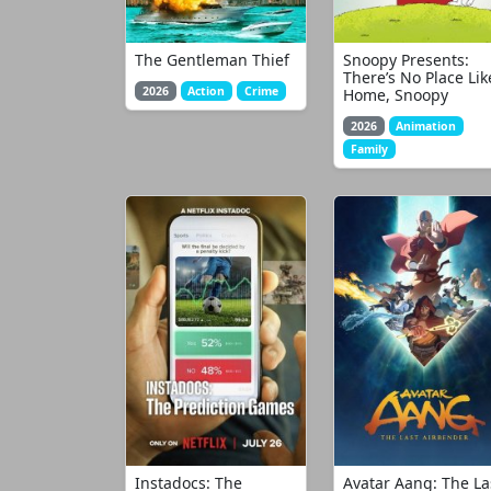
The Gentleman Thief
Snoopy Presents:
There’s No Place Lik
2026
Action
Crime
Home, Snoopy
2026
Animation
Family
Instadocs: The
Avatar Aang: The La