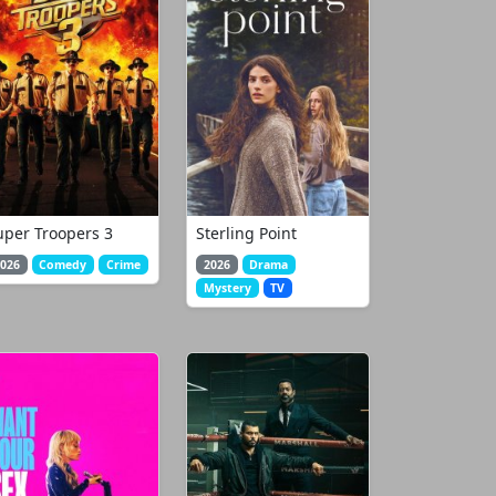
uper Troopers 3
Sterling Point
026
Comedy
Crime
2026
Drama
Mystery
TV