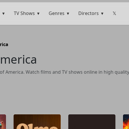
TV Shows
Genres
Directors
𝕏
rica
America
of America. Watch films and TV shows online in high quality