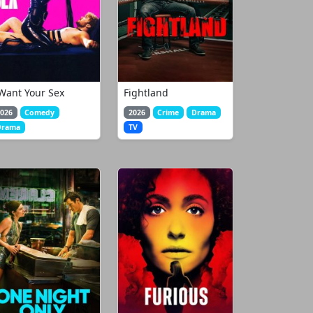
 Want Your Sex
Fightland
026
Comedy
2026
Crime
Drama
Drama
TV