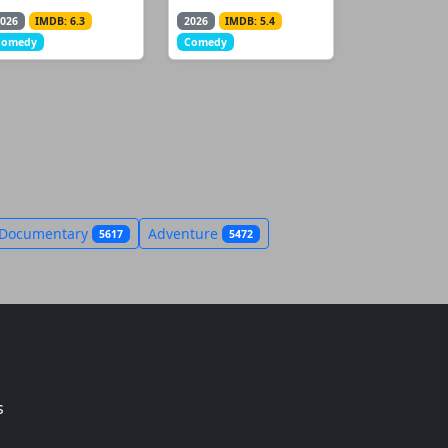
026
IMDB: 6.3
2026
IMDB: 5.4
Comedy
Comedy
Documentary
Adventure
5617
5472
s