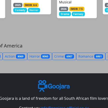
Musical
2025
IMDB: 6.6
2
2026
IMDB: 7.5
Comedy
Horror
Drama
Fantasy
of America
Action
Horror
Crime
Romance
8069
8060
6907
6861
Goojara is a land of freedom for all South African film lover