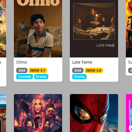
o
Olmo
Late Fame
S
2026
IMDB: 6.1
2026
IMDB: 6.8
2
Comedy
Drama
Drama