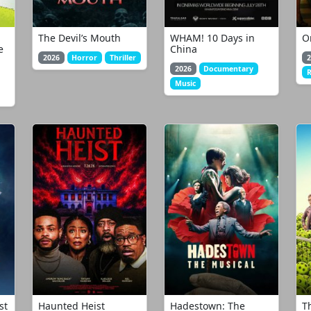
The Devil’s Mouth
WHAM! 10 Days in
O
e
China
2026
Horror
Thriller
2
2026
Documentary
Music
st
Haunted Heist
Hadestown: The
T