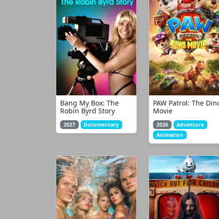
Bang My Box: The
PAW Patrol: The Din
Robin Byrd Story
Movie
2027
Documentary
2026
Adventure
Animation