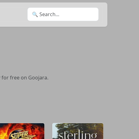
Search for:
 for free on Goojara.