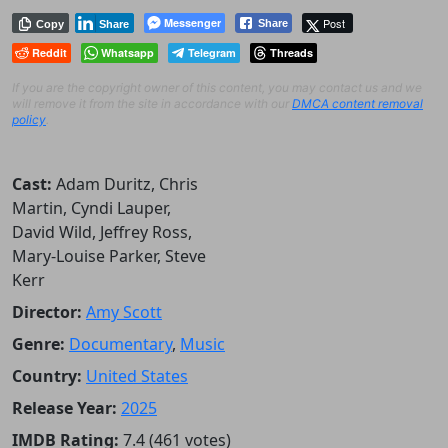
Messenger
Post
Share
Copy
Share
Reddit
Whatsapp
Telegram
Threads
If you are the copyright owner of this content, you may contact us and we
will remove it from the site in accordance with our
DMCA content removal
policy
.
Cast:
Adam Duritz, Chris
Martin, Cyndi Lauper,
David Wild, Jeffrey Ross,
Mary-Louise Parker, Steve
Kerr
Director:
Amy Scott
Genre:
Documentary
,
Music
Country:
United States
Release Year:
2025
IMDB Rating:
7.4 (461 votes)