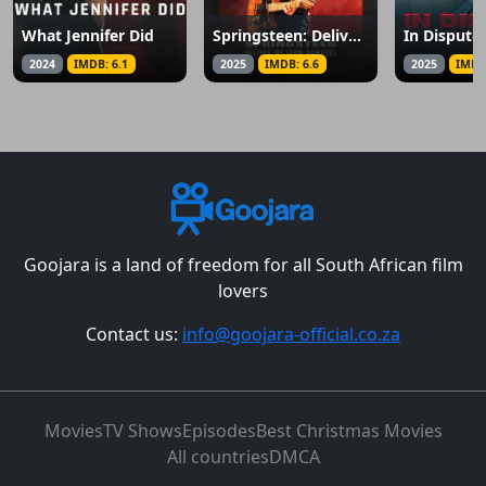
What Jennifer Did
Springsteen: Deliver Me from Nowhere
2024
IMDB: 6.1
2025
IMDB: 6.6
2025
IMDB
Goojara is a land of freedom for all South African film
lovers
Contact us:
info@goojara-official.co.za
Movies
TV Shows
Episodes
Best Christmas Movies
All countries
DMCA