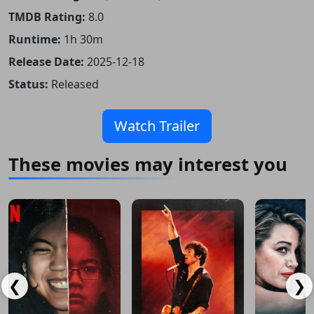
TMDB Rating:
8.0
Runtime:
1h 30m
Release Date:
2025-12-18
Status:
Released
Watch Trailer
These movies may interest you
❮
❯