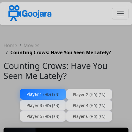
Home
Movies
Counting Crows: Have You Seen Me Lately?
Counting Crows: Have You
Seen Me Lately?
Player 1
Player 2
(HD)
[EN]
(HD)
[EN]
Player 3
Player 4
(HD)
[EN]
(HD)
[EN]
Player 5
Player 6
(HD)
[EN]
(HD)
[EN]