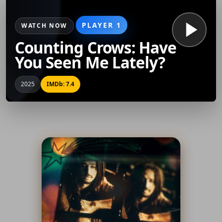
PLAYER 1
WATCH NOW
Counting Crows: Have
You Seen Me Lately?
2025
IMDb: 7.4