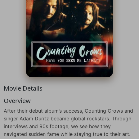
Movie Details
Overview
After their debut album’s success, Counting Crows and
singer Adam Duritz became global rockstars. Through
interviews and 90s footage, we see how they
navigated sudden fame while staying true to their art.