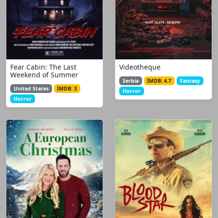
Fear Cabin: The Last
Videotheque
Weekend of Summer
Serbia
IMDB: 4.7
Fantasy
United States
IMDB: 3
Horror
Horror