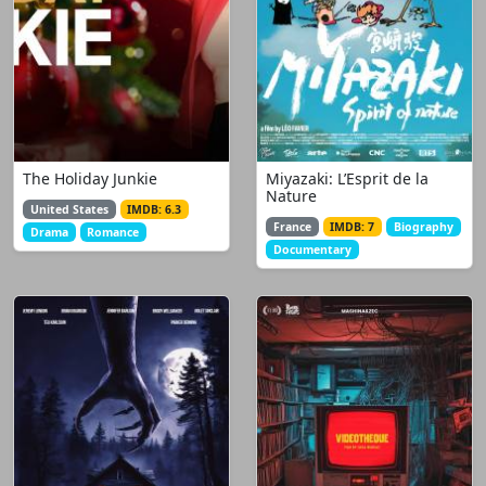
The Holiday Junkie
Miyazaki: L’Esprit de la
Nature
United States
IMDB: 6.3
France
IMDB: 7
Biography
Drama
Romance
Documentary