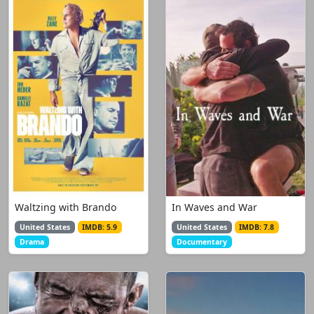
Waltzing with Brando
In Waves and War
United States
IMDB: 5.9
United States
IMDB: 7.8
Drama
Documentary