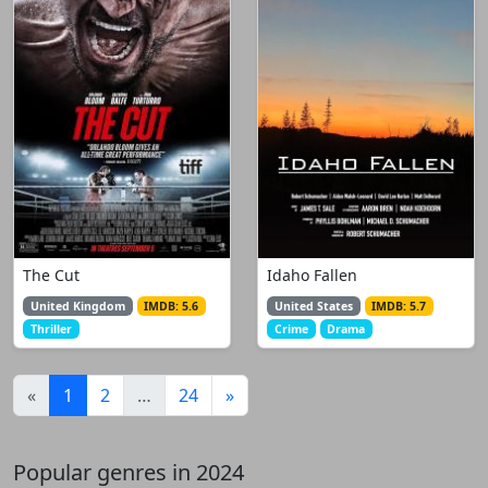
The Cut
Idaho Fallen
United Kingdom
IMDB: 5.6
United States
IMDB: 5.7
Thriller
Crime
Drama
(current)
«
1
2
…
24
»
Popular genres in 2024