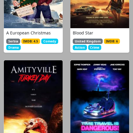
A European Christmas
Blood Star
Serbia
IMDB: 4.5
Comedy
United Kingdom
IMDB: 6
Drama
Action
Crime