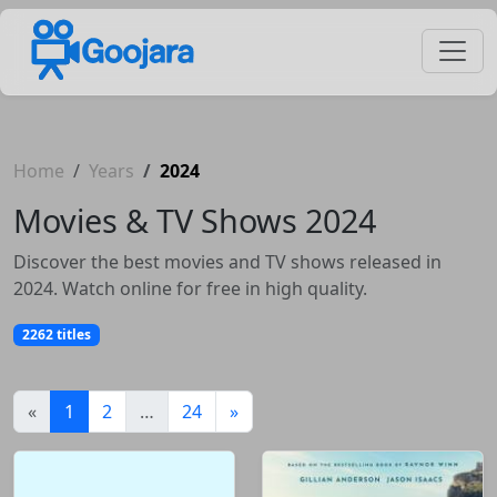
Home
Years
2024
Movies & TV Shows 2024
Discover the best movies and TV shows released in
2024. Watch online for free in high quality.
2262 titles
(current)
«
1
2
…
24
»