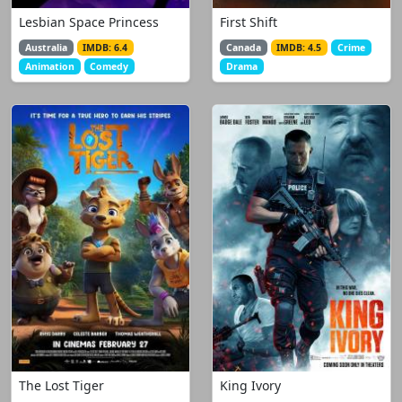
Lesbian Space Princess
First Shift
Australia
IMDB: 6.4
Canada
IMDB: 4.5
Crime
Animation
Comedy
Drama
The Lost Tiger
King Ivory