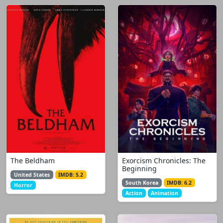
The Beldham
Exorcism Chronicles: The
Beginning
United States
IMDB: 5.2
South Korea
IMDB: 6.2
Horror
Action
Animation