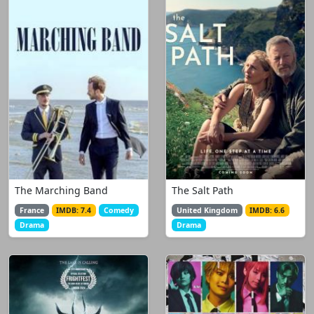
The Marching Band
The Salt Path
France
IMDB: 7.4
Comedy
United Kingdom
IMDB: 6.6
Drama
Drama