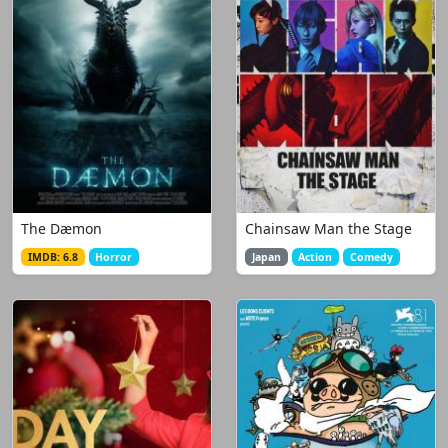
The Dæmon
Chainsaw Man the Stage
IMDB: 6.8
Horror
Japan
Action
Comedy