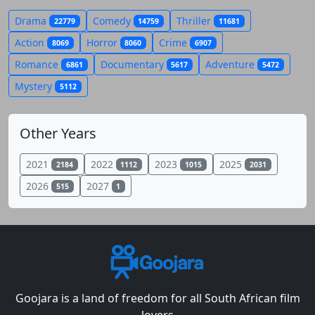
Drama
Comedy
Thriller
22779
14759
11681
Action
Horror
Crime
8069
8060
6907
Romance
Documentary
Adventure
6861
5617
5472
Mystery
5112
Other Years
2021
2022
2023
2025
2184
1112
1015
2031
2026
2027
515
1
Goojara is a land of freedom for all South African film