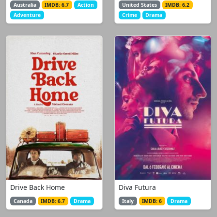
Australia
IMDB: 6.7
Action
United States
IMDB: 6.2
Adventure
Crime
Drama
Drive Back Home
Diva Futura
Canada
IMDB: 6.7
Drama
Italy
IMDB: 6
Drama