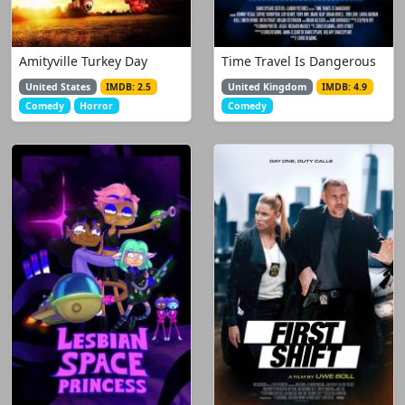
Amityville Turkey Day
Time Travel Is Dangerous
United States
IMDB: 2.5
United Kingdom
IMDB: 4.9
Comedy
Horror
Comedy