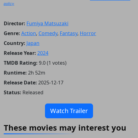
policy
.
Director:
Fumiya Matsuzaki
Genre:
Action
,
Comedy
,
Fantasy
,
Horror
Country:
Japan
Release Year:
2024
TMDB Rating:
9.0 (1 votes)
Runtime:
2h 52m
Release Date:
2025-12-17
Status:
Released
Watch Trailer
These movies may interest you