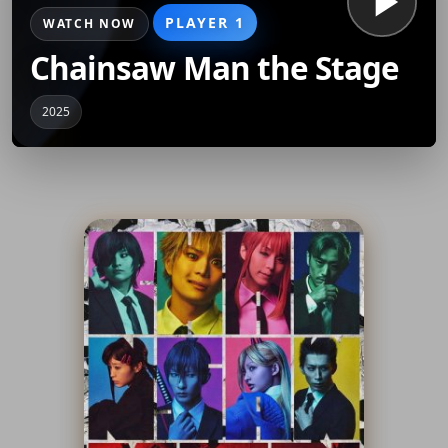
PLAYER 1
WATCH NOW
Chainsaw Man the Stage
2025