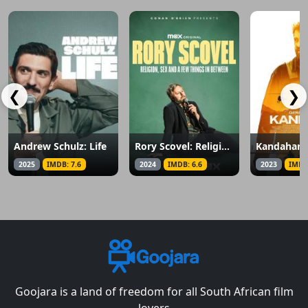
❮
❯
Andrew Schulz: Life
Rory Scovel: Religion, Sex and a Few Things in Between
Kandahar
2025
IMDB: 7.6
2024
IMDB: 6.6
2023
IMDB
Goojara is a land of freedom for all South African film
lovers