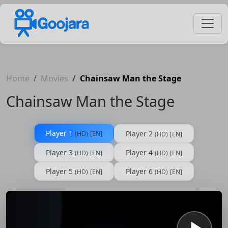
Home
Movies
Chainsaw Man the Stage
Chainsaw Man the Stage
Player 1
Player 2
(HD)
[EN]
(HD)
[EN]
Player 3
Player 4
(HD)
[EN]
(HD)
[EN]
Player 5
Player 6
(HD)
[EN]
(HD)
[EN]