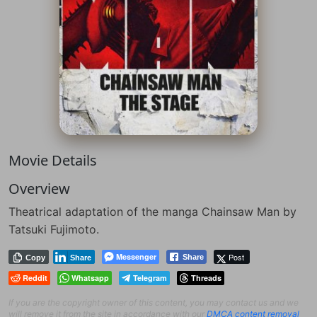
Movie Details
Overview
Theatrical adaptation of the manga Chainsaw Man by
Tatsuki Fujimoto.
Messenger
Post
Share
Copy
Share
Reddit
Whatsapp
Telegram
Threads
If you are the copyright owner of this content, you may contact us and we
will remove it from the site in accordance with our
DMCA content removal