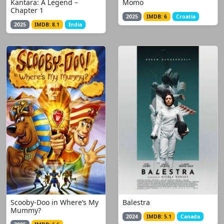
Kantara: A Legend –
Momo
Chapter 1
2025
IMDB: 6
Croatia
2025
IMDB: 8.1
India
Scooby-Doo in Where’s My
Balestra
Mummy?
2024
IMDB: 5.1
Canada