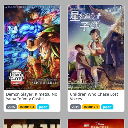
Demon Slayer: Kimetsu No
Children Who Chase Lost
Yaiba Infinity Castle
Voices
2025
IMDB: 8.4
Japan
2011
IMDB: 7.1
Japan