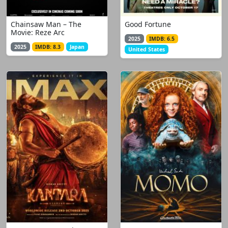
Chainsaw Man – The
Good Fortune
Movie: Reze Arc
2025
IMDB: 6.5
2025
IMDB: 8.3
Japan
United States