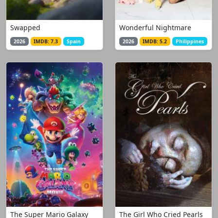
Swapped
Wonderful Nightmare
2026
IMDB: 7.3
Spain
2026
IMDB: 5.2
Philippines
The Super Mario Galaxy
The Girl Who Cried Pearls