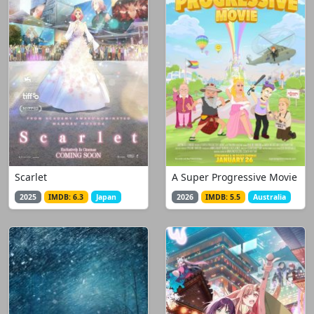
Scarlet
A Super Progressive Movie
2025
IMDB: 6.3
Japan
2026
IMDB: 5.5
Australia