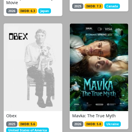
Movie
2025
IMDB: 7.3
Canada
2026
IMDB: 6.3
Japan
Obex
Mavka: The True Myth
2025
IMDB: 5.6
2026
IMDB: 5.8
Ukraine
United States of America