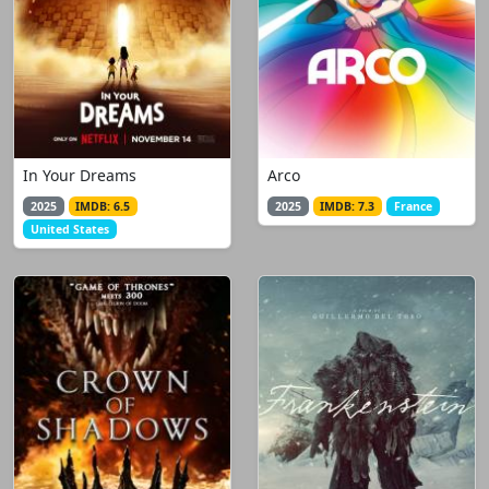
In Your Dreams
Arco
2025
IMDB: 6.5
2025
IMDB: 7.3
France
United States