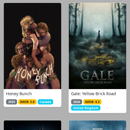
Honey Bunch
Gale: Yellow Brick Road
2025
IMDB: 5.8
Canada
2026
IMDB: 4.3
United Kingdom