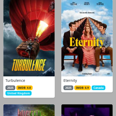
Turbulence
Eternity
2025
IMDB: 4.8
2025
IMDB: 6.9
Canada
United Kingdom