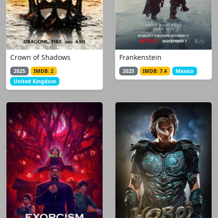
Crown of Shadows
Frankenstein
2025
IMDB: 2
2025
IMDB: 7.4
Mexico
United Kingdom