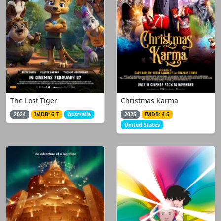
The Lost Tiger
Christmas Karma
2024
IMDB: 6.7
Australia
2025
IMDB: 4.5
United States