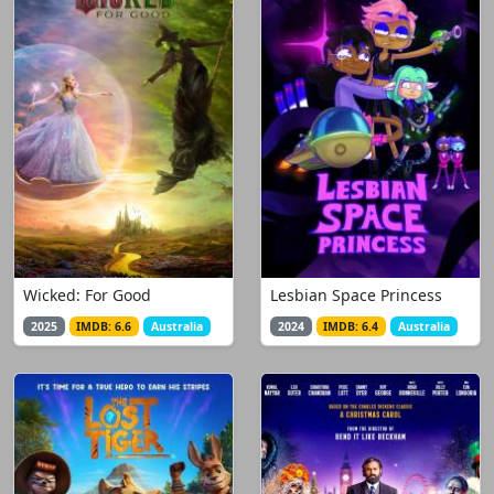
Wicked: For Good
Lesbian Space Princess
2025
IMDB: 6.6
Australia
2024
IMDB: 6.4
Australia