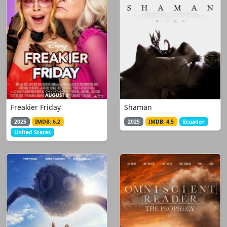
Freakier Friday
Shaman
2025
IMDB: 6.2
2025
IMDB: 4.5
Ecuador
United States