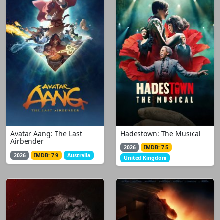
Avatar Aang: The Last
Hadestown: The Musical
Airbender
2026
IMDB: 7.5
2026
IMDB: 7.9
Australia
United Kingdom