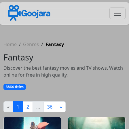
Home
Genres
Fantasy
Fantasy
Discover the best fantasy movies and TV shows. Watch
online for free in high quality.
3864 titles
(current)
«
1
2
…
36
»