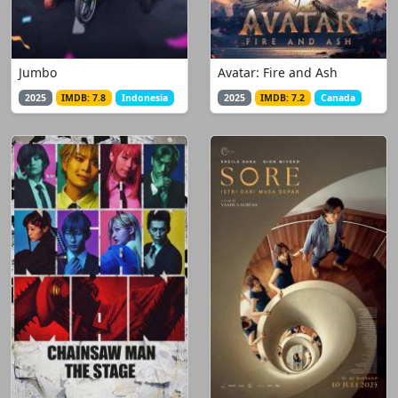
Jumbo
Avatar: Fire and Ash
2025
IMDB: 7.8
Indonesia
2025
IMDB: 7.2
Canada