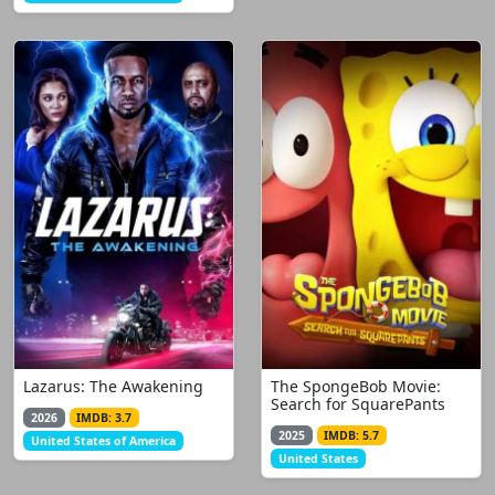
Lazarus: The Awakening
The SpongeBob Movie:
Search for SquarePants
2026
IMDB: 3.7
2025
IMDB: 5.7
United States of America
United States