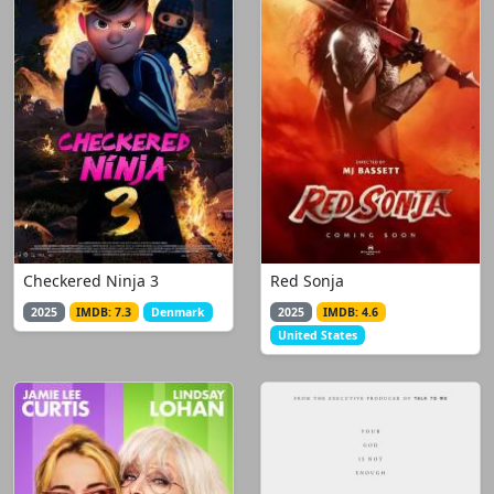
Checkered Ninja 3
Red Sonja
2025
IMDB: 7.3
Denmark
2025
IMDB: 4.6
United States