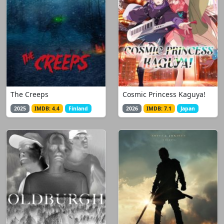
The Creeps
Cosmic Princess Kaguya!
2025
IMDB: 4.4
Finland
2026
IMDB: 7.1
Japan