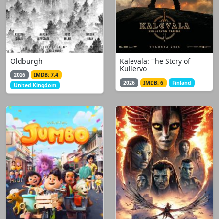
Oldburgh
Kalevala: The Story of
Kullervo
2026
IMDB: 7.4
2026
IMDB: 6
Finland
United Kingdom