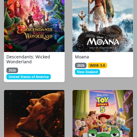
Descendants: Wicked
Moana
Wonderland
2026
IMDB: 5.8
2026
New Zealand
United States of America