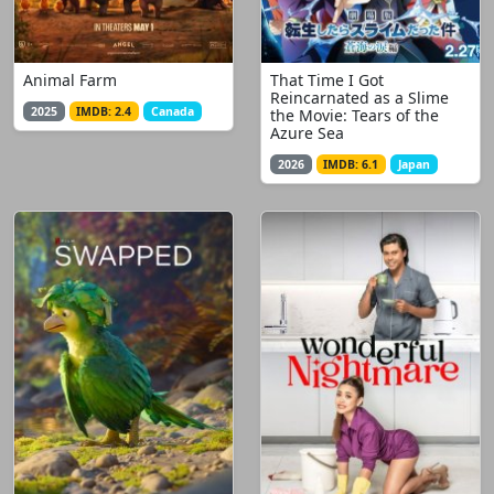
Animal Farm
That Time I Got
Reincarnated as a Slime
2025
IMDB: 2.4
Canada
the Movie: Tears of the
Azure Sea
2026
IMDB: 6.1
Japan