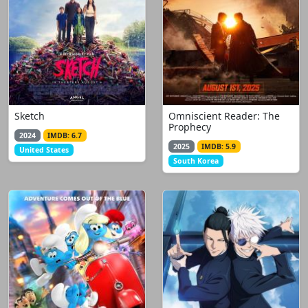
Sketch
Omniscient Reader: The
Prophecy
2024
IMDB: 6.7
2025
IMDB: 5.9
United States
South Korea