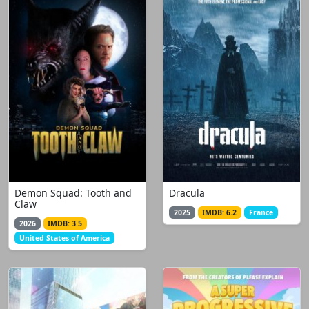
Demon Squad: Tooth and
Dracula
Claw
2025
IMDB: 6.2
France
2026
IMDB: 3.5
United States of America