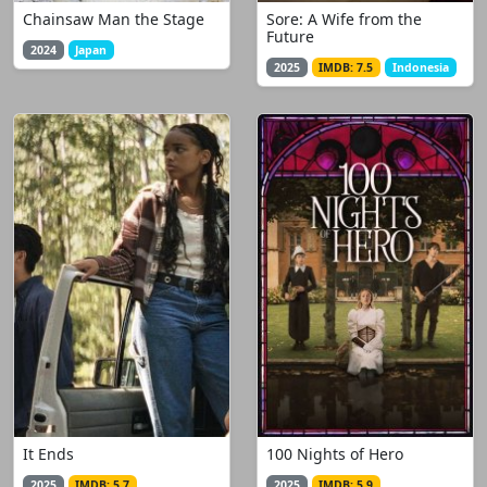
Chainsaw Man the Stage
Sore: A Wife from the
Future
2024
Japan
2025
IMDB: 7.5
Indonesia
It Ends
100 Nights of Hero
2025
IMDB: 5.7
2025
IMDB: 5.9