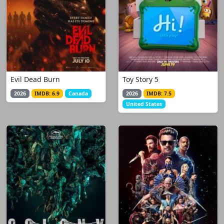
Evil Dead Burn
Toy Story 5
2026
IMDB: 6.9
Canada
2026
IMDB: 7.5
United States