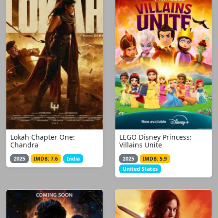
Lokah Chapter One:
LEGO Disney Princess:
Chandra
Villains Unite
2025
IMDB: 7.6
India
2025
IMDB: 5.9
United States