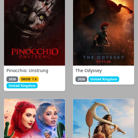
Pinocchio: Unstrung
The Odyssey
2026
IMDB: 7.6
2026
United Kingdom
United Kingdom