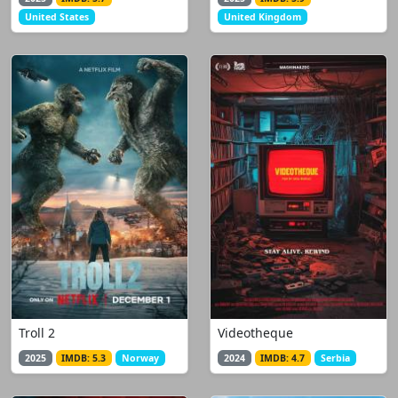
United States
United Kingdom
Troll 2
Videotheque
2025
IMDB: 5.3
Norway
2024
IMDB: 4.7
Serbia