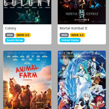
Colony
Mortal Kombat II
2026
IMDB: 6.9
2026
IMDB: 6.5
South Korea
United States