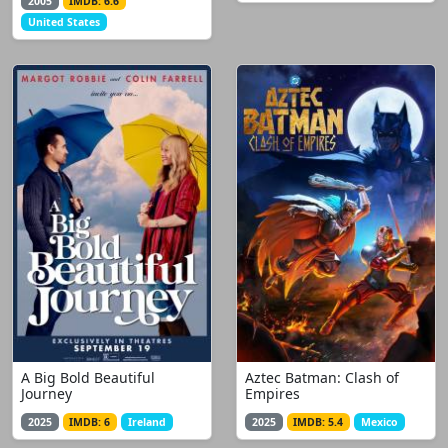
2005
IMDB: 6.6
United States
A Big Bold Beautiful
Aztec Batman: Clash of
Journey
Empires
2025
IMDB: 6
Ireland
2025
IMDB: 5.4
Mexico