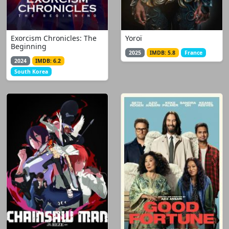
Exorcism Chronicles: The
Yoroï
Beginning
2025
IMDB: 5.8
France
2024
IMDB: 6.2
South Korea