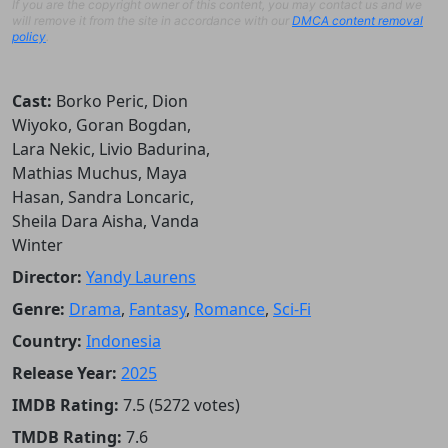
If you are the copyright owner of this content, you may contact us and we
will remove it from the site in accordance with our
DMCA content removal
policy
.
Cast:
Borko Peric, Dion
Wiyoko, Goran Bogdan,
Lara Nekic, Livio Badurina,
Mathias Muchus, Maya
Hasan, Sandra Loncaric,
Sheila Dara Aisha, Vanda
Winter
Director:
Yandy Laurens
Genre:
Drama
,
Fantasy
,
Romance
,
Sci-Fi
Country:
Indonesia
Release Year:
2025
IMDB Rating:
7.5 (5272 votes)
TMDB Rating:
7.6