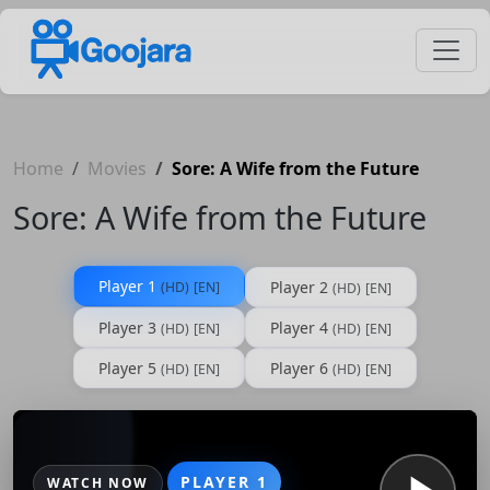
Home
Movies
Sore: A Wife from the Future
Sore: A Wife from the Future
Player 1
Player 2
(HD)
[EN]
(HD)
[EN]
Player 3
Player 4
(HD)
[EN]
(HD)
[EN]
Player 5
Player 6
(HD)
[EN]
(HD)
[EN]
PLAYER 1
WATCH NOW