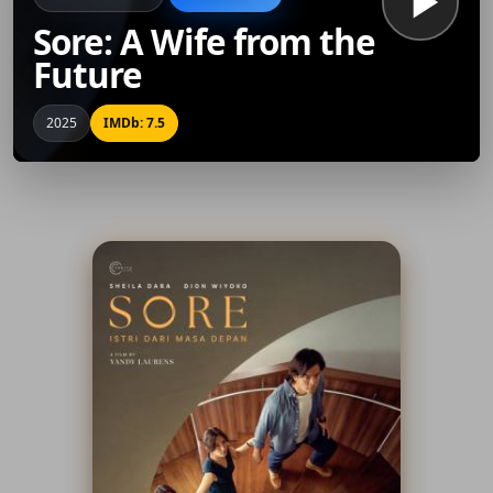
Sore: A Wife from the
Future
2025
IMDb: 7.5