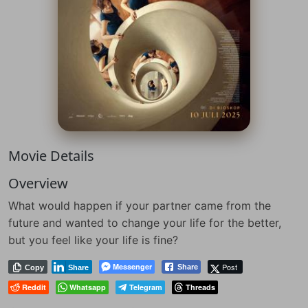
Movie Details
Overview
What would happen if your partner came from the
future and wanted to change your life for the better,
but you feel like your life is fine?
Messenger
Post
Share
Copy
Share
Reddit
Whatsapp
Telegram
Threads