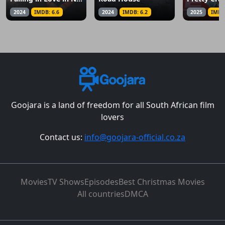
2024
IMDB: 6.6
2024
IMDB: 6.2
2025
IMDB
Goojara is a land of freedom for all South African film
lovers
Contact us:
info@goojara-official.co.za
Movies
TV Shows
Episodes
Best Christmas Movies
All countries
DMCA