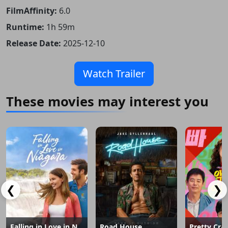
FilmAffinity:
6.0
Runtime:
1h 59m
Release Date:
2025-12-10
Watch Trailer
These movies may interest you
❮
❯
Falling in Love in Niagara
Road House
Pretty Cra