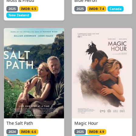
Moss & Freud
Blue Heron
2025
IMDB: 6.5
2025
IMDB: 7.4
Canada
New Zealand
The Salt Path
Magic Hour
2024
IMDB: 6.6
2025
IMDB: 4.9