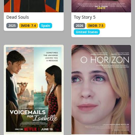
Dead Souls
Toy Story 5
2025
IMDB: 7.4
Spain
2026
IMDB: 7.5
United States