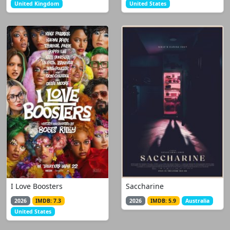
United Kingdom
United States
I Love Boosters
Saccharine
2026
IMDB: 7.3
2026
IMDB: 5.9
Australia
United States