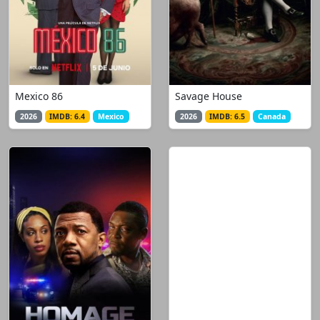
Mexico 86
Savage House
2026
IMDB: 6.4
Mexico
2026
IMDB: 6.5
Canada