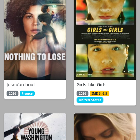
Jusqu’au bout
Girls Like Girls
2026
France
2026
IMDB: 6.5
United States