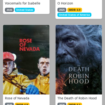
Voicemails for Isabelle
O Horizon
2026
United States
2025
IMDB: 6.9
United States of America
Rose of Nevada
The Death of Robin Hood
2025
IMDB: 6.9
2026
IMDB: 6.1