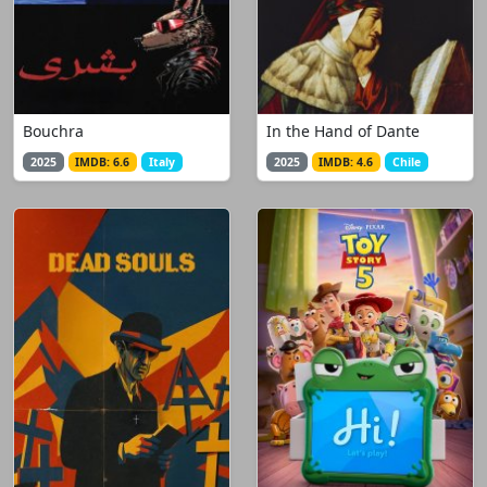
Bouchra
In the Hand of Dante
2025
IMDB: 6.6
Italy
2025
IMDB: 4.6
Chile