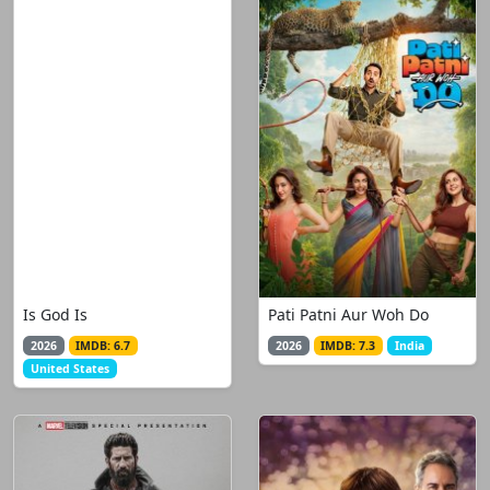
Is God Is
Pati Patni Aur Woh Do
2026
IMDB: 6.7
2026
IMDB: 7.3
India
United States