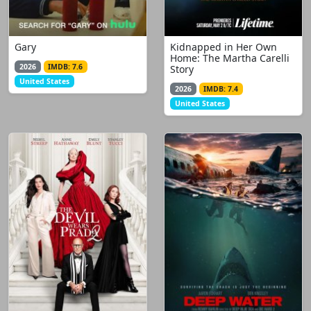
Gary
Kidnapped in Her Own
Home: The Martha Carelli
2026
IMDB: 7.6
Story
United States
2026
IMDB: 7.4
United States