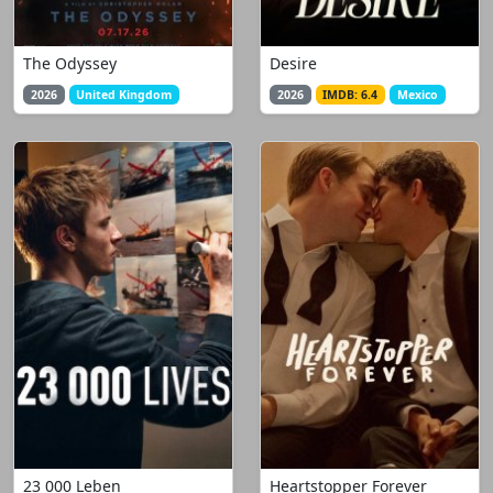
The Odyssey
Desire
2026
United Kingdom
2026
IMDB: 6.4
Mexico
23 000 Leben
Heartstopper Forever