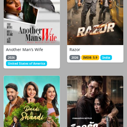
Another Man’s Wife
Razor
2026
2026
IMDB: 5.9
India
United States of America