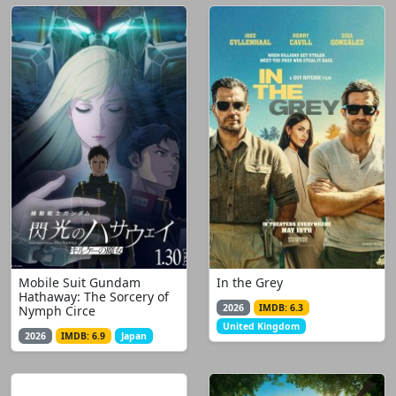
Mobile Suit Gundam
In the Grey
Hathaway: The Sorcery of
2026
IMDB: 6.3
Nymph Circe
United Kingdom
2026
IMDB: 6.9
Japan