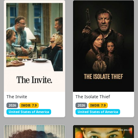
The Invite
The Isolate Thief
2026
IMDB: 7.9
2026
IMDB: 7.9
United States of America
United States of America