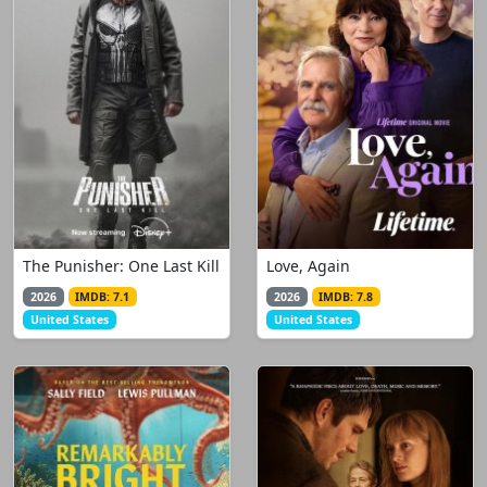
The Punisher: One Last Kill
Love, Again
2026
IMDB: 7.1
2026
IMDB: 7.8
United States
United States