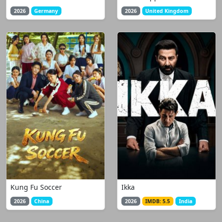
2026
Germany
2026
United Kingdom
Kung Fu Soccer
Ikka
2026
China
2026
IMDB: 5.5
India