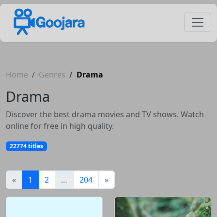
Home
Genres
Drama
Drama
Discover the best drama movies and TV shows. Watch
online for free in high quality.
22774 titles
(current)
«
1
2
…
204
»