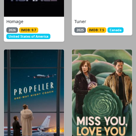
Homage
Tuner
2026
IMDB: 9.7
2025
IMDB: 7.5
Canada
United States of America