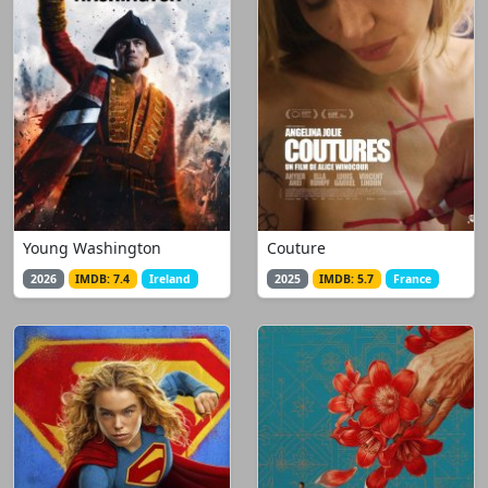
Young Washington
Couture
2026
IMDB: 7.4
Ireland
2025
IMDB: 5.7
France