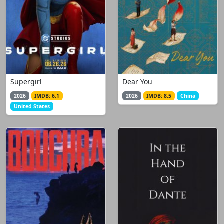
Supergirl
Dear You
2026
IMDB: 6.1
2026
IMDB: 8.5
China
United States