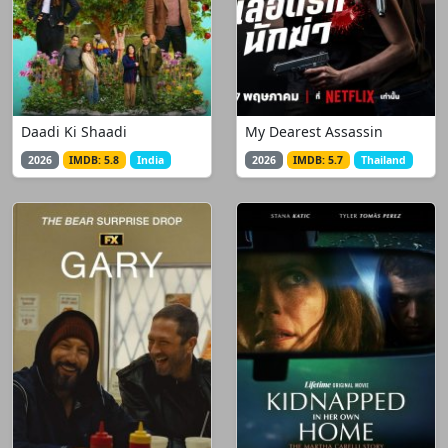
Daadi Ki Shaadi
My Dearest Assassin
2026
IMDB: 5.8
India
2026
IMDB: 5.7
Thailand