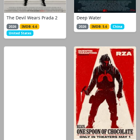
The Devil Wears Prada 2
Deep Water
2026
IMDB: 6.6
2026
IMDB: 5.6
China
United States