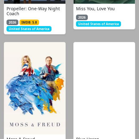
Propeller: One-Way Night
Miss You, Love You
Coach
2026
2026
IMDB: 5.8
United States of America
United States of America