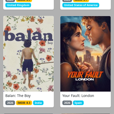
United Kingdom
United States of America
Balan: The Boy
Your Fault: London
2026
IMDB: 8.3
India
2026
Spain