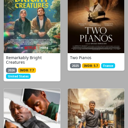
Remarkably Bright
Two Pianos
Creatures
2025
IMDB: 5.7
France
2026
IMDB: 7.7
United States