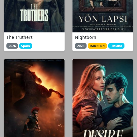
The Truthers
Nightborn
2026
Spain
2026
IMDB: 6.1
Finland