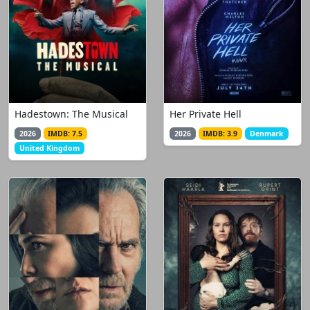
Hadestown: The Musical
Her Private Hell
2026
IMDB: 7.5
2026
IMDB: 3.9
Denmark
United Kingdom