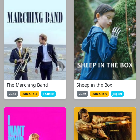
The Marching Band
Sheep in the Box
2024
IMDB: 7.4
France
2026
IMDB: 5.9
Japan