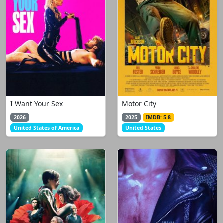
I Want Your Sex
Motor City
2026
2025
IMDB: 5.8
United States of America
United States