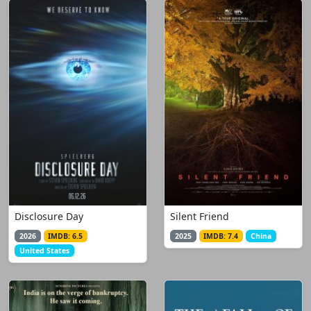
Disclosure Day
Silent Friend
2026
IMDB: 6.5
2025
IMDB: 7.4
China
United States