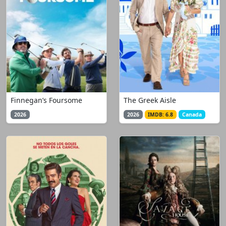
Finnegan’s Foursome
The Greek Aisle
2026
2026
IMDB: 6.8
Canada