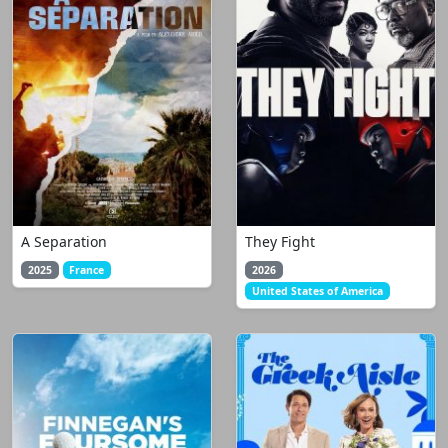
A Separation
They Fight
2025
France
2026
United States of America