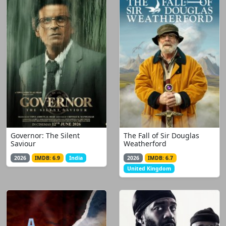
Governor: The Silent
The Fall of Sir Douglas
Saviour
Weatherford
2026
IMDB: 6.9
India
2026
IMDB: 6.7
United Kingdom