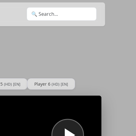
Search for:
 5
Player 6
(HD)
[EN]
(HD)
[EN]