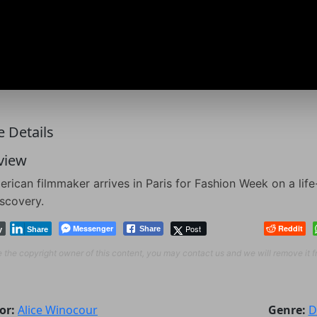
 Details
view
rican filmmaker arrives in Paris for Fashion Week on a lif
iscovery.
Messenger
Post
Reddit
Share
y
Share
re the copyright owner of this content, you may contact us and we will remove it 
or:
Alice Winocour
Genre:
D