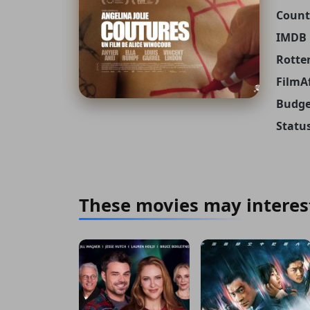
Count
IMDB 
Rotte
FilmAf
Budge
Status
These movies may interes