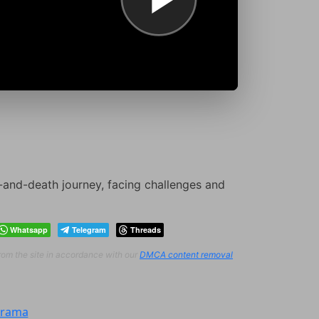
e-and-death journey, facing challenges and
Whatsapp
Telegram
Threads
from the site in accordance with our
DMCA content removal
rama