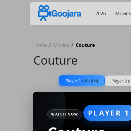
2026
Movies
Home
Movies
Couture
Couture
Player 1
Player 2
(HD)
[EN]
(
PLAYER 1
WATCH NOW