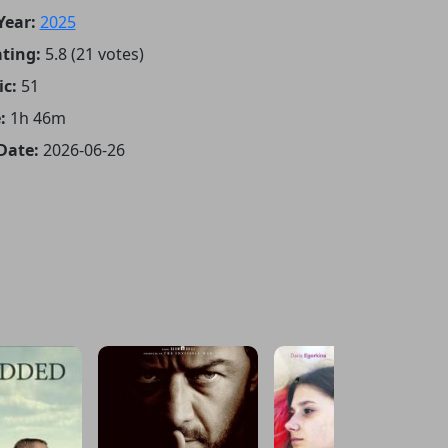
Year:
2025
ting:
5.8 (21 votes)
ic:
51
:
1h 46m
Date:
2026-06-26