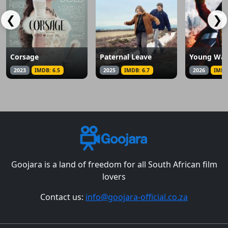
❮
❯
Corsage
Paternal Leave
Young Was
2023
IMDB: 6.5
2025
IMDB: 6.7
2026
IMDB
Goojara is a land of freedom for all South African film
lovers
Contact us:
info@goojara-official.co.za