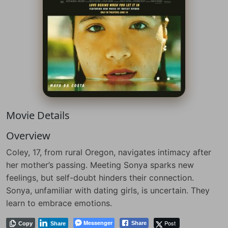
Movie Details
Overview
Coley, 17, from rural Oregon, navigates intimacy after
her mother’s passing. Meeting Sonya sparks new
feelings, but self-doubt hinders their connection.
Sonya, unfamiliar with dating girls, is uncertain. They
learn to embrace emotions.
Messenger
Post
Share
Copy
Share