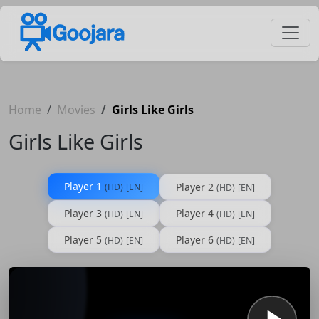
Home
Movies
Girls Like Girls
Girls Like Girls
Player 1
Player 2
(HD)
[EN]
(HD)
[EN]
Player 3
Player 4
(HD)
[EN]
(HD)
[EN]
Player 5
Player 6
(HD)
[EN]
(HD)
[EN]