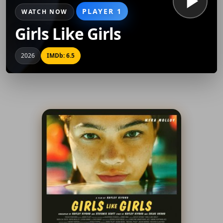
PLAYER 1
WATCH NOW
Girls Like Girls
2026
IMDb: 6.5