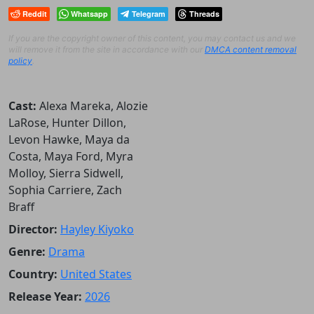
Reddit
Whatsapp
Telegram
Threads
If you are the copyright owner of this content, you may contact us and we
will remove it from the site in accordance with our
DMCA content removal
policy
.
Cast:
Alexa Mareka, Alozie
LaRose, Hunter Dillon,
Levon Hawke, Maya da
Costa, Maya Ford, Myra
Molloy, Sierra Sidwell,
Sophia Carriere, Zach
Braff
Director:
Hayley Kiyoko
Genre:
Drama
Country:
United States
Release Year:
2026