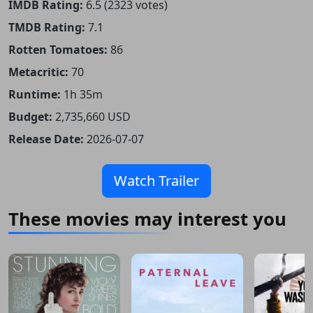
IMDB Rating:
6.5 (2323 votes)
TMDB Rating:
7.1
Rotten Tomatoes:
86
Metacritic:
70
Runtime:
1h 35m
Budget:
2,735,660 USD
Release Date:
2026-07-07
Watch Trailer
These movies may interest you