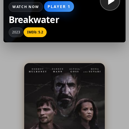
PLAYER 1
WATCH NOW
Breakwater
2023
IMDb: 5.2