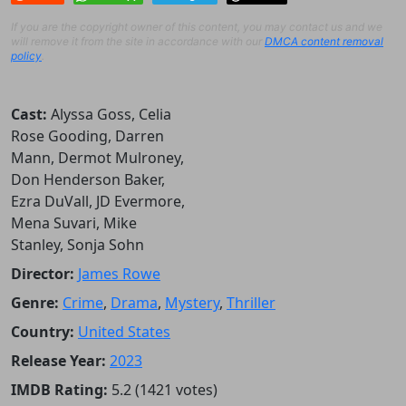
If you are the copyright owner of this content, you may contact us and we
will remove it from the site in accordance with our
DMCA content removal
policy
.
Cast:
Alyssa Goss, Celia
Rose Gooding, Darren
Mann, Dermot Mulroney,
Don Henderson Baker,
Ezra DuVall, JD Evermore,
Mena Suvari, Mike
Stanley, Sonja Sohn
Director:
James Rowe
Genre:
Crime
,
Drama
,
Mystery
,
Thriller
Country:
United States
Release Year:
2023
IMDB Rating:
5.2 (1421 votes)