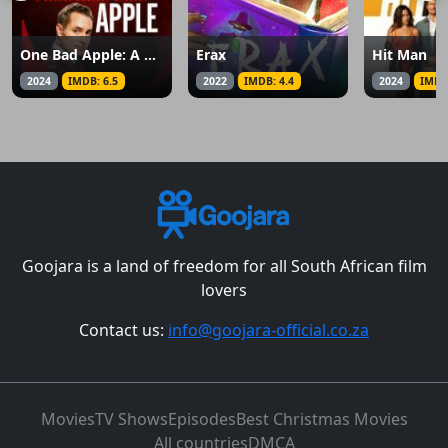
One Bad Apple: A Hannah Swensen Mystery
Erax
Hit Man
2024
IMDB: 6.5
2022
IMDB: 4.4
2024
IMDB
Goojara is a land of freedom for all South African film
lovers
Contact us:
info@goojara-official.co.za
Movies
TV Shows
Episodes
Best Christmas Movies
All countries
DMCA