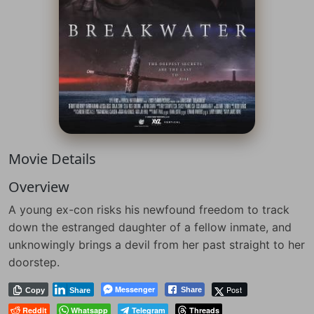
Movie Details
Overview
A young ex-con risks his newfound freedom to track
down the estranged daughter of a fellow inmate, and
unknowingly brings a devil from her past straight to her
doorstep.
Messenger
Post
Share
Copy
Share
Reddit
Whatsapp
Telegram
Threads