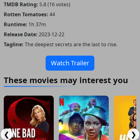
TMDB Rating:
5.8 (16 votes)
Rotten Tomatoes:
44
Runtime:
1h 37m
Release Date:
2023-12-22
Tagline:
The deepest secrets are the last to rise.
Watch Trailer
These movies may interest you
❮
❯