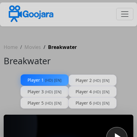
Home
Movies
Breakwater
Breakwater
Player 1
Player 2
(HD)
[EN]
(HD)
[EN]
Player 3
Player 4
(HD)
[EN]
(HD)
[EN]
Player 5
Player 6
(HD)
[EN]
(HD)
[EN]