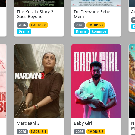
The Kerala Story 2
Do Deewane Seher
A
Goes Beyond
Mein
2
2026
IMDB: 5.8
2026
IMDB: 6.2
Drama
Drama
Romance
Mardaani 3
Baby Girl
N
M
2026
IMDB: 6.1
2026
IMDB: 5.8