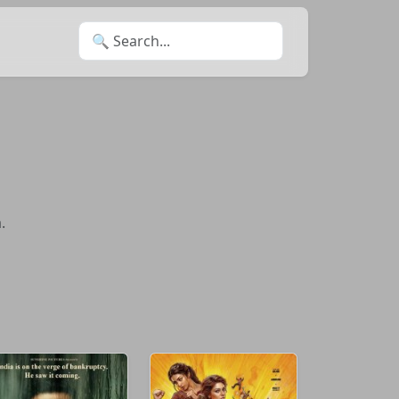
Search for:
.