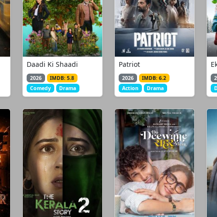
Daadi Ki Shaadi
Patriot
E
2026
IMDB: 5.8
2026
IMDB: 6.2
2
Comedy
Drama
Action
Drama