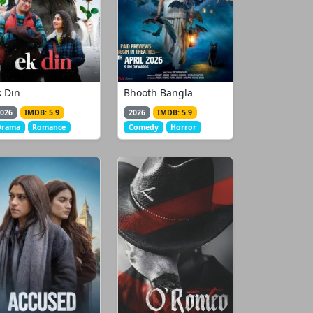
k Din
Bhooth Bangla
026
IMDB: 5.9
2026
IMDB: 5.9
Drama
Romance
Comedy
Horror