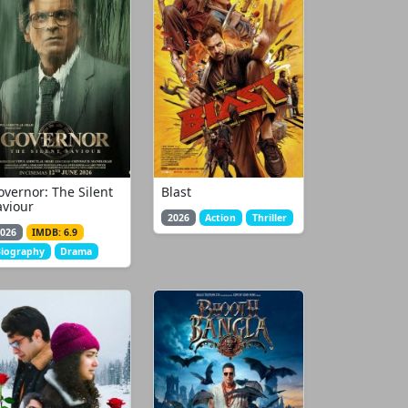
overnor: The Silent
Blast
aviour
2026
Action
Thriller
026
IMDB: 6.9
iography
Drama