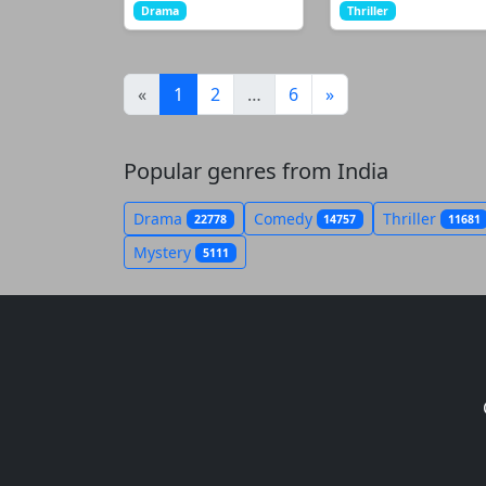
Drama
Thriller
(current)
«
1
2
…
6
»
Popular genres from India
Drama
Comedy
Thriller
22778
14757
11681
Mystery
5111