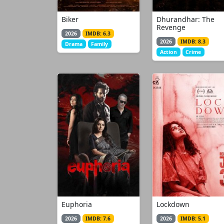
Biker
Dhurandhar: The
Revenge
2026
IMDB: 6.3
2026
IMDB: 8.3
Drama
Family
Action
Crime
Euphoria
Lockdown
2026
IMDB: 7.6
2026
IMDB: 5.1