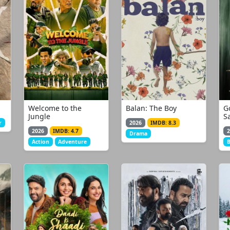
Welcome to the
Balan: The Boy
G
Jungle
S
r
2026
IMDB: 8.3
2026
IMDB: 4.7
2
Drama
Action
Adventure
B