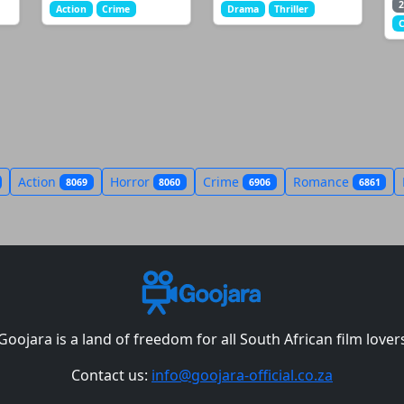
2
Action
Crime
Drama
Thriller
Action
Horror
Crime
Romance
8069
8060
6906
6861
Goojara is a land of freedom for all South African film lover
Contact us:
info@goojara-official.co.za