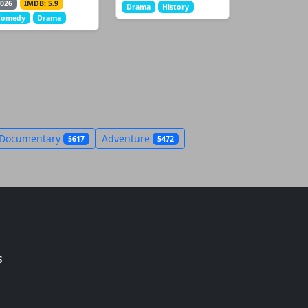
026
IMDB: 5.9
Drama
History
Comedy
Drama
Documentary
Adventure
5617
5472
s