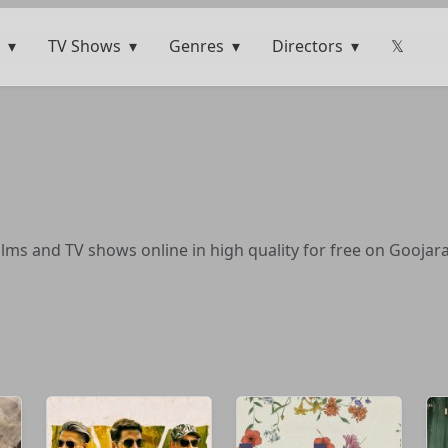
TV Shows
Genres
Directors
𝕏
lms and TV shows online in high quality for free on Goojara