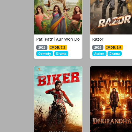
Pati Patni Aur Woh Do
Razor
2026
IMDB: 7.3
2026
IMDB: 5.9
Comedy
Drama
Action
Drama