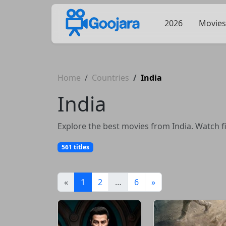
2026
Movies
Home
Countries
India
India
Explore the best movies from India. Watch fi
561 titles
(current)
«
1
2
…
6
»