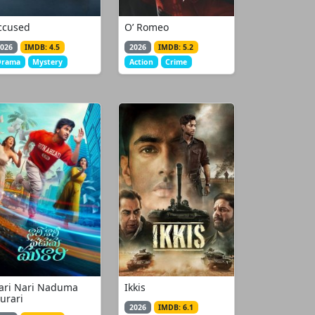
ccused
O’ Romeo
026
IMDB: 4.5
2026
IMDB: 5.2
Drama
Mystery
Action
Crime
ari Nari Naduma
Ikkis
urari
2026
IMDB: 6.1