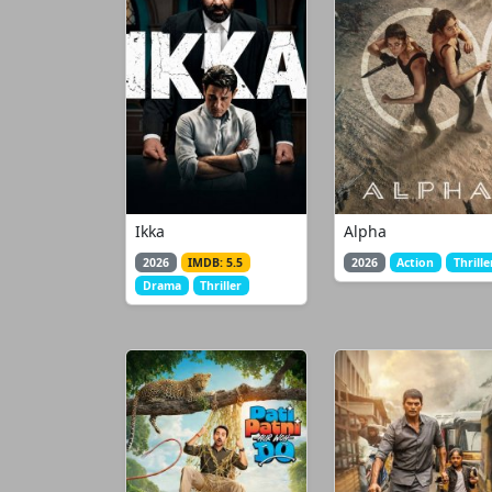
Ikka
Alpha
2026
IMDB: 5.5
2026
Action
Thrille
Drama
Thriller