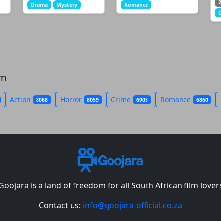
2
Drama
Mystery
Romance
om
Action
Horror
Crime
Romance
8068
8059
6905
6860
Goojara is a land of freedom for all South African film lover
Contact us:
info@goojara-official.co.za