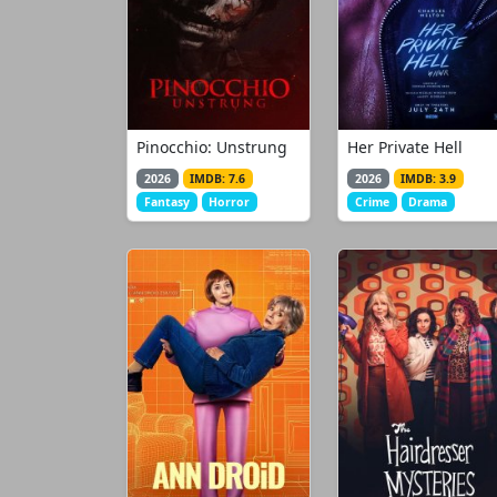
Pinocchio: Unstrung
Her Private Hell
2026
IMDB: 7.6
2026
IMDB: 3.9
Fantasy
Horror
Crime
Drama