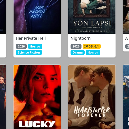
Her Private Hell
Nightborn
A
2026
Horror
2026
IMDB: 6.1
2
Science Fiction
Drama
Horror