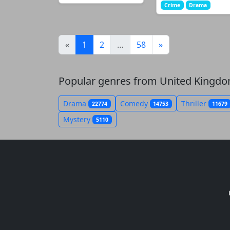
Crime
Drama
(current)
«
1
2
…
58
»
Popular genres from United Kingd
Drama
Comedy
Thriller
22774
14753
11679
Mystery
5110