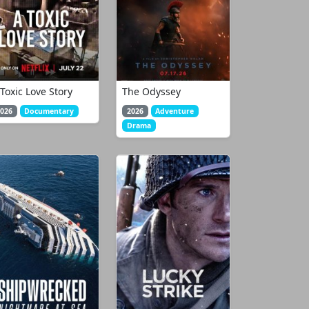
 Toxic Love Story
The Odyssey
026
Documentary
2026
Adventure
Drama