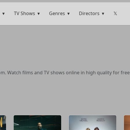
TV Shows
Genres
Directors
𝕏
. Watch films and TV shows online in high quality for free