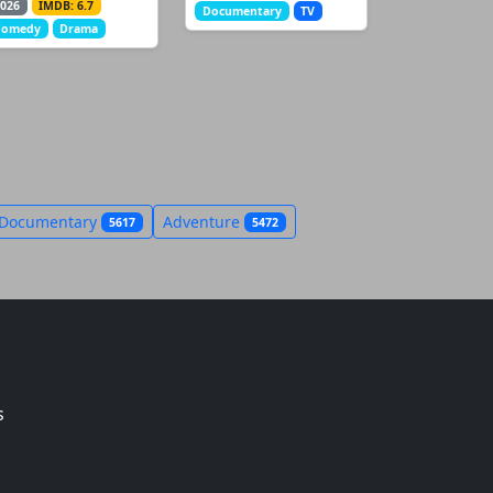
026
IMDB: 6.7
Documentary
TV
Comedy
Drama
Documentary
Adventure
5617
5472
s