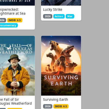
hipwrecked:
Lucky Strike
ightmare at Sea
2026
Action
War
026
IMDB: 6.5
Documentary
e Fall of Sir
Surviving Earth
ouglas Weatherford
2026
IMDB: 6.5