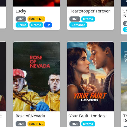
Lucky
Heartstopper Forever
S
N
2026
IMDB: 6.5
2026
Drama
2
Crime
Drama
TV
Romance
e
Rose of Nevada
Your Fault: London
Th
D
2025
IMDB: 6.9
2026
Drama