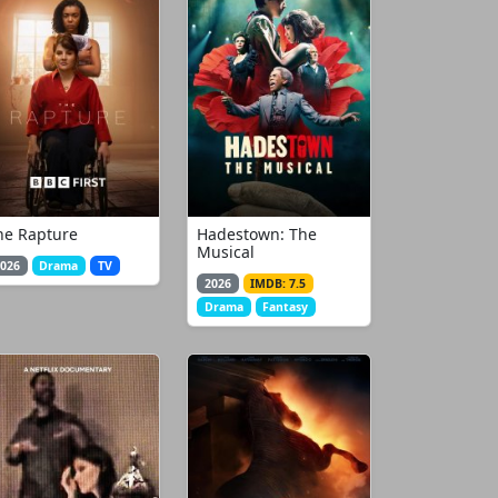
he Rapture
Hadestown: The
Musical
026
Drama
TV
2026
IMDB: 7.5
Drama
Fantasy