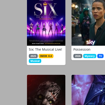
Six: The Musical Live!
Possession
2025
IMDB: 8.4
2026
Mystery
TV
Musical