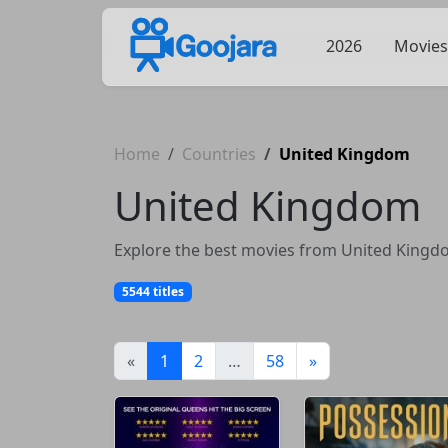
2026
Movies
Home
Countries
United Kingdom
United Kingdom
Explore the best movies from United Kingdom
5544 titles
(current)
«
1
2
…
58
»