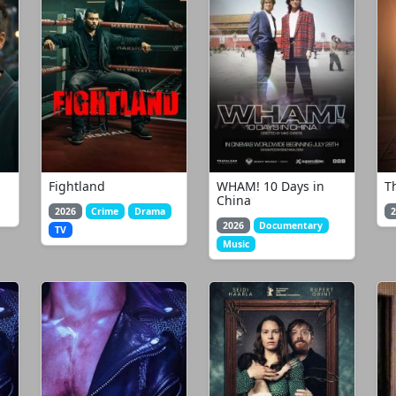
Fightland
WHAM! 10 Days in
T
China
2026
Crime
Drama
2
2026
Documentary
TV
Music