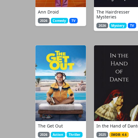
Ann Droid
The Hairdresser
Mysteries
2026
Comedy
TV
2026
Mystery
TV
The Get Out
In the Hand of Dant
2026
Action
Thriller
2025
IMDB: 4.6