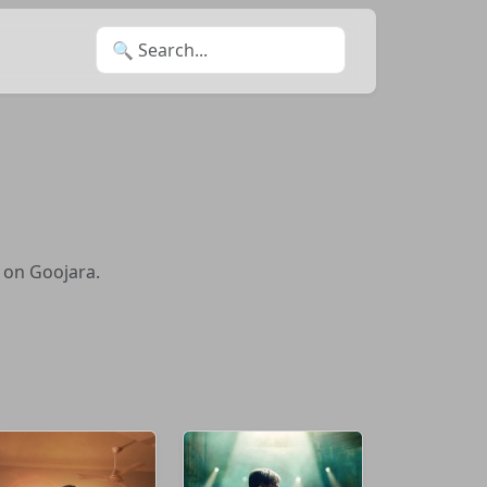
Search for:
 on Goojara.