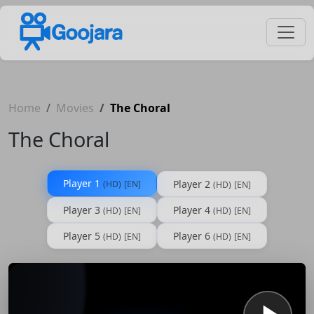
Home
Movies
The Choral
The Choral
Player 1
Player 2
(HD)
[EN]
(HD)
[EN]
Player 3
Player 4
(HD)
[EN]
(HD)
[EN]
Player 5
Player 6
(HD)
[EN]
(HD)
[EN]