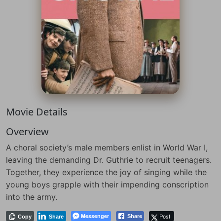
Movie Details
Overview
A choral society’s male members enlist in World War I,
leaving the demanding Dr. Guthrie to recruit teenagers.
Together, they experience the joy of singing while the
young boys grapple with their impending conscription
into the army.
Messenger
Post
Share
Copy
Share