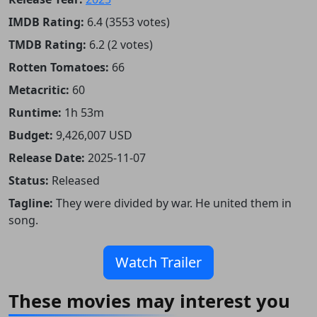
IMDB Rating:
6.4 (3553 votes)
TMDB Rating:
6.2 (2 votes)
Rotten Tomatoes:
66
Metacritic:
60
Runtime:
1h 53m
Budget:
9,426,007 USD
Release Date:
2025-11-07
Status:
Released
Tagline:
They were divided by war. He united them in
song.
Watch Trailer
These movies may interest you