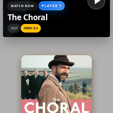
PLAYER 1
WATCH NOW
The Choral
2025
IMDb: 6.4