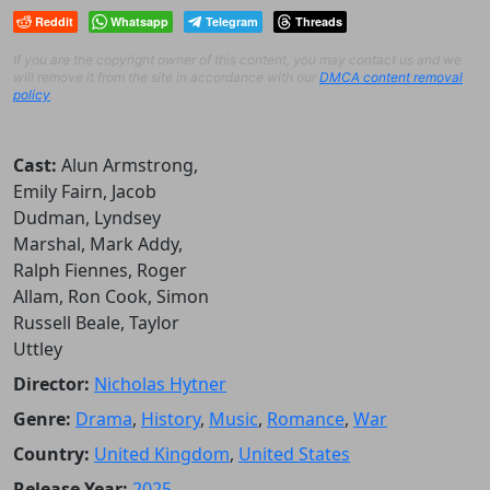
Reddit
Whatsapp
Telegram
Threads
If you are the copyright owner of this content, you may contact us and we
will remove it from the site in accordance with our
DMCA content removal
policy
.
Cast:
Alun Armstrong,
Emily Fairn, Jacob
Dudman, Lyndsey
Marshal, Mark Addy,
Ralph Fiennes, Roger
Allam, Ron Cook, Simon
Russell Beale, Taylor
Uttley
Director:
Nicholas Hytner
Genre:
Drama
,
History
,
Music
,
Romance
,
War
Country:
United Kingdom
,
United States
Release Year:
2025