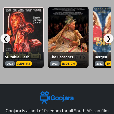
❮
❯
Suitable Flesh
The Peasants
Bergen
2023
IMDB: 5.3
2023
IMDB: 7.6
2022
IMDB
Goojara is a land of freedom for all South African film