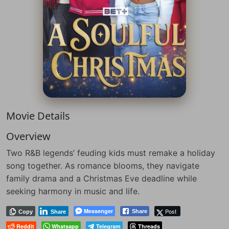
Movie Details
Overview
Two R&B legends’ feuding kids must remake a holiday
song together. As romance blooms, they navigate
family drama and a Christmas Eve deadline while
seeking harmony in music and life.
Messenger
Post
Share
Copy
Share
Reddit
Whatsapp
Telegram
Threads