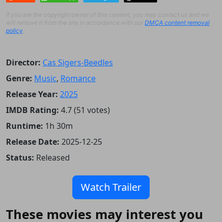
If you are the copyright owner of this content, you may contact us and we
will remove it from the site in accordance with our
DMCA content removal
policy
.
Director:
Cas Sigers-Beedles
Genre:
Music
,
Romance
Release Year:
2025
IMDB Rating:
4.7 (51 votes)
Runtime:
1h 30m
Release Date:
2025-12-25
Status:
Released
Watch Trailer
These movies may interest you