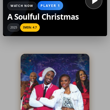
PLAYER 1
WATCH NOW
A Soulful Christmas
2025
IMDb: 4.7