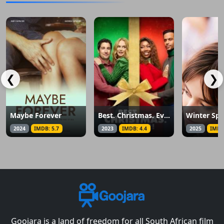
❮
❯
Maybe Forever
Best. Christmas. Ever!
2024
IMDB: 5.7
2023
IMDB: 4.4
2025
IMDB
Goojara is a land of freedom for all South African film