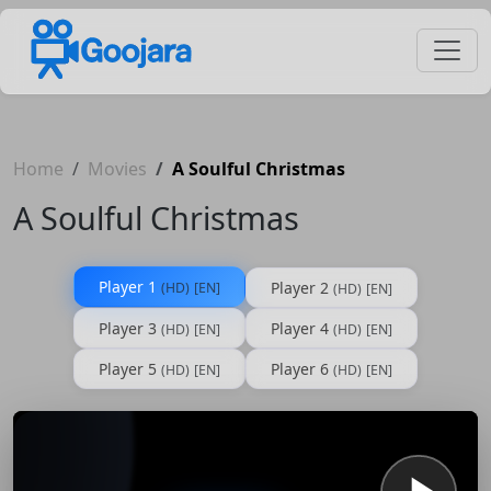
Home
Movies
A Soulful Christmas
A Soulful Christmas
Player 1
Player 2
(HD)
[EN]
(HD)
[EN]
Player 3
Player 4
(HD)
[EN]
(HD)
[EN]
Player 5
Player 6
(HD)
[EN]
(HD)
[EN]