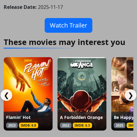
Release Date:
2025-11-17
Watch Trailer
These movies may interest you
❮
❯
Flamin’ Hot
A Forbidden Orange
Be Happy
2023
IMDB: 6.8
2022
IMDB: 6.3
2025
IMDB