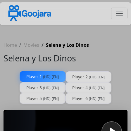
Home
Movies
Selena y Los Dinos
Selena y Los Dinos
Player 1
Player 2
(HD)
[EN]
(HD)
[EN]
Player 3
Player 4
(HD)
[EN]
(HD)
[EN]
Player 5
Player 6
(HD)
[EN]
(HD)
[EN]