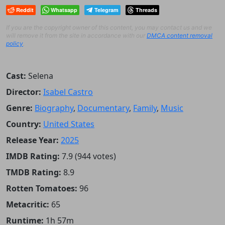
Reddit
Whatsapp
Telegram
Threads
If you are the copyright owner of this content, you may contact us and we
will remove it from the site in accordance with our
DMCA content removal
policy
.
Cast:
Selena
Director:
Isabel Castro
Genre:
Biography
,
Documentary
,
Family
,
Music
Country:
United States
Release Year:
2025
IMDB Rating:
7.9 (944 votes)
TMDB Rating:
8.9
Rotten Tomatoes:
96
Metacritic:
65
Runtime:
1h 57m