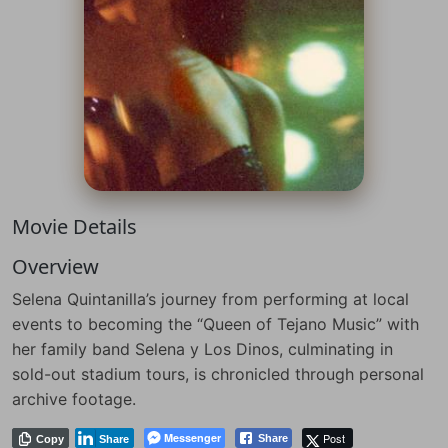
Movie Details
Overview
Selena Quintanilla’s journey from performing at local
events to becoming the “Queen of Tejano Music” with
her family band Selena y Los Dinos, culminating in
sold-out stadium tours, is chronicled through personal
archive footage.
Messenger
Post
Share
Copy
Share