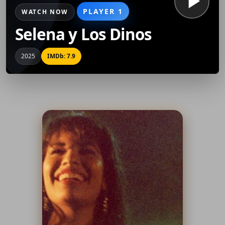
PLAYER 1
WATCH NOW
Selena y Los Dinos
2025
IMDb: 7.9