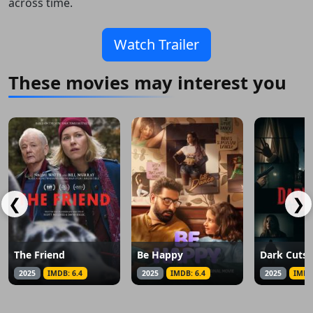
across time.
Watch Trailer
These movies may interest you
❮
❯
The Friend
Be Happy
2025
IMDB: 6.4
2025
IMDB: 6.4
2025
IMDB