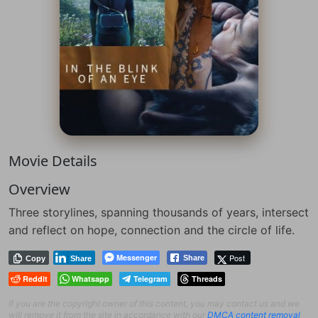
Movie Details
Overview
Three storylines, spanning thousands of years, intersect
and reflect on hope, connection and the circle of life.
Messenger
Post
Share
Copy
Share
Reddit
Whatsapp
Telegram
Threads
If you are the copyright owner of this content, you may contact us and we
will remove it from the site in accordance with our
DMCA content removal