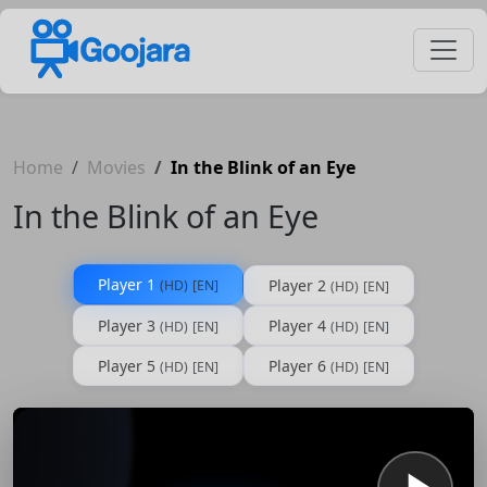
Home
Movies
In the Blink of an Eye
In the Blink of an Eye
Player 1
Player 2
(HD)
[EN]
(HD)
[EN]
Player 3
Player 4
(HD)
[EN]
(HD)
[EN]
Player 5
Player 6
(HD)
[EN]
(HD)
[EN]