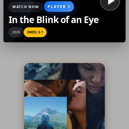
PLAYER 1
WATCH NOW
In the Blink of an Eye
2026
IMDb: 6.1