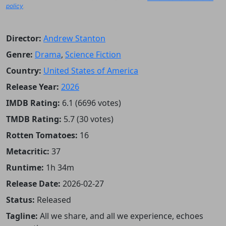
policy
.
Director:
Andrew Stanton
Genre:
Drama
,
Science Fiction
Country:
United States of America
Release Year:
2026
IMDB Rating:
6.1 (6696 votes)
TMDB Rating:
5.7 (30 votes)
Rotten Tomatoes:
16
Metacritic:
37
Runtime:
1h 34m
Release Date:
2026-02-27
Status:
Released
Tagline:
All we share, and all we experience, echoes