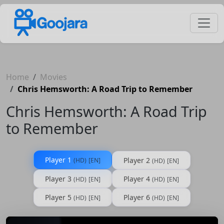
Home
Movies
Chris Hemsworth: A Road Trip to Remember
Chris Hemsworth: A Road Trip
to Remember
Player 1
Player 2
(HD)
[EN]
(HD)
[EN]
Player 3
Player 4
(HD)
[EN]
(HD)
[EN]
Player 5
Player 6
(HD)
[EN]
(HD)
[EN]