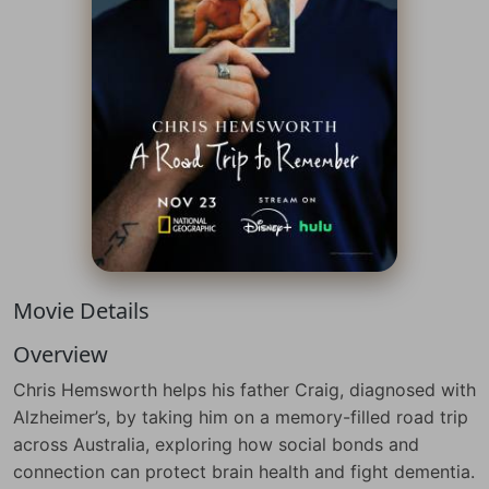
Movie Details
Overview
Chris Hemsworth helps his father Craig, diagnosed with
Alzheimer’s, by taking him on a memory-filled road trip
across Australia, exploring how social bonds and
connection can protect brain health and fight dementia.