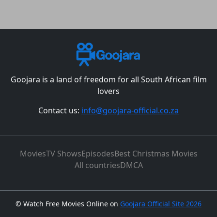
Goojara is a land of freedom for all South African film
lovers
Contact us:
info@goojara-official.co.za
Movies
TV Shows
Episodes
Best Christmas Movies
All countries
DMCA
©
Watch Free Movies Online on
Goojara Official Site 2026