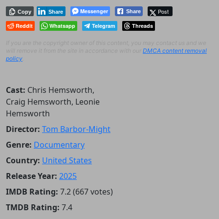
Messenger
Post
Share
Copy
Share
Reddit
Whatsapp
Telegram
Threads
If you are the copyright owner of this content, you may contact us and we
will remove it from the site in accordance with our
DMCA content removal
policy
.
Cast:
Chris Hemsworth,
Craig Hemsworth, Leonie
Hemsworth
Director:
Tom Barbor-Might
Genre:
Documentary
Country:
United States
Release Year:
2025
IMDB Rating:
7.2 (667 votes)
TMDB Rating:
7.4