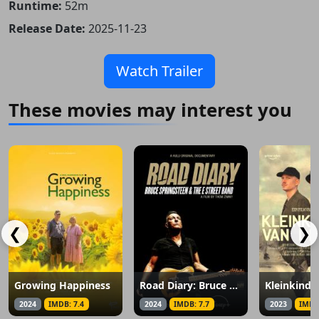
Runtime:
52m
Release Date:
2025-11-23
Watch Trailer
These movies may interest you
❮
❯
Growing Happiness
Road Diary: Bruce Springsteen and the E Street Band
2024
IMDB: 7.4
2024
IMDB: 7.7
2023
IMDB