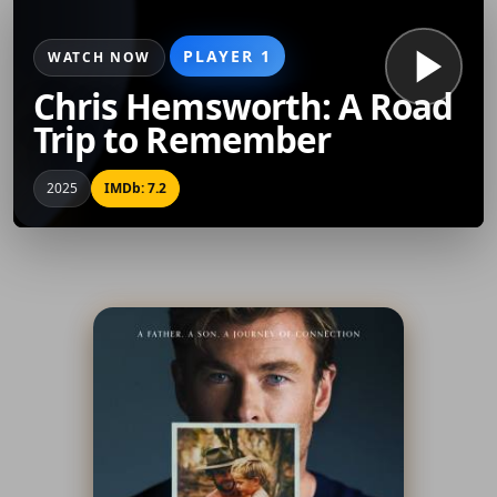
PLAYER 1
WATCH NOW
Chris Hemsworth: A Road
Trip to Remember
2025
IMDb: 7.2