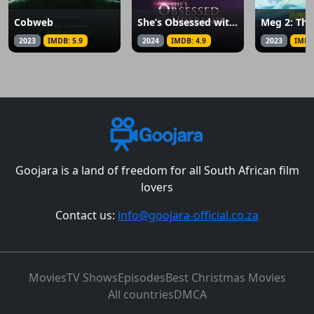
Cobweb
She’s Obsessed with My Husband
Meg 2: The
2023
IMDB: 5.9
2024
IMDB: 4.9
2023
IMDB
Goojara is a land of freedom for all South African film
lovers
Contact us:
info@goojara-official.co.za
Movies
TV Shows
Episodes
Best Christmas Movies
All countries
DMCA