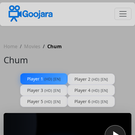
Home
Movies
Chum
Chum
Player 1
Player 2
(HD)
[EN]
(HD)
[EN]
Player 3
Player 4
(HD)
[EN]
(HD)
[EN]
Player 5
Player 6
(HD)
[EN]
(HD)
[EN]