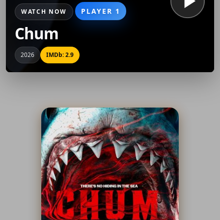
PLAYER 1
WATCH NOW
Chum
2026
IMDb: 2.9