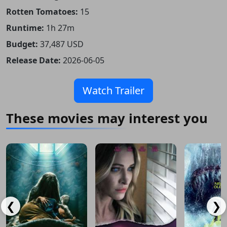
Rotten Tomatoes:
15
Runtime:
1h 27m
Budget:
37,487 USD
Release Date:
2026-06-05
Watch Trailer
These movies may interest you
❮
❯