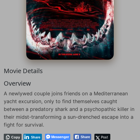
Movie Details
Overview
A newlywed couple joins friends on a Mediterranean
yacht excursion, only to find themselves caught
between a predatory shark and a psychopathic killer in
their midst-transforming a sun-drenched escape into a
fight for survival.
Messenger
Post
Share
Copy
Share