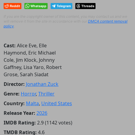
Reddit
Whatsapp
Telegram
Threads
If you are the copyright owner of this content, you may contact us and we
will remove it from the site in accordance with our
DMCA content removal
policy
.
Cast:
Alice Eve, Elle
Haymond, Eric Michael
Cole, Jim Klock, Johnny
Gaffney, Lisa Yaro, Robert
Grose, Sarah Siadat
Director:
Jonathan Zuck
Genre:
Horror
,
Thriller
Country:
Malta
,
United States
Release Year:
2026
IMDB Rating:
2.9 (1142 votes)
TMDB Rating:
4.6