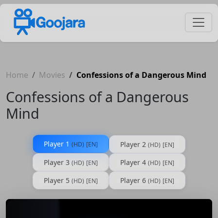
Home
Movies
Confessions of a Dangerous Mind
Confessions of a Dangerous
Mind
Player 1
Player 2
(HD)
[EN]
(HD)
[EN]
Player 3
Player 4
(HD)
[EN]
(HD)
[EN]
Player 5
Player 6
(HD)
[EN]
(HD)
[EN]