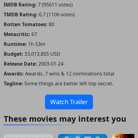
IMDB Rating:
7 (95611 votes)
TMDB Rating:
6.7 (1106 votes)
Rotten Tomatoes:
80
Metacritic:
67
Runtime:
1h 53m
Budget:
33,013,805 USD
Release Date:
2003-01-24
Awards:
Awards, 7 wins & 12 nominations total
Tagline:
Some things are better left top secret.
Watch Trailer
These movies may interest you