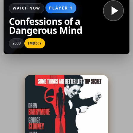
PLAYER 1
WATCH NOW
Confessions of a
Dangerous Mind
2003
IMDb: 7