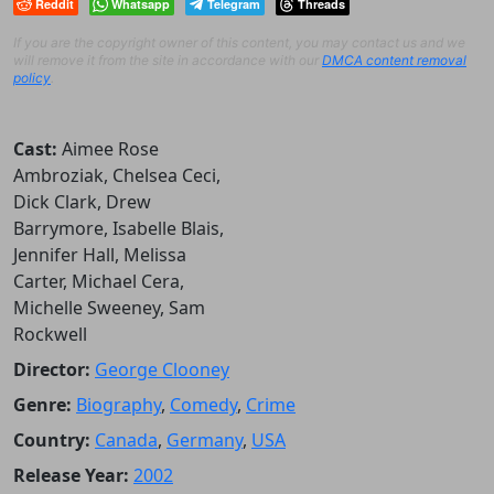
Reddit
Whatsapp
Telegram
Threads
If you are the copyright owner of this content, you may contact us and we
will remove it from the site in accordance with our
DMCA content removal
policy
.
Cast:
Aimee Rose
Ambroziak, Chelsea Ceci,
Dick Clark, Drew
Barrymore, Isabelle Blais,
Jennifer Hall, Melissa
Carter, Michael Cera,
Michelle Sweeney, Sam
Rockwell
Director:
George Clooney
Genre:
Biography
,
Comedy
,
Crime
Country:
Canada
,
Germany
,
USA
Release Year:
2002