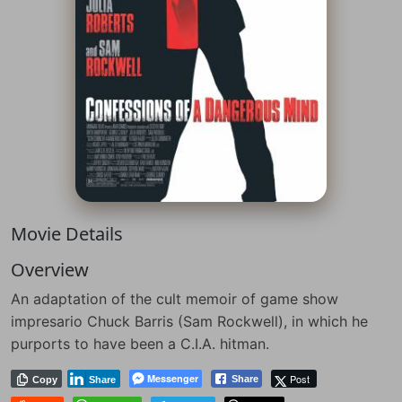
Movie Details
Overview
An adaptation of the cult memoir of game show
impresario Chuck Barris (Sam Rockwell), in which he
purports to have been a C.I.A. hitman.
Messenger
Post
Share
Copy
Share