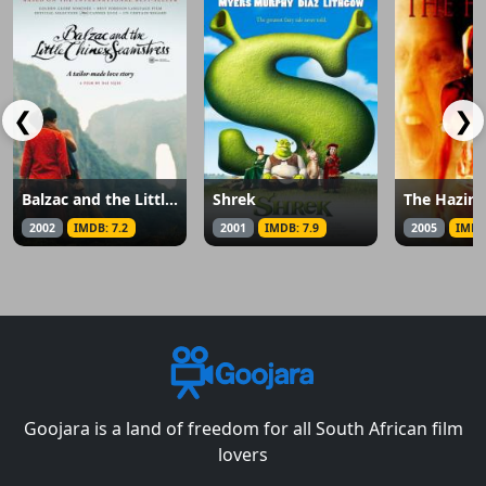
❮
❯
Balzac and the Little Chinese Seamstress
Shrek
The Hazin
2002
IMDB: 7.2
2001
IMDB: 7.9
2005
IMDB
Goojara is a land of freedom for all South African film
lovers