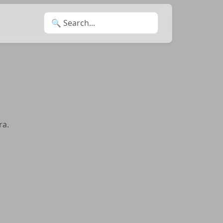
Search for:
ra.