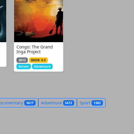
Congo: The Grand
Inga Project
2013
IMDB: 6.5
Action
Adventure
ocumentary
Adventure
Sport
5617
5472
1382