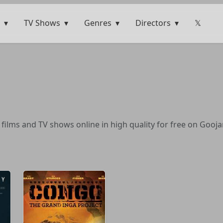
TV Shows
Genres
Directors
𝕏
ilms and TV shows online in high quality for free on Gooja