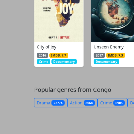
City of Joy
Unseen Enemy
2016
IMDB: 7.7
2017
IMDB: 7.3
Crime
Documentary
Documentary
Popular genres from Congo
Drama
Action
Crime
D
22774
8068
6905