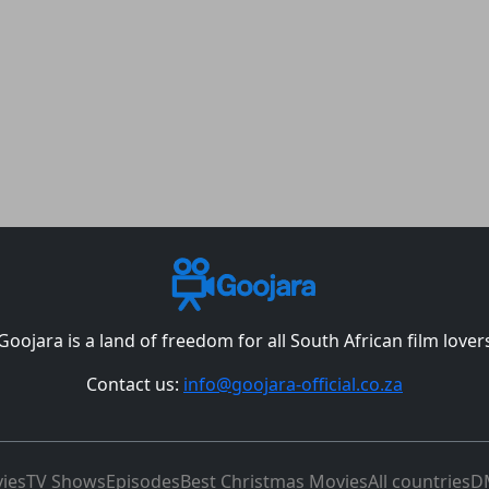
Goojara is a land of freedom for all South African film lover
Contact us:
info@goojara-official.co.za
ies
TV Shows
Episodes
Best Christmas Movies
All countries
D