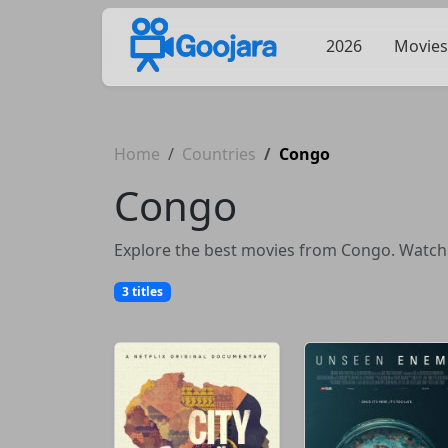
2026
Movies
Home
Countries
Congo
Congo
Explore the best movies from Congo. Watch f
3 titles