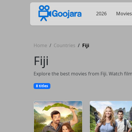
2026
Movies
Home
Countries
Fiji
Fiji
Explore the best movies from Fiji. Watch fil
8 titles