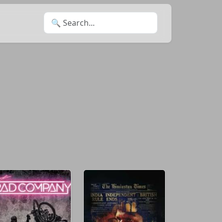
Search for: