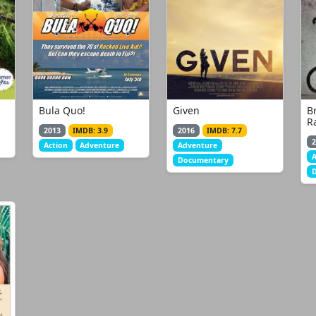
Bula Quo!
Given
B
R
2013
IMDB: 3.9
2016
IMDB: 7.7
2
Action
Adventure
Adventure
Documentary