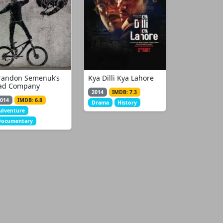
randon Semenuk’s
Kya Dilli Kya Lahore
ad Company
2014
IMDB: 7.3
014
IMDB: 6.8
Drama
History
Adventure
Documentary