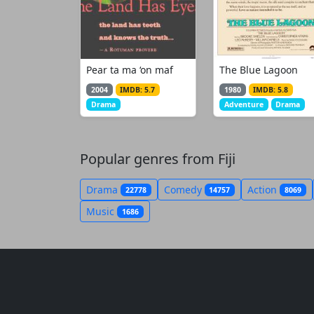
Pear ta ma ‘on maf
The Blue Lagoon
2004
IMDB: 5.7
1980
IMDB: 5.8
Drama
Adventure
Drama
Popular genres from Fiji
Drama
Comedy
Action
22778
14757
8069
Music
1686