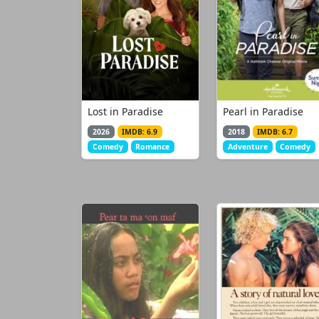
Lost in Paradise
Pearl in Paradise
2026
IMDB: 6.9
2018
IMDB: 6.7
Comedy
Romance
Adventure
Comedy