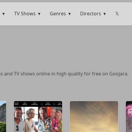
TV Shows
Genres
Directors
𝕏
ms and TV shows online in high quality for free on Goojara.