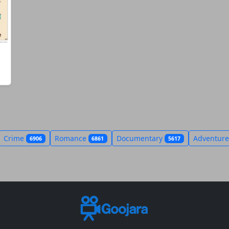
Crime
Romance
Documentary
Adventur
6906
6861
5617