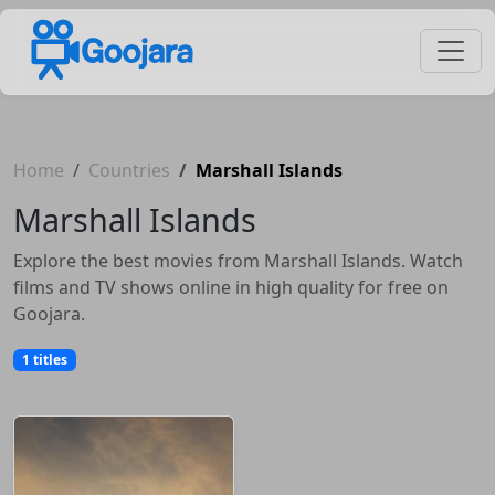
Home
Countries
Marshall Islands
Marshall Islands
Explore the best movies from Marshall Islands. Watch
films and TV shows online in high quality for free on
Goojara.
1 titles