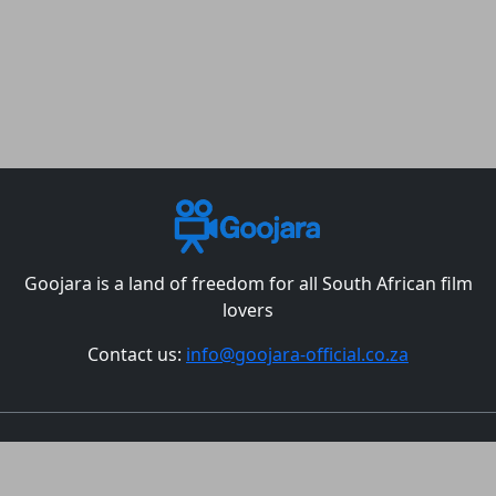
Goojara is a land of freedom for all South African film
lovers
Contact us:
info@goojara-official.co.za
Movies
TV Shows
Episodes
Best Christmas Movies
All countries
DMCA