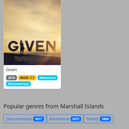
Given
2016
IMDB: 7.7
Adventure
Documentary
Popular genres from Marshall Islands
Documentary
Adventure
Family
5617
5472
3860