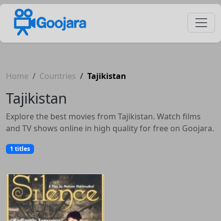
Home
Countries
Tajikistan
Tajikistan
Explore the best movies from Tajikistan. Watch films
and TV shows online in high quality for free on Goojara.
1 titles