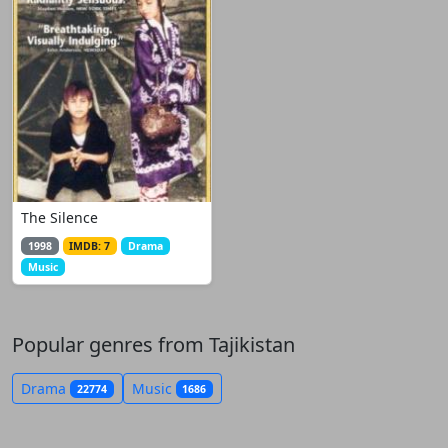
The Silence
1998
IMDB: 7
Drama
Music
Popular genres from Tajikistan
Drama
Music
22774
1686