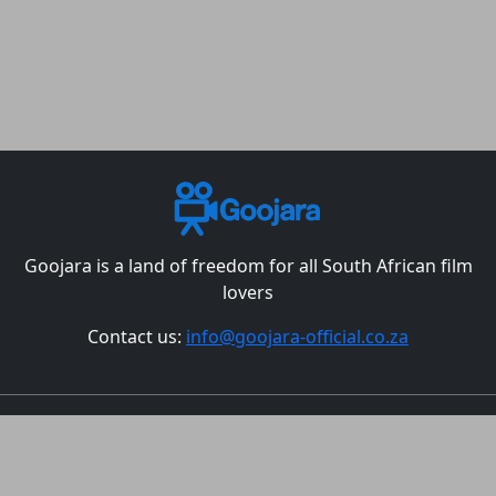
Goojara is a land of freedom for all South African film
lovers
Contact us:
info@goojara-official.co.za
Movies
TV Shows
Episodes
Best Christmas Movies
All countries
DMCA