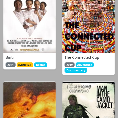
Binti
The Connected Cup
2021
IMDB: 5.8
Drama
2019
Adventure
Documentary