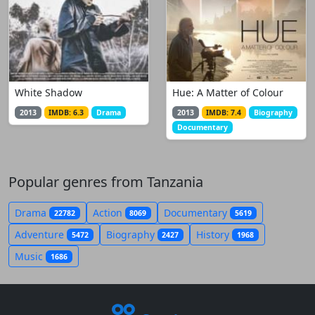
White Shadow
Hue: A Matter of Colour
2013
IMDB: 6.3
Drama
2013
IMDB: 7.4
Biography
Documentary
Popular genres from Tanzania
Drama
Action
Documentary
22782
8069
5619
Adventure
Biography
History
5472
2427
1968
Music
1686