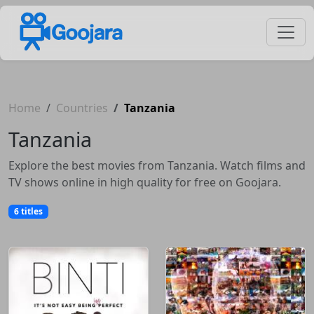
Home
Countries
Tanzania
Tanzania
Explore the best movies from Tanzania. Watch films and
TV shows online in high quality for free on Goojara.
6 titles