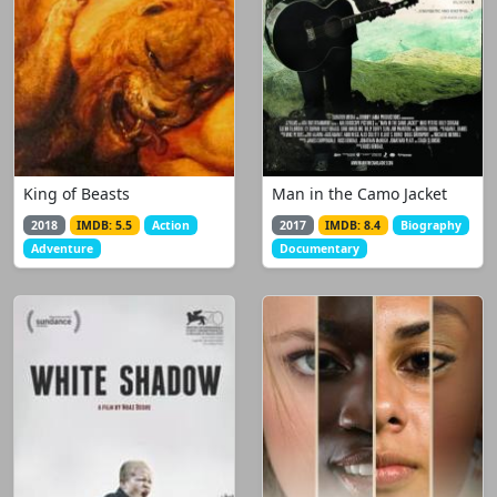
King of Beasts
Man in the Camo Jacket
2018
IMDB: 5.5
Action
2017
IMDB: 8.4
Biography
Adventure
Documentary