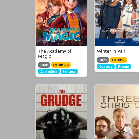
The Academy of
Winter in Vail
Magic
2020
IMDB: 7
2020
IMDB: 3.2
Comedy
Drama
Animation
Fantasy