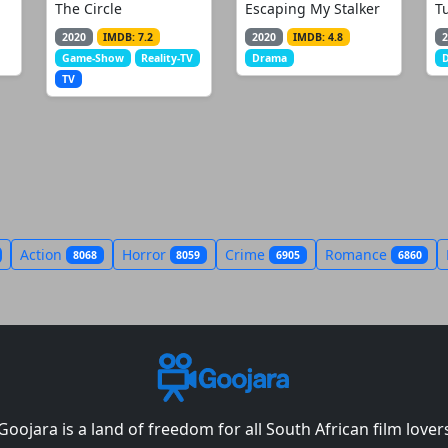
The Circle
Escaping My Stalker
T
2020
IMDB: 7.2
2020
IMDB: 4.8
2
Game-Show
Reality-TV
Drama
TV
Action
Horror
Crime
Romance
8068
8059
6905
6860
Goojara is a land of freedom for all South African film lover