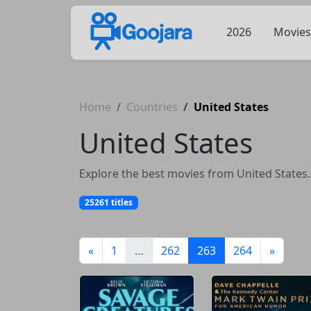
2026
Movies
Home
Countries
United States
United States
Explore the best movies from United States.
25261 titles
(current)
«
1
…
262
263
264
»