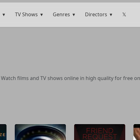
TV Shows
Genres
Directors
𝕏
 Watch films and TV shows online in high quality for free o