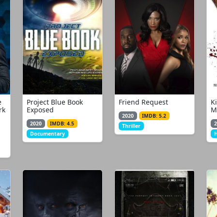
e
Project Blue Book
Friend Request
K
rk
Exposed
M
2020
IMDB: 5.2
2020
IMDB: 4.5
2
Thriller
Documentary
H