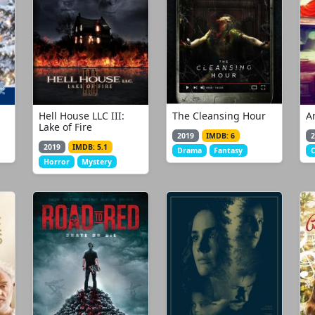
Hell House LLC III:
The Cleansing Hour
A
Lake of Fire
2019
IMDB: 6
2
2019
IMDB: 5.1
Drama
Fantasy
Horror
Mystery