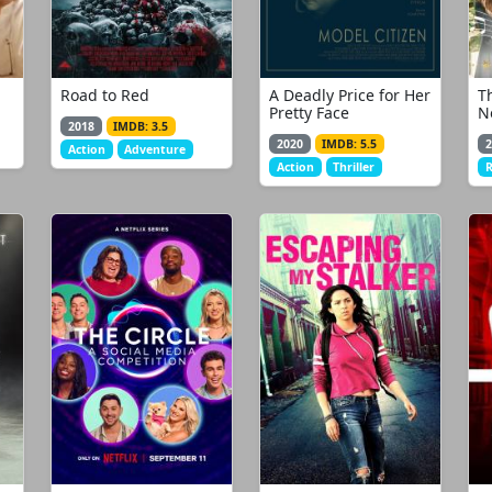
Road to Red
A Deadly Price for Her
T
Pretty Face
N
2018
IMDB: 3.5
2020
IMDB: 5.5
2
Action
Adventure
Action
Thriller