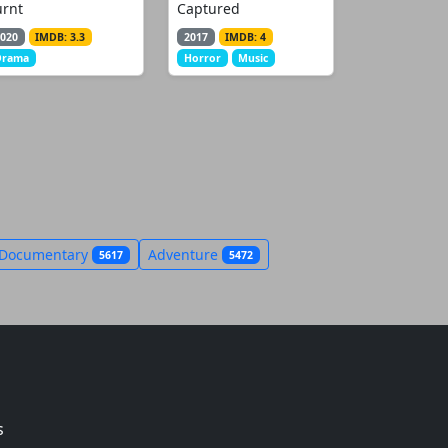
urnt
Captured
020
IMDB: 3.3
2017
IMDB: 4
Drama
Horror
Music
Documentary
Adventure
5617
5472
s