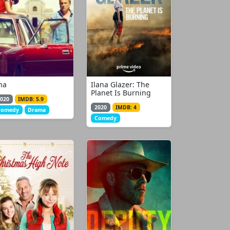
na
Ilana Glazer: The
Planet Is Burning
020
IMDB: 5.9
2020
IMDB: 4
Comedy
Drama
Comedy