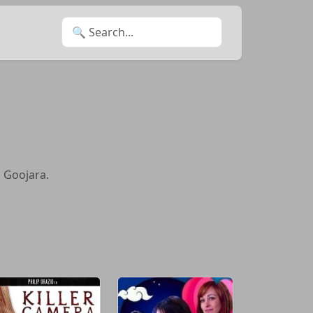
Search for:
n Goojara.