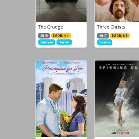
The Grudge
Three Christs
2019
IMDB: 4.4
2017
IMDB: 6.3
Fantasy
Horror
Drama