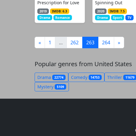
Prescription for Love
Spinning Out
2019
IMDB: 6.3
2020
IMDB: 7.5
Drama
Romance
Drama
Sport
TV
(current)
«
1
…
262
263
264
»
Popular genres from United States
Drama
Comedy
Thriller
22774
14753
11679
Mystery
5109