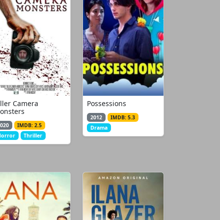
iller Camera
Possessions
onsters
2012
IMDB: 5.3
020
IMDB: 2.5
Drama
orror
Thriller