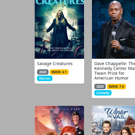
Savage Creatures
Dave Chappelle: Th
Kennedy Center Ma
2020
IMDB: 4.1
Twain Prize for
American Humor
Horror
2020
IMDB: 7.4
Comedy