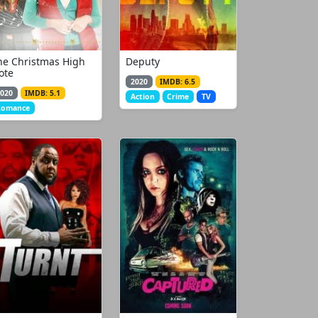
he Christmas High
Deputy
ote
2020
IMDB: 6.5
020
IMDB: 5.1
Action
Crime
TV
Romance