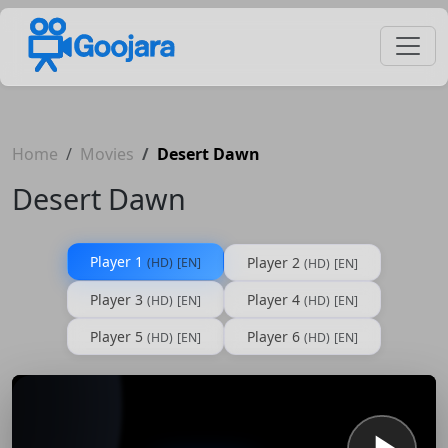
Home
Movies
Desert Dawn
Desert Dawn
Player 1
Player 2
(HD)
[EN]
(HD)
[EN]
Player 3
Player 4
(HD)
[EN]
(HD)
[EN]
Player 5
Player 6
(HD)
[EN]
(HD)
[EN]