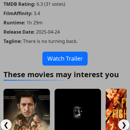
TMDB Rating:
6.3 (31 votes)
FilmAffinity:
3.4
Runtime:
1h 29m
Release Date:
2025-04-24
Tagline:
There is no turning back.
Watch Trailer
These movies may interest you
❮
❯