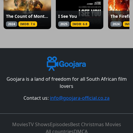
The Count of Monte Cristo
I See You
The Firefig
2024
IMDB: 7.6
2025
IMDB: 6.8
2024
IMDB
Goojara is a land of freedom for all South African film
lovers
Contact us:
info@goojara-official.co.za
Movies
TV Shows
Episodes
Best Christmas Movies
All countries
DMCA