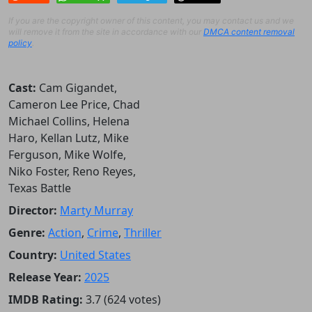
If you are the copyright owner of this content, you may contact us and we
will remove it from the site in accordance with our
DMCA content removal
policy
.
Cast:
Cam Gigandet,
Cameron Lee Price, Chad
Michael Collins, Helena
Haro, Kellan Lutz, Mike
Ferguson, Mike Wolfe,
Niko Foster, Reno Reyes,
Texas Battle
Director:
Marty Murray
Genre:
Action
,
Crime
,
Thriller
Country:
United States
Release Year:
2025
IMDB Rating:
3.7 (624 votes)