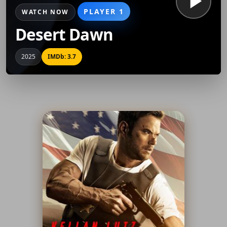
PLAYER 1
WATCH NOW
Desert Dawn
2025
IMDb: 3.7