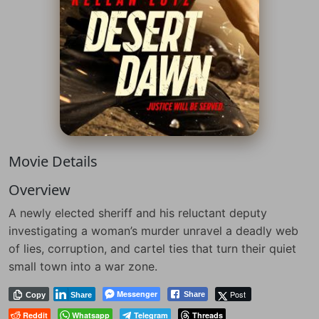
Movie Details
Overview
A newly elected sheriff and his reluctant deputy
investigating a woman’s murder unravel a deadly web
of lies, corruption, and cartel ties that turn their quiet
small town into a war zone.
Messenger
Post
Share
Copy
Share
Reddit
Whatsapp
Telegram
Threads