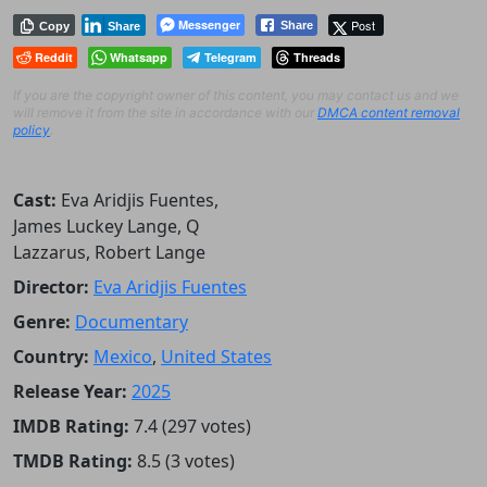
Messenger
Post
Share
Copy
Share
Reddit
Whatsapp
Telegram
Threads
If you are the copyright owner of this content, you may contact us and we
will remove it from the site in accordance with our
DMCA content removal
policy
.
Cast:
Eva Aridjis Fuentes,
James Luckey Lange, Q
Lazzarus, Robert Lange
Director:
Eva Aridjis Fuentes
Genre:
Documentary
Country:
Mexico
,
United States
Release Year:
2025
IMDB Rating:
7.4 (297 votes)
TMDB Rating:
8.5 (3 votes)