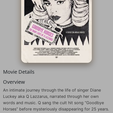
Movie Details
Overview
An intimate journey through the life of singer Diane
Luckey aka Q Lazzarus, narrated through her own
words and music. Q sang the cult hit song “Goodbye
Horses” before mysteriously disappearing for 25 years.