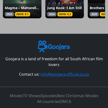
Magma – Mattarella, il delitto perfetto
Jung Kook: I Am Still
Brothers A
2025
IMDB: 8.1
2024
IMDB: 8.2
2025
IMDB
Goojara is a land of freedom for all South African film
lovers
Contact us:
info@goojara-official.co.za
Movies
TV Shows
Episodes
Best Christmas Movies
All countries
DMCA