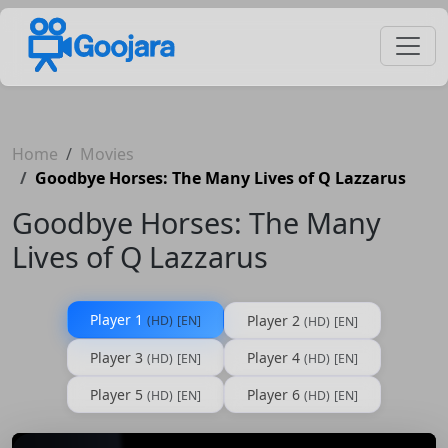
Home
Movies
Goodbye Horses: The Many Lives of Q Lazzarus
Goodbye Horses: The Many
Lives of Q Lazzarus
Player 1
Player 2
(HD)
[EN]
(HD)
[EN]
Player 3
Player 4
(HD)
[EN]
(HD)
[EN]
Player 5
Player 6
(HD)
[EN]
(HD)
[EN]