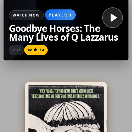
PLAYER 1
WATCH NOW
Goodbye Horses: The
Many Lives of Q Lazzarus
2025
IMDb: 7.4