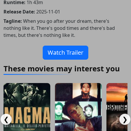
Runtime:
1h 43m
Release Date:
2025-11-01
Tagline:
When you go after your dream, there's
nothing like it. There's good times and there's bad
times, but there's nothing like it.
Watch Trailer
These movies may interest you
❮
❯