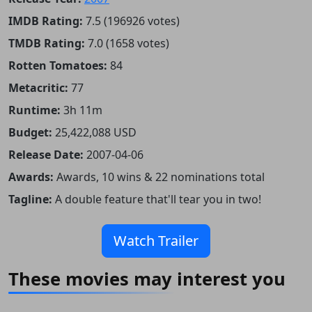
IMDB Rating:
7.5 (196926 votes)
TMDB Rating:
7.0 (1658 votes)
Rotten Tomatoes:
84
Metacritic:
77
Runtime:
3h 11m
Budget:
25,422,088 USD
Release Date:
2007-04-06
Awards:
Awards, 10 wins & 22 nominations total
Tagline:
A double feature that'll tear you in two!
Watch Trailer
These movies may interest you