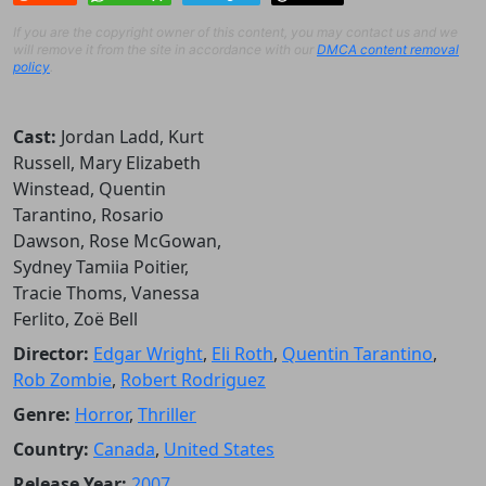
If you are the copyright owner of this content, you may contact us and we
will remove it from the site in accordance with our
DMCA content removal
policy
.
Cast:
Jordan Ladd, Kurt
Russell, Mary Elizabeth
Winstead, Quentin
Tarantino, Rosario
Dawson, Rose McGowan,
Sydney Tamiia Poitier,
Tracie Thoms, Vanessa
Ferlito, Zoë Bell
Director:
Edgar Wright
,
Eli Roth
,
Quentin Tarantino
,
Rob Zombie
,
Robert Rodriguez
Genre:
Horror
,
Thriller
Country:
Canada
,
United States
Release Year:
2007