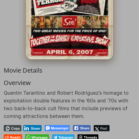
Movie Details
Overview
Quentin Tarantino and Robert Rodriguez’s homage to
exploitation double features in the ’60s and ’70s with
two back-to-back cult films that include previews of
coming attractions between them.
Messenger
Post
Share
Copy
Share
Reddit
Whatsapp
Telegram
Threads