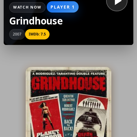
PLAYER 1
WATCH NOW
Grindhouse
2007
IMDb: 7.5