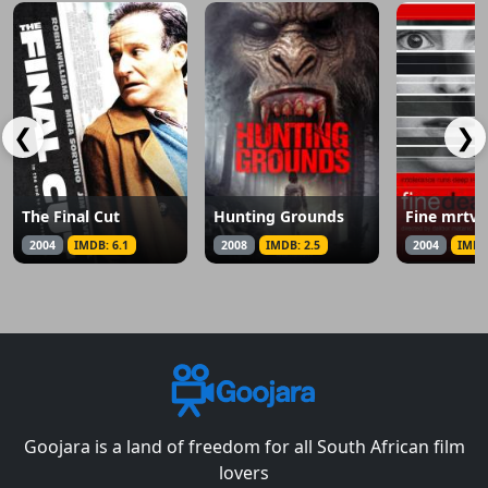
❮
❯
The Final Cut
Hunting Grounds
Fine mrtve
2004
IMDB: 6.1
2008
IMDB: 2.5
2004
IMDB
Goojara is a land of freedom for all South African film
lovers