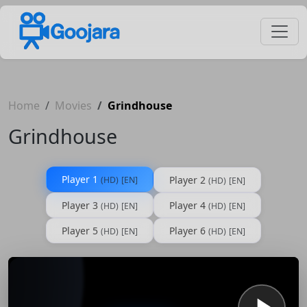
Home
Movies
Grindhouse
Grindhouse
Player 1
Player 2
(HD)
[EN]
(HD)
[EN]
Player 3
Player 4
(HD)
[EN]
(HD)
[EN]
Player 5
Player 6
(HD)
[EN]
(HD)
[EN]