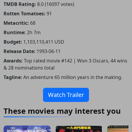
TMDB Rating:
8.0 (16097 votes)
Rotten Tomatoes:
91
Metacritic:
68
Runtime:
2h 7m
Budget:
1,103,110,411 USD
Release Date:
1993-06-11
Awards:
Top rated movie #142 | Won 3 Oscars, 44 wins
& 28 nominations total
Tagline:
An adventure 65 million years in the making.
Watch Trailer
These movies may interest you