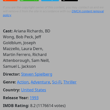
If you are the copyright owner of this content, you may contact us and we
will remove it from the site in accordance with our
DMCA content removal
policy
.
Cast:
Ariana Richards, BD
Wong, Bob Peck, Jeff
Goldblum, Joseph
Mazzello, Laura Dern,
Martin Ferrero, Richard
Attenborough, Sam Neill,
Samuel L. Jackson
Director:
Steven Spielberg
Genre:
Action
,
Adventure
,
Sci-Fi
,
Thriller
Country:
United States
Release Year:
1993
IMDB Rating:
8.2 (1176614 votes)