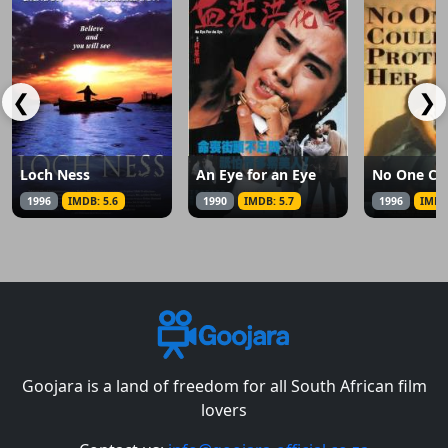
❮
❯
Loch Ness
An Eye for an Eye
1996
IMDB: 5.6
1990
IMDB: 5.7
1996
IMDB
Goojara is a land of freedom for all South African film
lovers