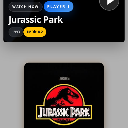
PLAYER 1
WATCH NOW
Jurassic Park
1993
IMDb: 8.2