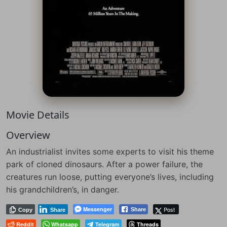
Movie Details
Overview
An industrialist invites some experts to visit his theme
park of cloned dinosaurs. After a power failure, the
creatures run loose, putting everyone’s lives, including
his grandchildren’s, in danger.
Messenger
Post
Share
Copy
Share
Reddit
Whatsapp
Telegram
Threads