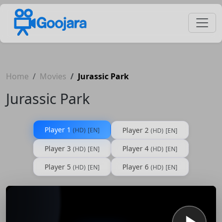
Home
Movies
Jurassic Park
Jurassic Park
Player 1
Player 2
(HD)
[EN]
(HD)
[EN]
Player 3
Player 4
(HD)
[EN]
(HD)
[EN]
Player 5
Player 6
(HD)
[EN]
(HD)
[EN]