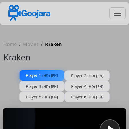
Home
Movies
Kraken
Kraken
Player 1
Player 2
(HD)
[EN]
(HD)
[EN]
Player 3
Player 4
(HD)
[EN]
(HD)
[EN]
Player 5
Player 6
(HD)
[EN]
(HD)
[EN]