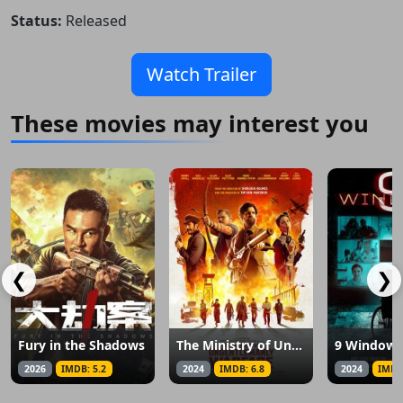
Status:
Released
Watch Trailer
These movies may interest you
❮
❯
Fury in the Shadows
The Ministry of Ungentlemanly Warfare
9 Windows
2026
IMDB: 5.2
2024
IMDB: 6.8
2024
IMDB