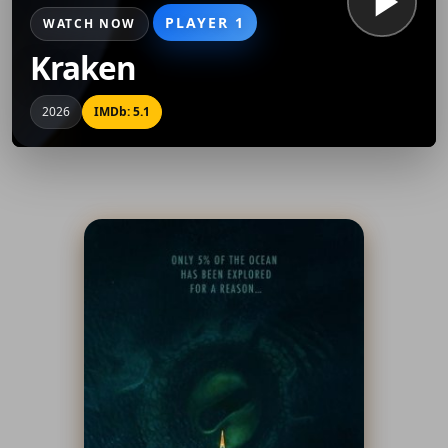
PLAYER 1
WATCH NOW
Kraken
2026
IMDb: 5.1