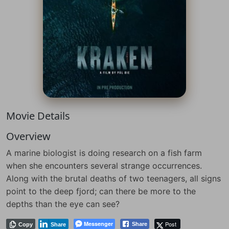
Movie Details
Overview
A marine biologist is doing research on a fish farm
when she encounters several strange occurrences.
Along with the brutal deaths of two teenagers, all signs
point to the deep fjord; can there be more to the
depths than the eye can see?
Messenger
Post
Share
Copy
Share