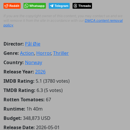
Reddit
Whatsapp
Telegram
Threads
If you are the copyright owner of this content, you may contact us and we
will remove it from the site in accordance with our
DMCA content removal
policy
.
Director:
Pål Øie
Genre:
Action
,
Horror
,
Thriller
Country:
Norway
Release Year:
2026
IMDB Rating:
5.1 (3780 votes)
TMDB Rating:
6.3 (5 votes)
Rotten Tomatoes:
67
Runtime:
1h 40m
Budget:
348,873 USD
Release Date:
2026-05-01