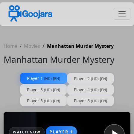
Home
Movies
Manhattan Murder Mystery
Manhattan Murder Mystery
Player 1
Player 2
(HD)
[EN]
(HD)
[EN]
Player 3
Player 4
(HD)
[EN]
(HD)
[EN]
Player 5
Player 6
(HD)
[EN]
(HD)
[EN]
PLAYER 1
WATCH NOW