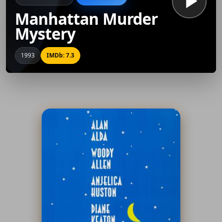
Manhattan Murder
Mystery
1993
IMDb: 7.3