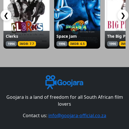
❮
❯
Clerks
Space Jam
The Big Pi
1994
IMDB: 7.7
1996
IMDB: 6.5
1990
IMDB
Goojara is a land of freedom for all South African film
lovers
Contact us:
info@goojara-official.co.za