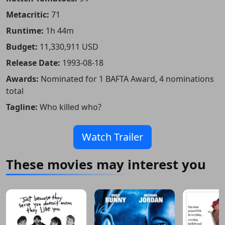
Metacritic:
71
Runtime:
1h 44m
Budget:
11,330,911 USD
Release Date:
1993-08-18
Awards:
Nominated for 1 BAFTA Award, 4 nominations
total
Tagline:
Who killed who?
Watch Trailer
These movies may interest you