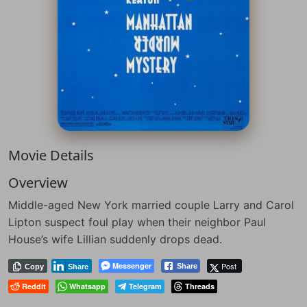
Movie Details
Overview
Middle-aged New York married couple Larry and Carol
Lipton suspect foul play when their neighbor Paul
House’s wife Lillian suddenly drops dead.
Messenger
Post
Share
Copy
Share
Reddit
Whatsapp
Telegram
Threads