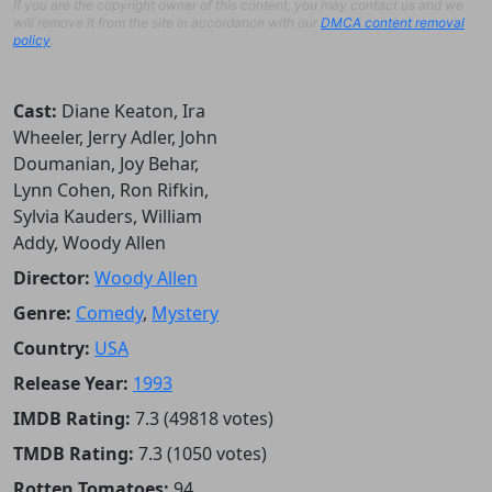
If you are the copyright owner of this content, you may contact us and we
will remove it from the site in accordance with our
DMCA content removal
policy
.
Cast:
Diane Keaton, Ira
Wheeler, Jerry Adler, John
Doumanian, Joy Behar,
Lynn Cohen, Ron Rifkin,
Sylvia Kauders, William
Addy, Woody Allen
Director:
Woody Allen
Genre:
Comedy
,
Mystery
Country:
USA
Release Year:
1993
IMDB Rating:
7.3 (49818 votes)
TMDB Rating:
7.3 (1050 votes)
Rotten Tomatoes:
94