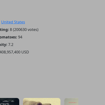
:
United States
ting:
8 (200630 votes)
Tomatoes:
94
ity:
7.2
408,957,400 USD