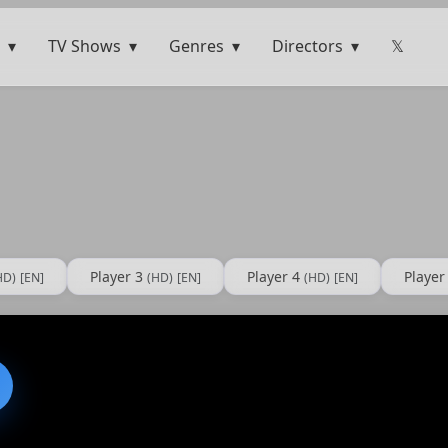
TV Shows
Genres
Directors
𝕏
Player 3
Player 4
Player
HD)
[EN]
(HD)
[EN]
(HD)
[EN]