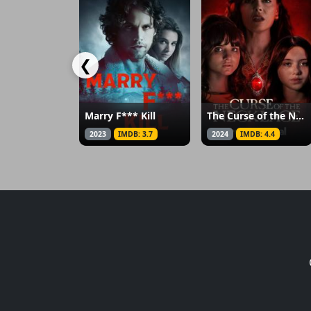
❮
Marry F*** Kill
The Curse of the Necklace
2023
IMDB: 3.7
2024
IMDB: 4.4