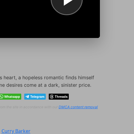
s heart, a hopeless romantic finds himself
e desires come at a dark, sinister price.
Whatsapp
Telegram
Threads
from the site in accordance with our
DMCA content removal
:
Curry Barker