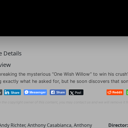
 Details
view
breaking the mysterious “One Wish Willow” to win his crush’
g exactly what he asked for, but he soon discovers that som
Messenger
Post
Reddit
Share
y
Share
re the copyright owner of this content, you may contact us and we will remove it 
Andy Richter, Anthony Casabianca, Anthony
Director