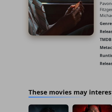
Pavone
Fitzge
Micha
Genre
Releas
TMDB 
Metacr
Runti
Relea
These movies may interes