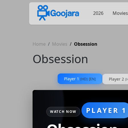
2026
Movies
Home
Movies
Obsession
Obsession
Player 1
Player 2
(HD)
[EN]
(
PLAYER 1
WATCH NOW