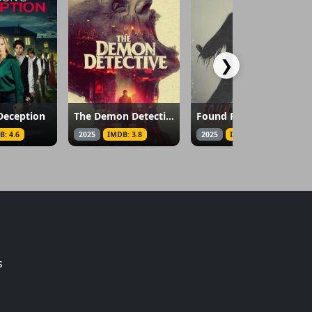
❯
Deception
The Demon Detective
Found Footage: The Making of the Patterson Project
B: 4.6
2025
IMDB: 3.8
2025
IMDB: 5.9
s