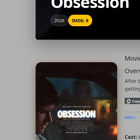
Obsession
2026
IMDb: 8
Movie
Over
After 
gettin
Cop
If you a
policy
.
Cast: