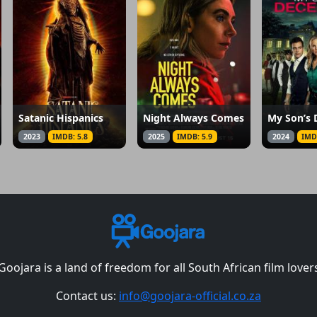
Satanic Hispanics
Night Always Comes
My Son’s 
2023
IMDB: 5.8
2025
IMDB: 5.9
2024
IMD
Goojara is a land of freedom for all South African film lover
Contact us:
info@goojara-official.co.za