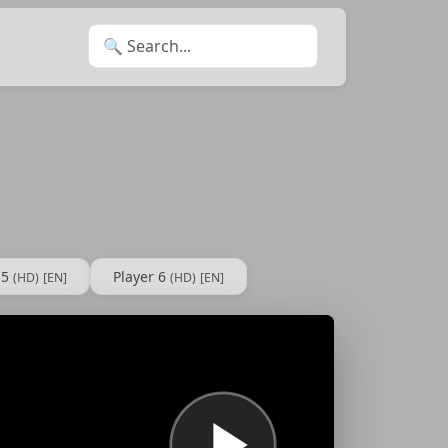
Search for:
 5
Player 6
(HD)
[EN]
(HD)
[EN]