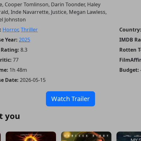
, Cooper Tomlinson, Darin Toonder, Haley
rald, Inde Navarrette, Justice, Megan Lawless,
el Johnston
:
Horror
,
Thriller
Country
e Year:
2025
IMDB Ra
Rating:
8.3
Rotten 
itic:
77
FilmAffin
me:
1h 48m
Budget:
se Date:
2026-05-15
Watch Trailer
t you