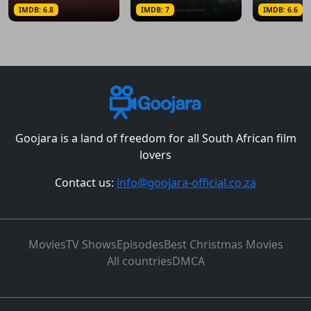
IMDB: 6.8
IMDB: 7
IMDB: 6.6
Goojara is a land of freedom for all South African film
lovers
Contact us:
info@goojara-official.co.za
Movies
TV Shows
Episodes
Best Christmas Movies
All countries
DMCA