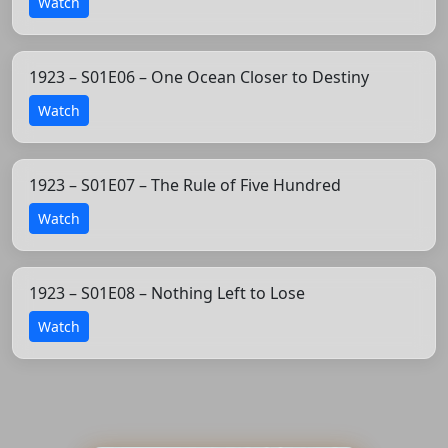
Watch
1923 – S01E06 – One Ocean Closer to Destiny
Watch
1923 – S01E07 – The Rule of Five Hundred
Watch
1923 – S01E08 – Nothing Left to Lose
Watch