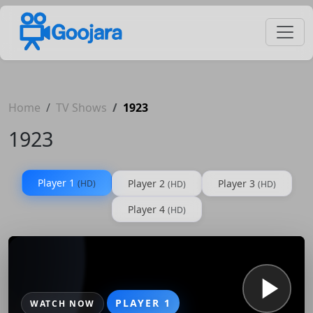
Home
TV Shows
1923
1923
Player 1
Player 2
Player 3
(HD)
(HD)
(HD)
Player 4
(HD)
PLAYER 1
WATCH NOW