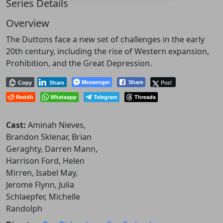
Series Details
Overview
The Duttons face a new set of challenges in the early
20th century, including the rise of Western expansion,
Prohibition, and the Great Depression.
Messenger
Post
Share
Copy
Share
Reddit
Whatsapp
Telegram
Threads
Cast:
Aminah Nieves,
Brandon Sklenar, Brian
Geraghty, Darren Mann,
Harrison Ford, Helen
Mirren, Isabel May,
Jerome Flynn, Julia
Schlaepfer, Michelle
Randolph