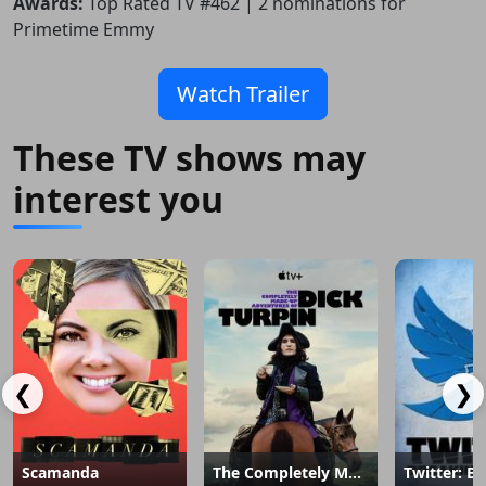
Awards:
Top Rated TV #462 | 2 nominations for
Primetime Emmy
Watch Trailer
These TV shows may
interest you
❮
❯
Scamanda
The Completely Made-Up Adventures of Dick Turpin