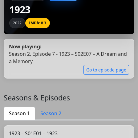
1923
2022
IMDb: 8.3
Now playing:
Season 2, Episode 7 - 1923 – S02E07 – A Dream and
a Memory
Go to episode page
Seasons & Episodes
Season 1
Season 2
1923 – S01E01 – 1923