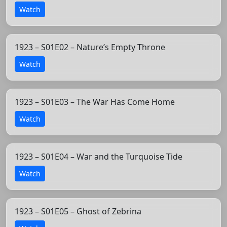
Watch
1923 – S01E02 – Nature’s Empty Throne
Watch
1923 – S01E03 – The War Has Come Home
Watch
1923 – S01E04 – War and the Turquoise Tide
Watch
1923 – S01E05 – Ghost of Zebrina