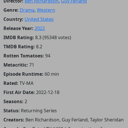
Director:
Ben Richardson
,
Guy Ferland
Genre:
Drama
,
Western
Country:
United States
Release Year:
2022
IMDB Rating:
8.3 (95348 votes)
TMDB Rating:
8.2
Rotten Tomatoes:
94
Metacritic:
71
Episode Runtime:
60 min
Rated:
TV-MA
First Air Date:
2022-12-18
Seasons:
2
Status:
Returning Series
Creators:
Ben Richardson, Guy Ferland, Taylor Sheridan