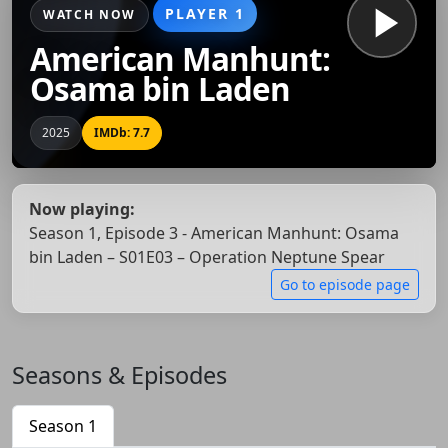
PLAYER 1
WATCH NOW
American Manhunt:
Osama bin Laden
2025
IMDb: 7.7
Now playing:
Season 1, Episode 3 - American Manhunt: Osama
bin Laden – S01E03 – Operation Neptune Spear
Go to episode page
Seasons & Episodes
Season 1