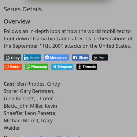
Series Details
Overview
Follows an in-depth look at how the world mobilized to
hunt down Osama bin Laden after his orchestrations of
the September 11th, 2001 attacks on the United States.
Messenger
Post
Share
Copy
Share
Reddit
Whatsapp
Telegram
Threads
Cast:
Ben Rhodes, Cindy
Storer, Gary Berntsen,
Gina Bennett, J. Cofer
Black, John Miller, Kevin
Shaeffer, Leon Panetta,
Michael Morell, Tracy
Walder