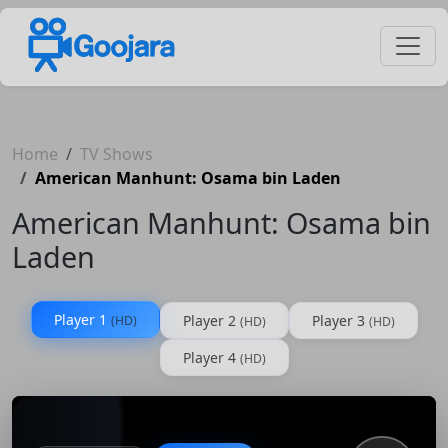
Home
TV Shows
American Manhunt: Osama bin Laden
American Manhunt: Osama bin
Laden
Player 1
Player 2
Player 3
(HD)
(HD)
(HD)
Player 4
(HD)