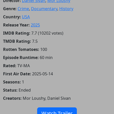
Director:
Daniel Sivan
,
Mor Loushy
Genre:
Crime
,
Documentary
,
History
Country:
USA
Release Year:
2025
IMDB Rating:
7.7 (10202 votes)
TMDB Rating:
7.5
Rotten Tomatoes:
100
Episode Runtime:
60 min
Rated:
TV-MA
First Air Date:
2025-05-14
Seasons:
1
Status:
Ended
Creators:
Mor Loushy, Daniel Sivan
Watch Trailer