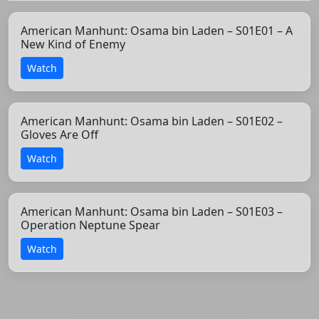
American Manhunt: Osama bin Laden – S01E01 – A
New Kind of Enemy
Watch
American Manhunt: Osama bin Laden – S01E02 –
Gloves Are Off
Watch
American Manhunt: Osama bin Laden – S01E03 –
Operation Neptune Spear
Watch