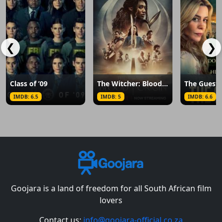
❮
❯
Class of ’09
The Witcher: Blood Origin
The Guest
IMDB: 6.5
IMDB: 5
IMDB: 6.6
Goojara is a land of freedom for all South African film
lovers
Contact us:
info@goojara-official.co.za