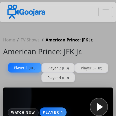
Home
TV Shows
American Prince: JFK Jr.
American Prince: JFK Jr.
Player 1
Player 2
Player 3
(HD)
(HD)
(HD)
Player 4
(HD)
PLAYER 1
WATCH NOW