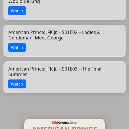
Would Be King
Watch
American Prince: JFK Jr. – S01E02 – Ladies &
Gentleman, Meet George
Watch
American Prince: JFK Jr. – S01E03 – The Final
Summer
Watch