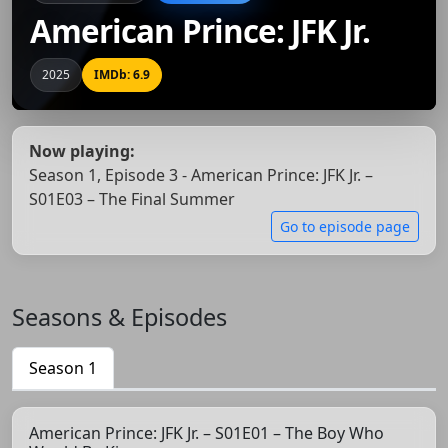
American Prince: JFK Jr.
2025
IMDb: 6.9
Now playing:
Season 1, Episode 3 - American Prince: JFK Jr. –
S01E03 – The Final Summer
Go to episode page
Seasons & Episodes
Season 1
American Prince: JFK Jr. – S01E01 – The Boy Who