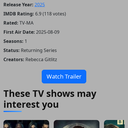
Release Year:
2025
IMDB Rating:
6.9 (118 votes)
Rated:
TV-MA
First Air Date:
2025-08-09
Seasons:
1
Status:
Returning Series
Creators:
Rebecca Gitlitz
Watch Trailer
These TV shows may
interest you