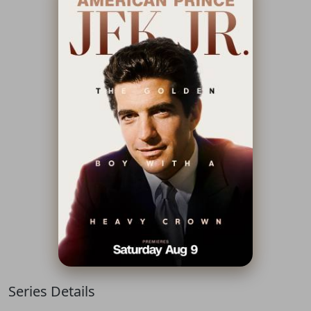
Series Details