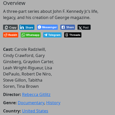
Overview
A three-part series about John F. Kennedy Jr.’s life,
legacy, and his creation of George magazine.
Messenger
Post
Share
Copy
Share
Reddit
Whatsapp
Telegram
Threads
Cast:
Carole Radziwill,
Cindy Crawford, Gary
Ginsberg, Graydon Carter,
Leah Wright-Rigueur, Lisa
DePaulo, Robert De Niro,
Steve Gillon, Tabitha
Soren, Tina Brown
Director:
Rebecca Gitlitz
Genre:
Documentary
,
History
Country:
United States