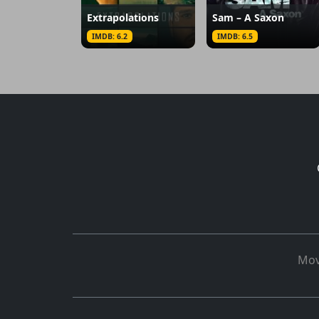
Extrapolations
Sam – A Saxon
IMDB: 6.2
IMDB: 6.5
Mov