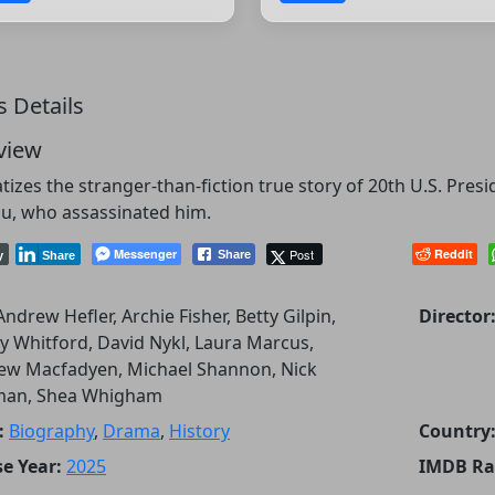
s Details
view
izes the stranger-than-fiction true story of 20th U.S. Pres
u, who assassinated him.
Messenger
Post
Reddit
Share
y
Share
Andrew Hefler, Archie Fisher, Betty Gilpin,
Director
y Whitford, David Nykl, Laura Marcus,
ew Macfadyen, Michael Shannon, Nick
man, Shea Whigham
:
Biography
,
Drama
,
History
Country
e Year:
2025
IMDB Ra