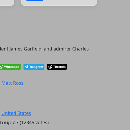
ident James Garfield, and admirer Charles
Whatsapp
Telegram
Threads
:
Matt Ross
:
United States
ting:
7.7 (12345 votes)