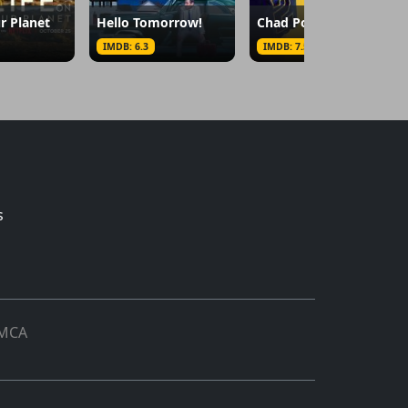
r Planet
Hello Tomorrow!
Chad Powers
IMDB: 6.3
IMDB: 7.5
s
MCA