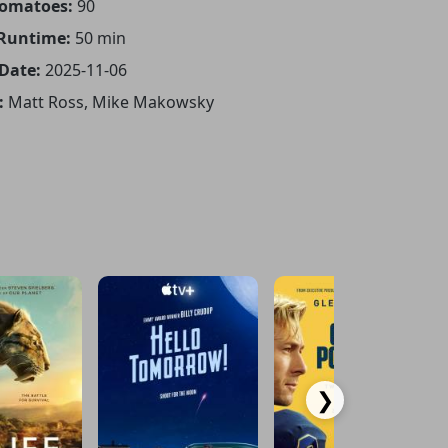
Tomatoes:
90
 Runtime:
50 min
 Date:
2025-11-06
:
Matt Ross, Mike Makowsky
❯