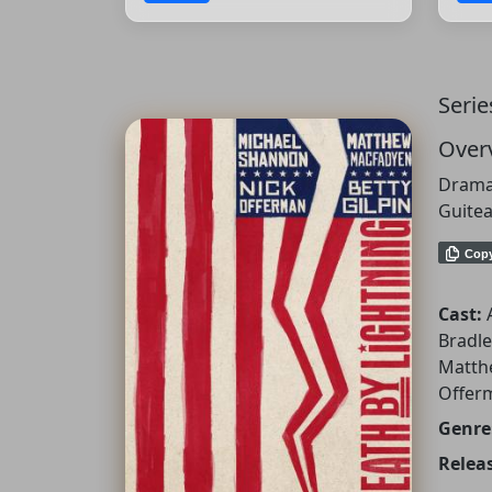
Serie
Over
Dramat
Guitea
Cop
Cast:
Bradle
Matth
Offer
Genre
Releas