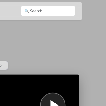
Search for:
D)