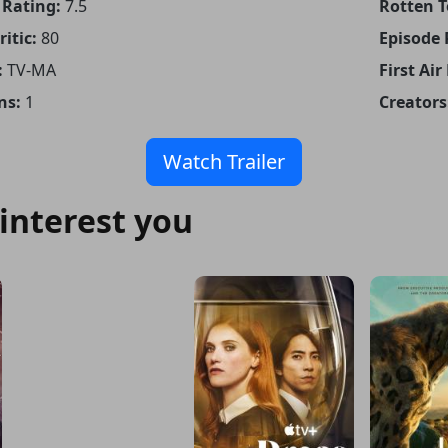
Rating:
7.5
Rotten 
itic:
80
Episode
:
TV-MA
First Air
ns:
1
Creators
Watch Trailer
interest you
Kevin Costner’s the West
IMDB: 7.2