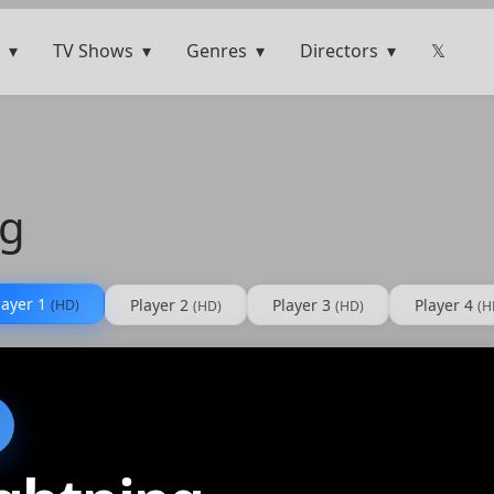
TV Shows
Genres
Directors
𝕏
ng
layer 1
Player 2
Player 3
Player 4
(HD)
(HD)
(HD)
(H