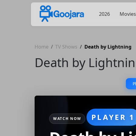
2026
Movies
Home
TV Shows
Death by Lightning
Death by Lightni
P
PLAYER 1
WATCH NOW