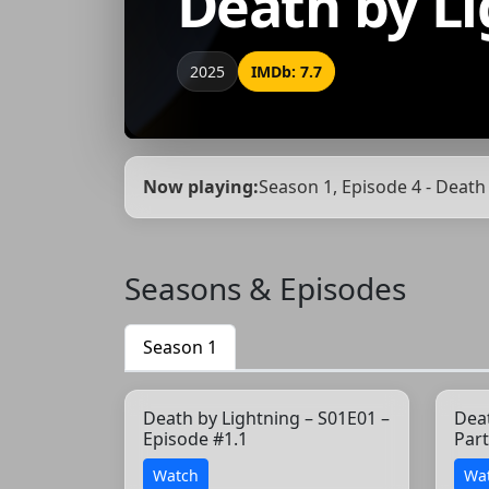
Death by L
2025
IMDb: 7.7
Now playing:
Season 1, Episode 4 - Death
Seasons & Episodes
Season 1
Death by Lightning – S01E01 –
Deat
Episode #1.1
Part
Watch
Wa