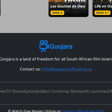
Les Gouttes de Dieu
Life on Ou
IMDB: 8
IMDB: 8.1
Goojara is a land of freedom for all South African film lover
Contact us:
info@goojara-official.co.za
ies
TV Shows
Episodes
Best Christmas Movies
All countries
D
©
Watch Free Movies Online on
Goojara Official Site 2026