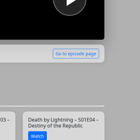
Go to episode page
03 –
Death by Lightning – S01E04 –
Destiny of the Republic
Watch