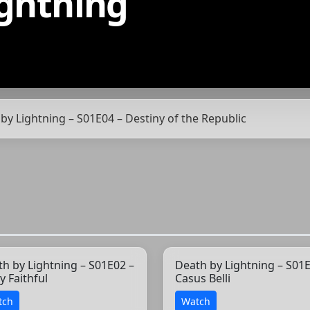
ightning
 by Lightning – S01E04 – Destiny of the Republic
h by Lightning – S01E02 –
Death by Lightning – S01E
y Faithful
Casus Belli
tch
Watch