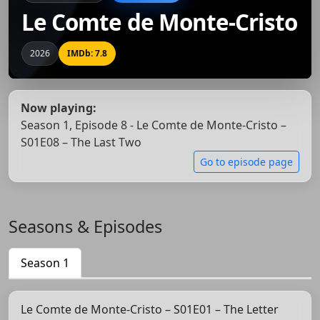
Le Comte de Monte-Cristo
2026
IMDb: 7.8
Now playing:
Season 1, Episode 8 - Le Comte de Monte-Cristo –
S01E08 – The Last Two
Go to episode page
Seasons & Episodes
Season 1
Le Comte de Monte-Cristo – S01E01 – The Letter