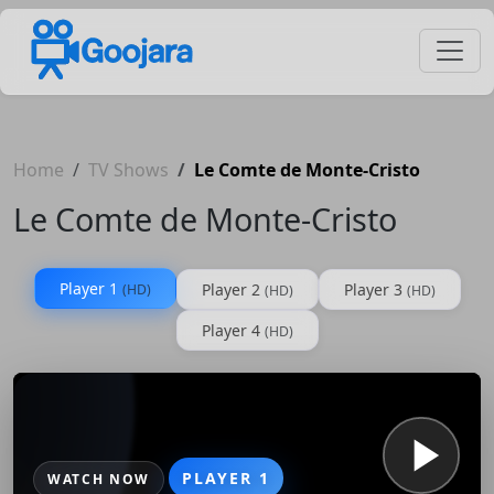
Home
TV Shows
Le Comte de Monte-Cristo
Le Comte de Monte-Cristo
Player 1
Player 2
Player 3
(HD)
(HD)
(HD)
Player 4
(HD)
PLAYER 1
WATCH NOW