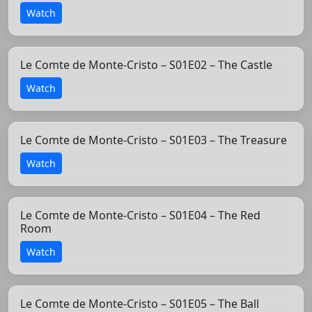
Watch
Le Comte de Monte-Cristo – S01E02 – The Castle
Watch
Le Comte de Monte-Cristo – S01E03 – The Treasure
Watch
Le Comte de Monte-Cristo – S01E04 – The Red
Room
Watch
Le Comte de Monte-Cristo – S01E05 – The Ball