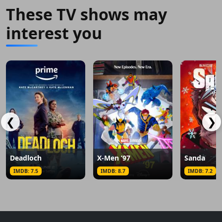
These TV shows may
interest you
❮
❯
Deadloch
X-Men ’97
Sanda
IMDB: 7.5
IMDB: 8.7
IMDB: 7.2