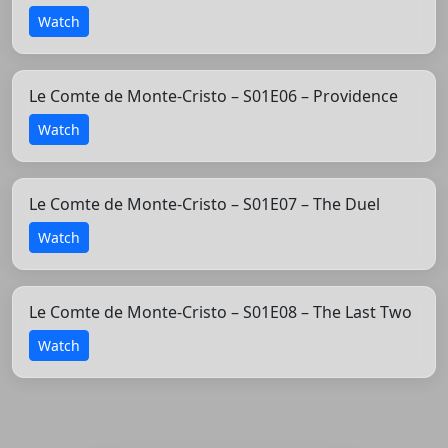
Watch
Le Comte de Monte-Cristo – S01E06 – Providence
Watch
Le Comte de Monte-Cristo – S01E07 – The Duel
Watch
Le Comte de Monte-Cristo – S01E08 – The Last Two
Watch