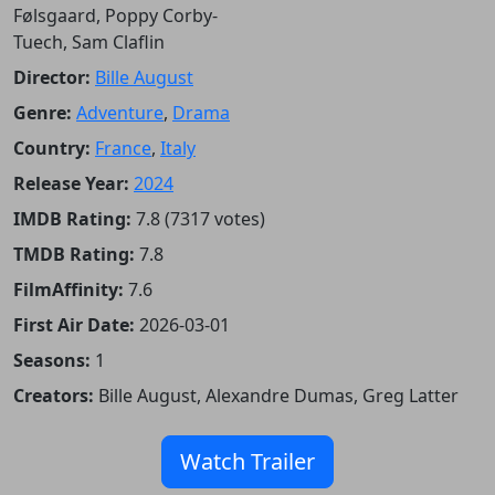
Følsgaard, Poppy Corby-
Tuech, Sam Claflin
Director:
Bille August
Genre:
Adventure
,
Drama
Country:
France
,
Italy
Release Year:
2024
IMDB Rating:
7.8 (7317 votes)
TMDB Rating:
7.8
FilmAffinity:
7.6
First Air Date:
2026-03-01
Seasons:
1
Creators:
Bille August, Alexandre Dumas, Greg Latter
Watch Trailer