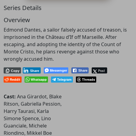
Series Details
Overview
Edmond Dantes, a sailor falsely accused of treason, is
imprisoned in the Château d’If off Marseille. After
escaping, and adopting the identity of the Count of
Monte Cristo, he plans revenge against those who
wrongly accused him.
Messenger
Post
Share
Copy
Share
Reddit
Whatsapp
Telegram
Threads
Cast:
Ana Girardot, Blake
Ritson, Gabriella Pession,
Harry Taurasi, Karla
Simone Spence, Lino
Guanciale, Michele
Riondino, Mikkel Boe