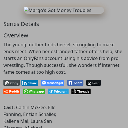
Series Details
Overview
The young mother finds herself struggling to make
ends meet. When her estranged father offers help, she
starts an OnlyFans account using his advice from pro
wrestling. Though successful, she wonders if internet
fame comes at too high cost.
Messenger
Post
Share
Copy
Share
Reddit
Whatsapp
Telegram
Threads
Cast:
Caitlin McGee, Elle
Fanning, Enzian Schaller,
Kailena Mai, Laura San
Giacomo, Michael