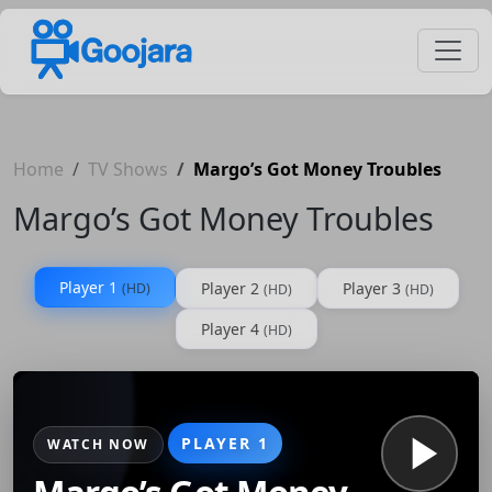
Home
TV Shows
Margo’s Got Money Troubles
Margo’s Got Money Troubles
Player 1
Player 2
Player 3
(HD)
(HD)
(HD)
Player 4
(HD)
PLAYER 1
WATCH NOW