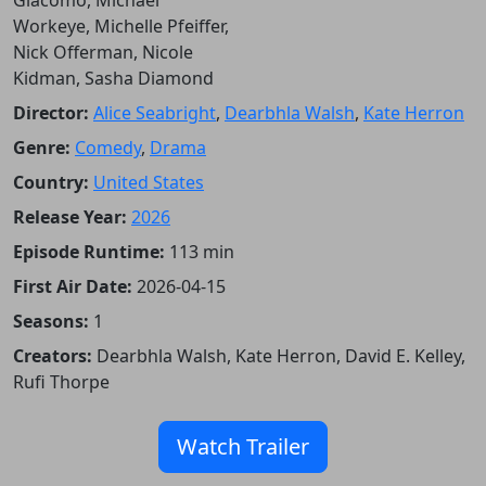
Workeye, Michelle Pfeiffer,
Nick Offerman, Nicole
Kidman, Sasha Diamond
Director:
Alice Seabright
,
Dearbhla Walsh
,
Kate Herron
Genre:
Comedy
,
Drama
Country:
United States
Release Year:
2026
Episode Runtime:
113 min
First Air Date:
2026-04-15
Seasons:
1
Creators:
Dearbhla Walsh, Kate Herron, David E. Kelley,
Rufi Thorpe
Watch Trailer