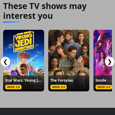
These TV shows may
interest you
❮
❯
Star Wars: Young Jedi Adventures
The Forsytes
Inside
IMDB: 5.6
IMDB: 6.2
IMDB: 6.9