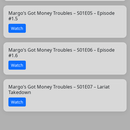
Margo’s Got Money Troubles – S01E05 – Episode
#1.5
Watch
Margo’s Got Money Troubles – S01E06 – Episode
#1.6
Watch
Margo’s Got Money Troubles – S01E07 – Lariat
Takedown
Watch