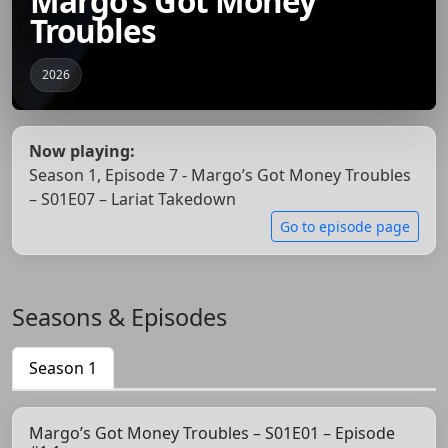
Margo’s Got Money
Troubles
2026
Now playing:
Season 1, Episode 7 - Margo’s Got Money Troubles
– S01E07 – Lariat Takedown
Go to episode page
Seasons & Episodes
Season 1
Margo’s Got Money Troubles – S01E01 – Episode