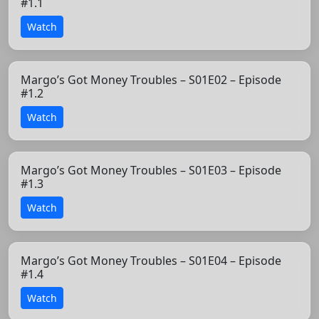
#1.1
Watch
Margo’s Got Money Troubles – S01E02 – Episode
#1.2
Watch
Margo’s Got Money Troubles – S01E03 – Episode
#1.3
Watch
Margo’s Got Money Troubles – S01E04 – Episode
#1.4
Watch