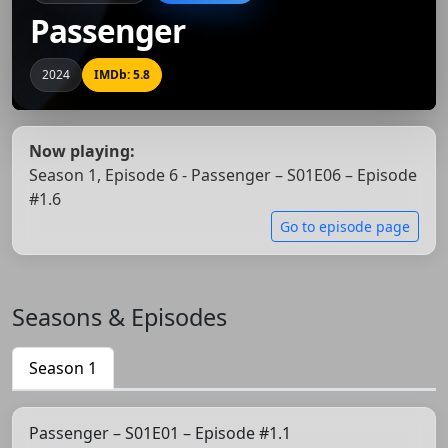
Passenger
2024
IMDb: 5.8
Now playing:
Season 1, Episode 6 - Passenger – S01E06 – Episode
#1.6
Go to episode page
Seasons & Episodes
Season 1
Passenger – S01E01 – Episode #1.1