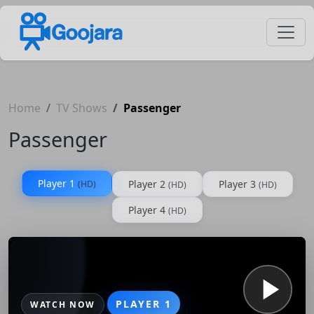
Home
TV Shows
Passenger
Passenger
Player 1
Player 2
Player 3
(HD)
(HD)
(HD)
Player 4
(HD)
PLAYER 1
WATCH NOW