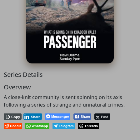
Series Details
Overview
A close-knit community is sent spinning on its axis
following a series of strange and unnatural crimes.
Messenger
Post
Share
Copy
Share
Reddit
Whatsapp
Telegram
Threads