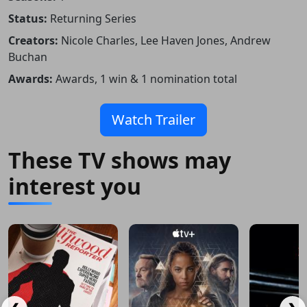
Status:
Returning Series
Creators:
Nicole Charles, Lee Haven Jones, Andrew
Buchan
Awards:
Awards, 1 win & 1 nomination total
Watch Trailer
These TV shows may
interest you