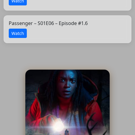
Watch
Passenger – S01E06 – Episode #1.6
Watch