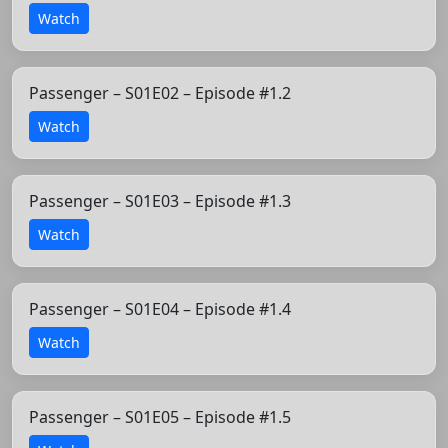
Watch
Passenger – S01E02 – Episode #1.2
Watch
Passenger – S01E03 – Episode #1.3
Watch
Passenger – S01E04 – Episode #1.4
Watch
Passenger – S01E05 – Episode #1.5