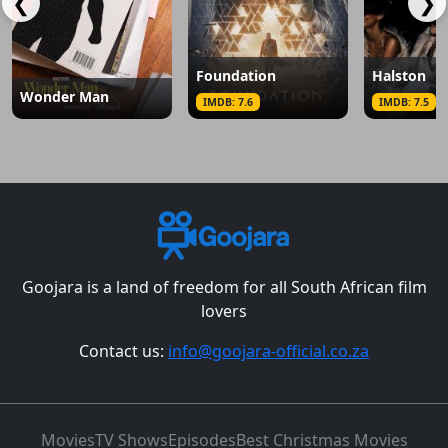
❮
❯
Foundation
Halston
Wonder Man
IMDB: 7.6
IMDB: 7.5
Goojara is a land of freedom for all South African film
lovers
Contact us:
info@goojara-official.co.za
Movies
TV Shows
Episodes
Best Christmas Movies