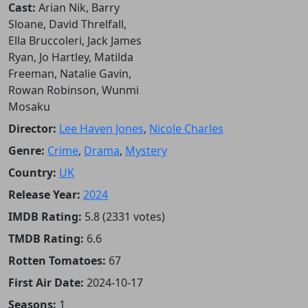
Cast:
Arian Nik, Barry
Sloane, David Threlfall,
Ella Bruccoleri, Jack James
Ryan, Jo Hartley, Matilda
Freeman, Natalie Gavin,
Rowan Robinson, Wunmi
Mosaku
Director:
Lee Haven Jones
,
Nicole Charles
Genre:
Crime
,
Drama
,
Mystery
Country:
UK
Release Year:
2024
IMDB Rating:
5.8 (2331 votes)
TMDB Rating:
6.6
Rotten Tomatoes:
67
First Air Date:
2024-10-17
Seasons:
1