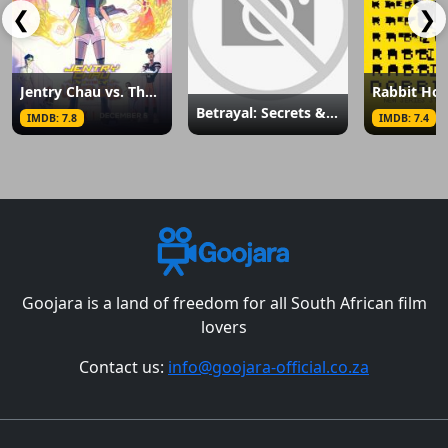
❮
❯
Jentry Chau vs. The Underworld
Rabbit Hol
Betrayal: Secrets & Lies
IMDB: 7.8
IMDB: 7.4
Goojara is a land of freedom for all South African film
lovers
Contact us:
info@goojara-official.co.za