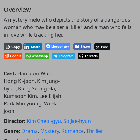
Overview
A mystery melo who depicts the story of a dangerous
woman who may be a serial killer, and a man who falls
in love while tracking her.
Messenger
Post
Share
Copy
Share
Reddit
Whatsapp
Telegram
Threads
Cast:
Han Joon-Woo,
Hong Ki-joon, Kim Jung-
hyun, Kong Seong-Ha,
Kumsoon Kim, Lee Elijah,
Park Min-young, Wi Ha-
joon
Director:
Kim Cheol-gyu
,
So Jae-hyun
Genre:
Drama
,
Mystery
,
Romance
,
Thriller