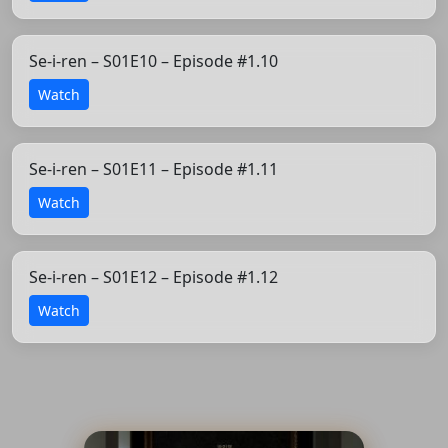
Se-i-ren – S01E10 – Episode #1.10
Watch
Se-i-ren – S01E11 – Episode #1.11
Watch
Se-i-ren – S01E12 – Episode #1.12
Watch