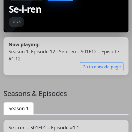
Se-i-ren
2026
Now playing:
Season 1, Episode 12 - Se-i-ren – S01E12 – Episode
#1.12
Go to episode page
Seasons & Episodes
Season 1
Se-i-ren – S01E01 – Episode #1.1