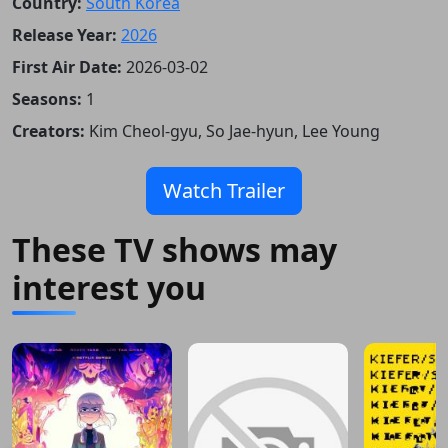
Country:
South Korea
Release Year:
2026
First Air Date:
2026-03-02
Seasons:
1
Creators:
Kim Cheol-gyu, So Jae-hyun, Lee Young
Watch Trailer
These TV shows may
interest you