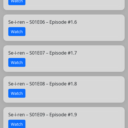
Watch
Se-i-ren – S01E06 – Episode #1.6
Watch
Se-i-ren – S01E07 – Episode #1.7
Watch
Se-i-ren – S01E08 – Episode #1.8
Watch
Se-i-ren – S01E09 – Episode #1.9
Watch