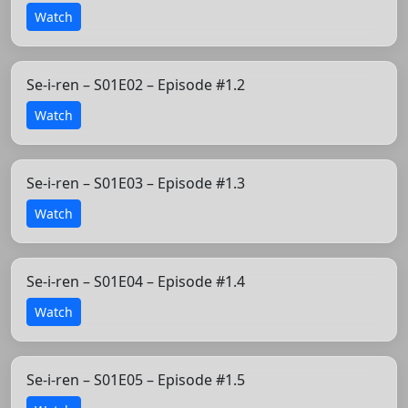
Watch
Se-i-ren – S01E02 – Episode #1.2
Watch
Se-i-ren – S01E03 – Episode #1.3
Watch
Se-i-ren – S01E04 – Episode #1.4
Watch
Se-i-ren – S01E05 – Episode #1.5