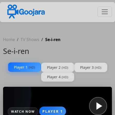
Home
TV Shows
Se-i-ren
Se-i-ren
Player 1
Player 2
Player 3
(HD)
(HD)
(HD)
Player 4
(HD)
PLAYER 1
WATCH NOW