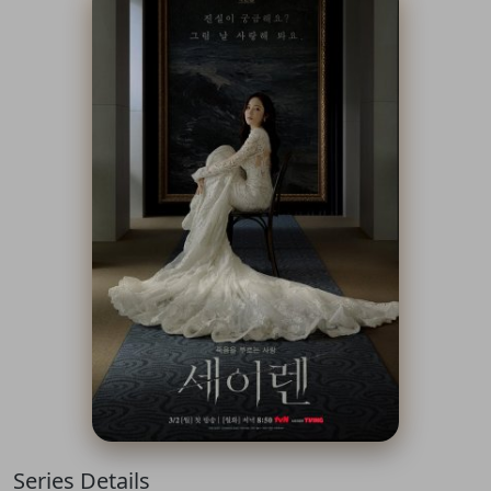
Series Details