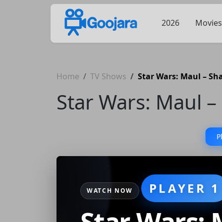
2026
Movies
Home
TV Shows
Star Wars: Maul – S
Star Wars: Maul 
P
PLAYER 1
WATCH NOW
Star Wars: 