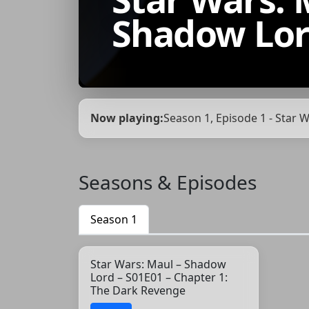
Shadow Lo
Now playing:
Season 1, Episode 1 - Star
Seasons & Episodes
Season 1
Star Wars: Maul – Shadow
Lord – S01E01 – Chapter 1:
The Dark Revenge