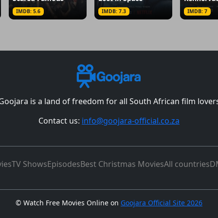
IMDB: 5.6
IMDB: 7.3
IMDB: 7
Goojara is a land of freedom for all South African film lover
Contact us:
info@goojara-official.co.za
ies
TV Shows
Episodes
Best Christmas Movies
All countries
D
©
Watch Free Movies Online on
Goojara Official Site 2026