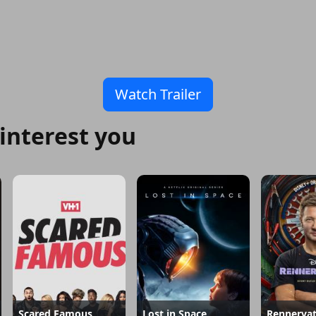
Watch Trailer
interest you
Scared Famous
Lost in Space
Rennervat