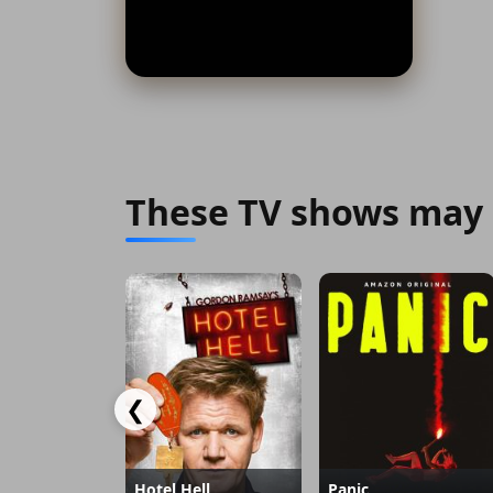
These TV shows may 
❮
Hotel Hell
Panic