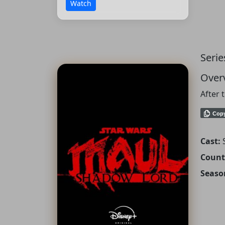
Watch
Serie
Over
After 
Cop
Cast:
Count
Seaso