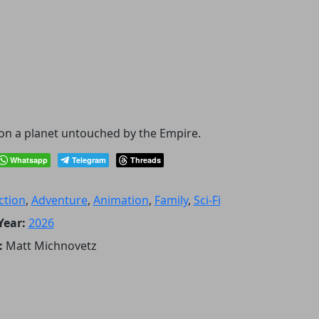
e on a planet untouched by the Empire.
Whatsapp
Telegram
Threads
ction
,
Adventure
,
Animation
,
Family
,
Sci-Fi
Year:
2026
:
Matt Michnovetz