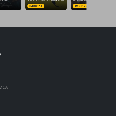
IMDB: 7.1
IMDB: 7.3
s
MCA