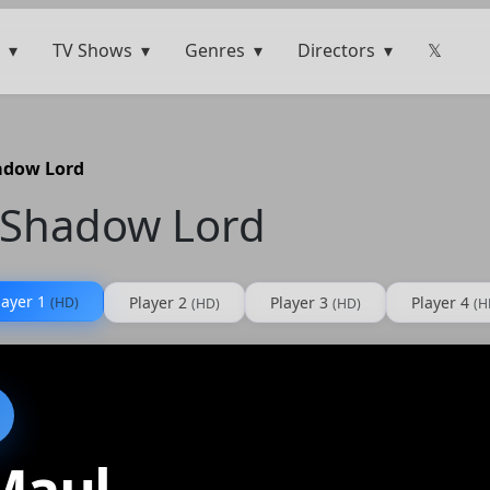
TV Shows
Genres
Directors
𝕏
hadow Lord
– Shadow Lord
layer 1
Player 2
Player 3
Player 4
(HD)
(HD)
(HD)
(H
Maul –