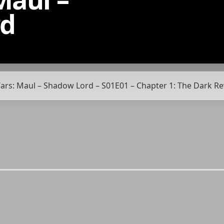
rd
 Wars: Maul – Shadow Lord – S01E01 – Chapter 1: The Dark R