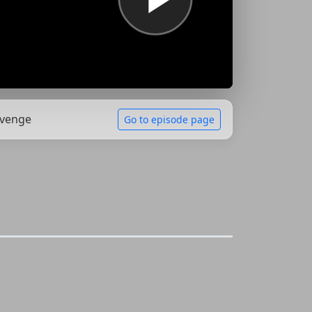
evenge
Go to episode page