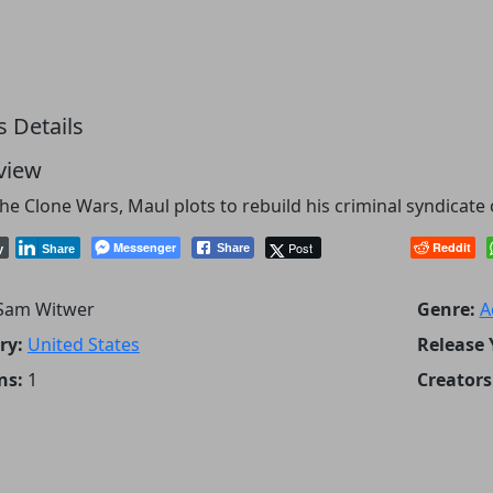
s Details
view
the Clone Wars, Maul plots to rebuild his criminal syndicat
Messenger
Post
Reddit
Share
y
Share
Sam Witwer
Genre:
A
ry:
United States
Release 
ns:
1
Creators