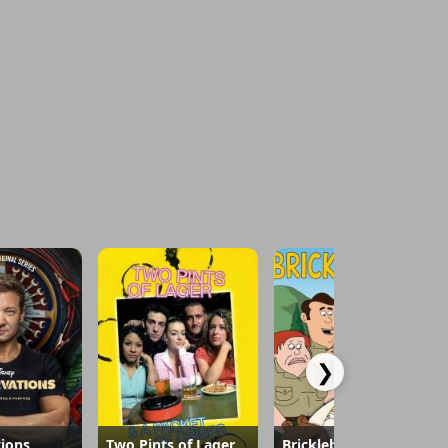
❯
ions
Two Pints of Lager and a Packet of Crisps
Brickleberry