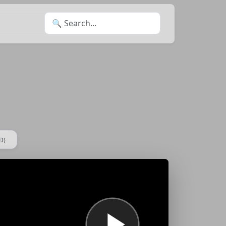
Search for:
D)