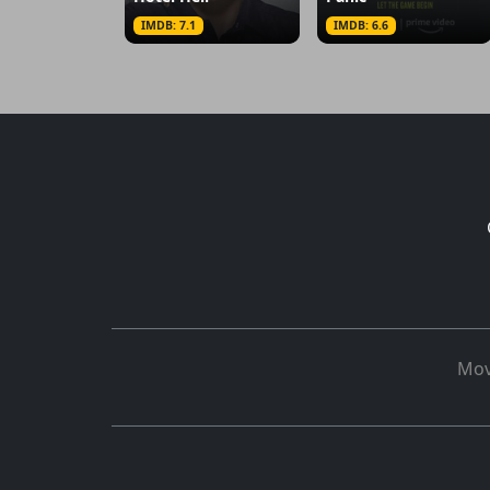
IMDB: 7.1
IMDB: 6.6
Mov