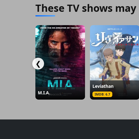
These TV shows may 
❮
Leviathan
M.I.A.
IMDB: 6.7