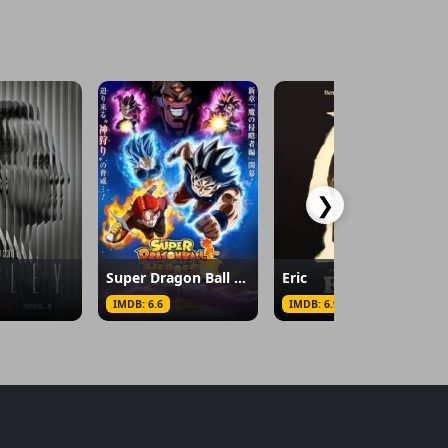
❯
Super Dragon Ball Heroes
Eric
IMDB: 6.6
IMDB: 6.9