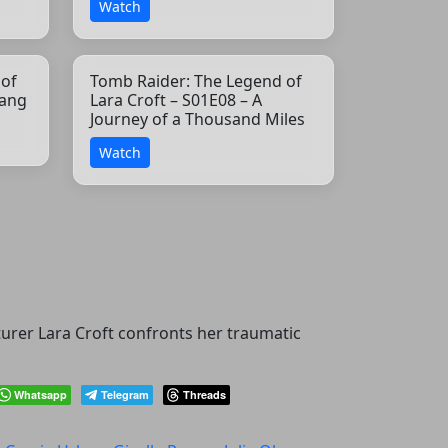
Watch
 of
Tomb Raider: The Legend of
yang
Lara Croft – S01E08 – A
Journey of a Thousand Miles
Watch
turer Lara Croft confronts her traumatic
Whatsapp
Telegram
Threads