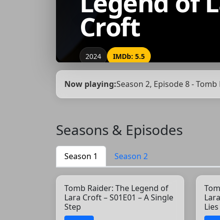
Legend of L
Croft
2024
IMDb: 5.5
Now playing:
Season 2, Episode 8 - Tomb 
Seasons & Episodes
Season 1
Season 2
Tomb Raider: The Legend of
Tom
Lara Croft – S01E01 – A Single
Lara
Step
Lie