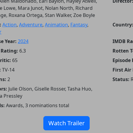
Allen Maldonado, Earl Baylon, Hayley Atwell,
Director
 Lowe, Mara Junot, Nolan North, Richard
ge, Roxana Ortega, Stan Walker, Zoe Boyle
:
Action
,
Adventure
,
Animation
,
Fantasy
,
Country
r
e Year:
2024
IMDB Ra
Rating:
6.3
Rotten 
itic:
65
Episode
:
TV-14
First Air
ns:
2
Status:
R
rs:
Julie Olson, Giselle Rosser, Tasha Huo,
a Pressley
s:
Awards, 3 nominations total
Watch Trailer