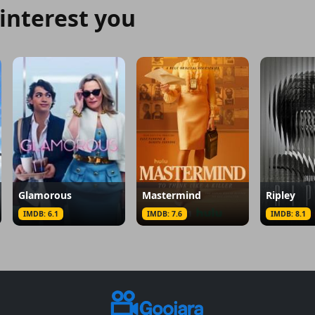
interest you
Glamorous
Mastermind
Ripley
IMDB: 6.1
IMDB: 7.6
IMDB: 8.1