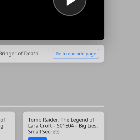
 Bringer of Death
Go to episode page
 of
Tomb Raider: The Legend of
ng
Lara Croft – S01E04 – Big Lies,
Small Secrets