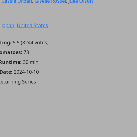
:
Cassie Urban
,
Giselle Rosser
,
Julie Olson
:
Japan
,
United States
ting:
5.5 (8244 votes)
Tomatoes:
73
 Runtime:
30 min
 Date:
2024-10-10
eturning Series