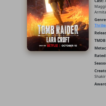
Cast:
Maggie
Armita
Genre
Thrille
Releas
TMDB 
Metacr
Rated
Seaso
Creato
Shakir
Award