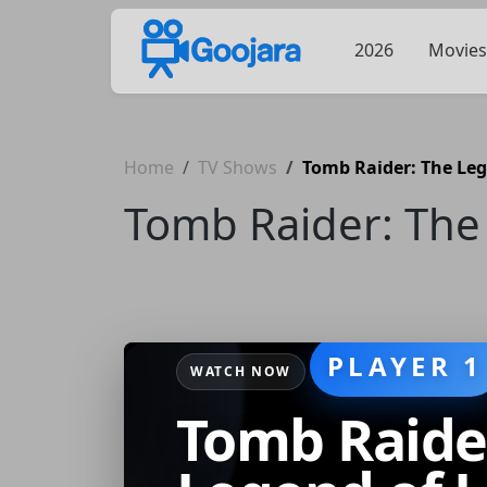
2026
Movies
Home
TV Shows
Tomb Raider: The Leg
Tomb Raider: The 
PLAYER 1
WATCH NOW
Tomb Raide