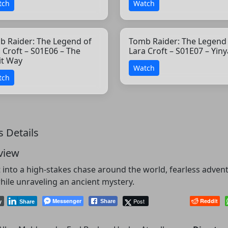
tch
Watch
b Raider: The Legend of
Tomb Raider: The Legend
 Croft – S01E06 – The
Lara Croft – S01E07 – Yin
it Way
Watch
tch
s Details
view
 into a high-stakes chase around the world, fearless adven
hile unraveling an ancient mystery.
Messenger
Post
Reddit
Share
y
Share