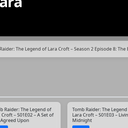
ara
Raider: The Legend of Lara Croft – Season 2 Episode 8: The
b Raider: The Legend of
Tomb Raider: The Legend
 Croft – S01E02 – A Set of
Lara Croft – S01E03 – Livi
s Agreed Upon
Midnight