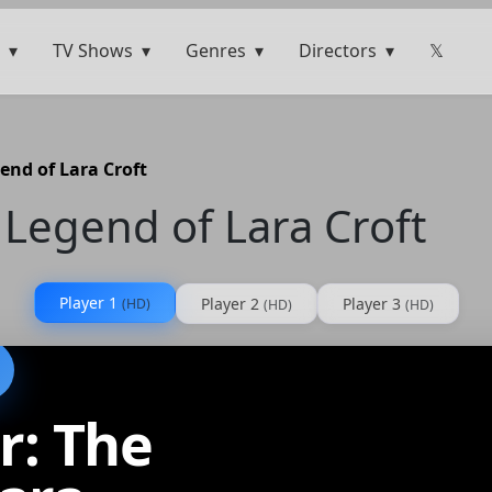
TV Shows
Genres
Directors
𝕏
end of Lara Croft
Legend of Lara Croft
Player 1
Player 2
Player 3
(HD)
(HD)
(HD)
r: The