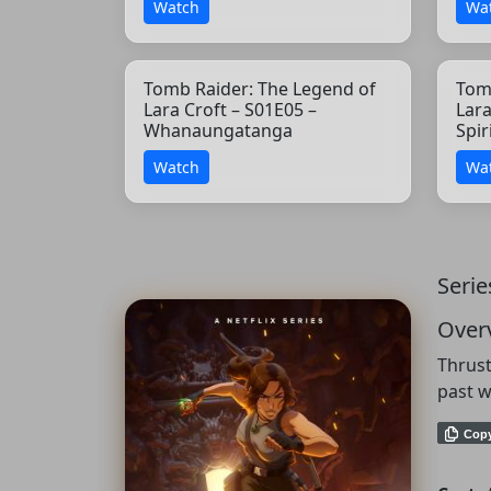
Watch
Wa
Tomb Raider: The Legend of
Tom
Lara Croft – S01E05 –
Lara
Whanaungatanga
Spir
Watch
Wa
Serie
Over
Thrust
past w
Cop