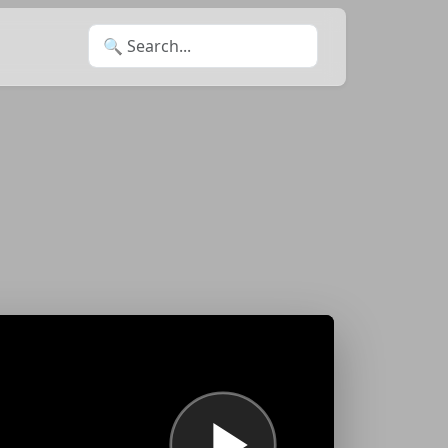
Search for: