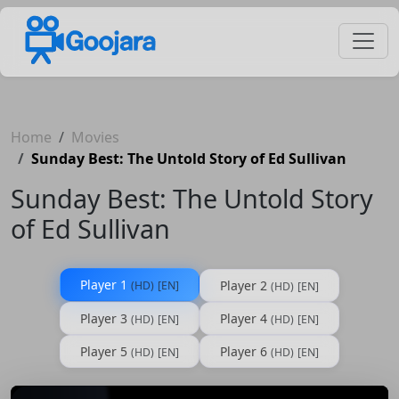
Home
Movies
Sunday Best: The Untold Story of Ed Sullivan
Sunday Best: The Untold Story
of Ed Sullivan
Player 1
Player 2
(HD)
[EN]
(HD)
[EN]
Player 3
Player 4
(HD)
[EN]
(HD)
[EN]
Player 5
Player 6
(HD)
[EN]
(HD)
[EN]