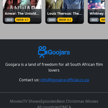
Anwar: The Untold Story
Louis Theroux: The Settlers
2023
IMDB: 4.7
2025
IMDB: 8.2
2022
IMDB
Goojara is a land of freedom for all South African film
lovers
Contact us:
info@goojara-official.co.za
Movies
TV Shows
Episodes
Best Christmas Movies
All countries
DMCA