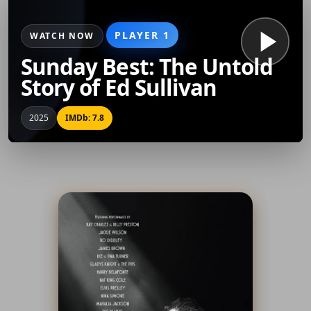
PLAYER 1
WATCH NOW
Sunday Best: The Untold
Story of Ed Sullivan
2025
IMDb: 7.8