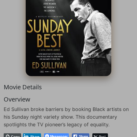
Movie Details
Overview
Ed Sullivan broke barriers by booking Black artists on
his Sunday night variety show. This documentary
spotlights the TV pioneer’s legacy of equality.
Messenger
Post
Share
Copy
Share