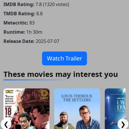
IMDB Rating:
7.8 (1320 votes)
TMDB Rating:
8.8
Metacritic:
83
Runtime:
1h 30m
Release Date:
2025-07-07
Watch Trailer
These movies may interest you
❮
❯