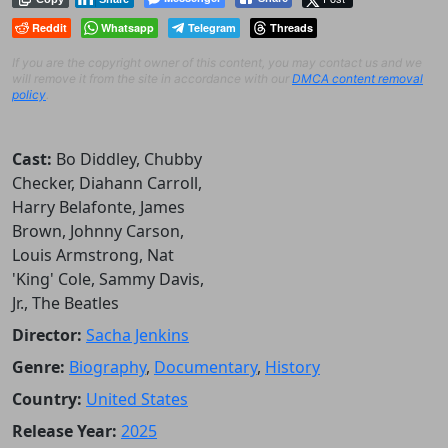
Reddit
Whatsapp
Telegram
Threads
If you are the copyright owner of this content, you may contact us and we
will remove it from the site in accordance with our
DMCA content removal
policy
.
Cast:
Bo Diddley, Chubby
Checker, Diahann Carroll,
Harry Belafonte, James
Brown, Johnny Carson,
Louis Armstrong, Nat
'King' Cole, Sammy Davis,
Jr., The Beatles
Director:
Sacha Jenkins
Genre:
Biography
,
Documentary
,
History
Country:
United States
Release Year:
2025