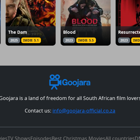
The Dam
Blood
Resurrect
2025
IMDB: 5.1
2023
IMDB: 5.5
2023
IMD
Goojara is a land of freedom for all South African film lover
Contact us:
info@goojara-official.co.za
ies
TV Shows
Episodes
Best Christmas Movies
All countries
D