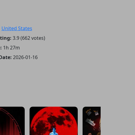
:
United States
ting:
3.9 (662 votes)
:
1h 27m
Date:
2026-01-16