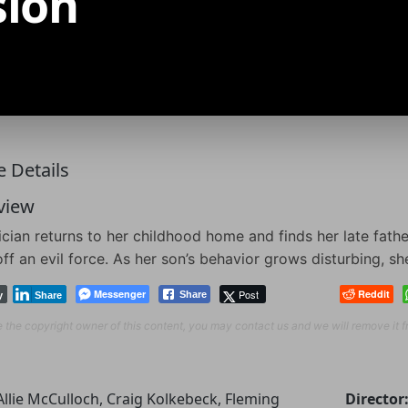
sion
 Details
view
cian returns to her childhood home and finds her late fath
ff an evil force. As her son’s behavior grows disturbing, sh
Messenger
Post
Reddit
Share
y
Share
re the copyright owner of this content, you may contact us and we will remove it 
Allie McCulloch, Craig Kolkebeck, Fleming
Director