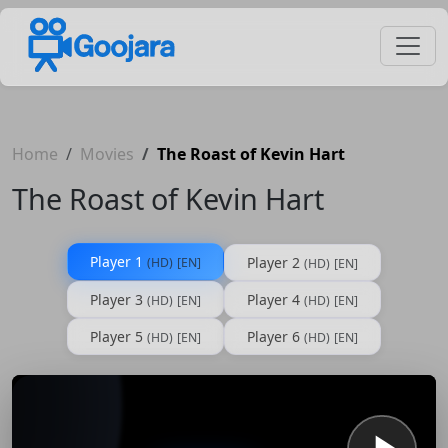
Home
Movies
The Roast of Kevin Hart
The Roast of Kevin Hart
Player 1
Player 2
(HD)
[EN]
(HD)
[EN]
Player 3
Player 4
(HD)
[EN]
(HD)
[EN]
Player 5
Player 6
(HD)
[EN]
(HD)
[EN]