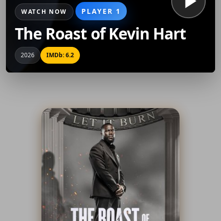
PLAYER 1
WATCH NOW
The Roast of Kevin Hart
2026
IMDb: 6.2