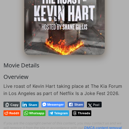
Movie Details
Overview
Live roast of Kevin Hart taking place at The Kia Forum
in Los Angeles as part of Netflix Is a Joke Fest 2026.
Messenger
Post
Share
Copy
Share
Reddit
Whatsapp
Telegram
Threads
If you are the copyright owner of this content, you may contact us and we
will remove it from the site in accordance with our
DMCA content removal