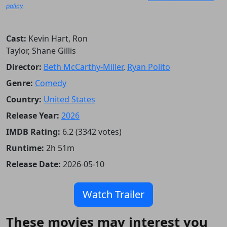
policy
.
Cast:
Kevin Hart, Ron
Taylor, Shane Gillis
Director:
Beth McCarthy-Miller
,
Ryan Polito
Genre:
Comedy
Country:
United States
Release Year:
2026
IMDB Rating:
6.2 (3342 votes)
Runtime:
2h 51m
Release Date:
2026-05-10
Watch Trailer
These movies may interest you