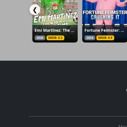
❮
Emi Martínez: The Kid Who Stops Time
Fortune Feimster: Crushing It
2026
IMDB: 6.2
2024
IMDB: 6.9
Mov