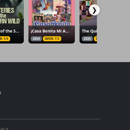
❯
Mysteries of the Southern Wild
¡Casa Bonita Mi Amor!
The Quilters
B: 3.9
2024
IMDB: 7.5
2025
IMDB: 8
s
MCA