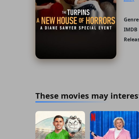
Genre
IMDB 
Relea
These movies may interes