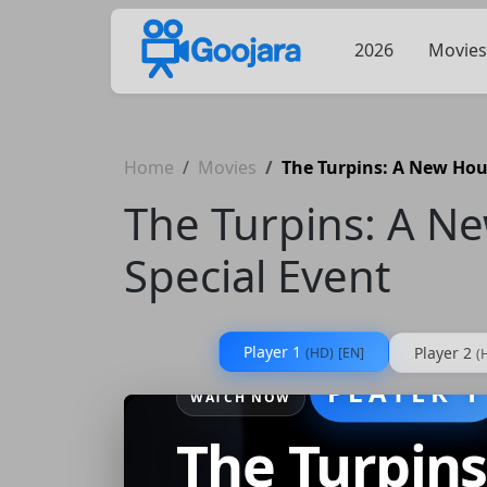
2026
Movies
Home
Movies
The Turpins: A New Hous
The Turpins: A N
Special Event
Player 1
Player 2
(HD)
[EN]
(
PLAYER 1
WATCH NOW
The Turpin