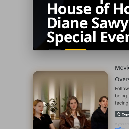
House of Ho
Diane Sawy
Special Eve
2026
IMDb: 7.4
Movie
Over
Follow
being 
facing
Cop
If you a
policy
.