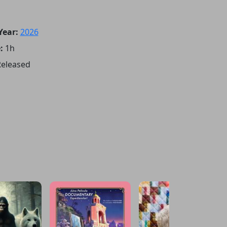
Year:
2026
:
1h
eleased