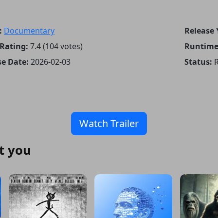
:
Documentary
Release 
Rating:
7.4 (104 votes)
Runtime
se Date:
2026-02-03
Status:
R
Watch Trailer
t you