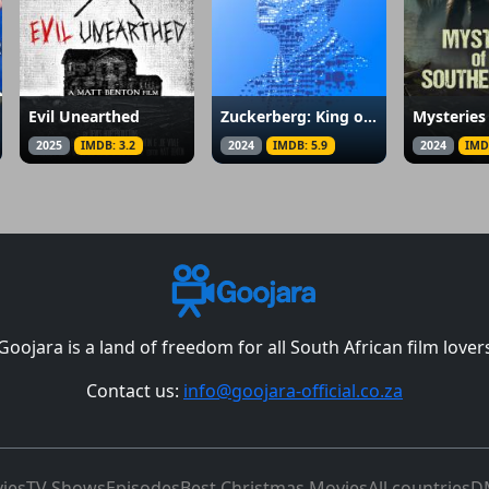
Evil Unearthed
Zuckerberg: King of the Metaverse
2025
IMDB: 3.2
2024
IMDB: 5.9
2024
IMD
Goojara is a land of freedom for all South African film lover
Contact us:
info@goojara-official.co.za
ies
TV Shows
Episodes
Best Christmas Movies
All countries
D