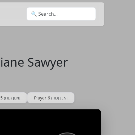
Search for:
Diane Sawyer
 5
Player 6
(HD)
[EN]
(HD)
[EN]