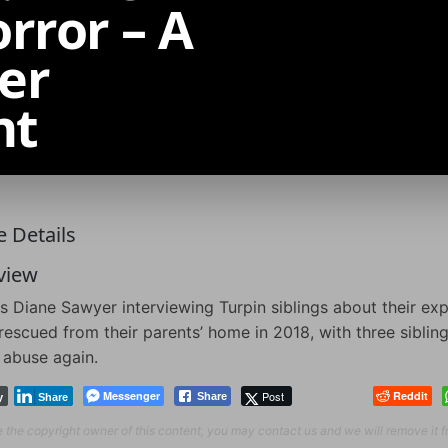
rror – A
er
nt
 Details
view
s Diane Sawyer interviewing Turpin siblings about their exp
rescued from their parents’ home in 2018, with three sibling
 abuse again.
Messenger
Post
Reddit
Share
y
Share
re the copyright owner of this content, you may contact us and we will remove it 