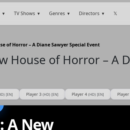
TV Shows
Genres
Directors
𝕏
e of Horror – A Diane Sawyer Special Event
ew House of Horror – A 
Player 3
Player 4
Player
HD)
[EN]
(HD)
[EN]
(HD)
[EN]
s: A New