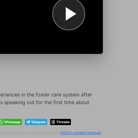
eriences in the foster care system after
s speaking out for the first time about
Whatsapp
Telegram
Threads
from the site in accordance with our
DMCA content removal