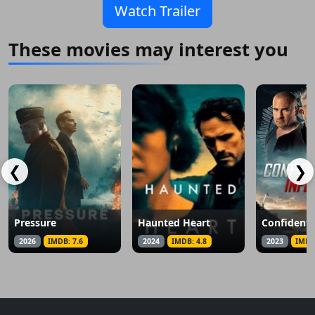
Watch Trailer
These movies may interest you
❮
❯
Pressure
Haunted Heart
2026
IMDB: 7.6
2024
IMDB: 4.8
2023
IMDB