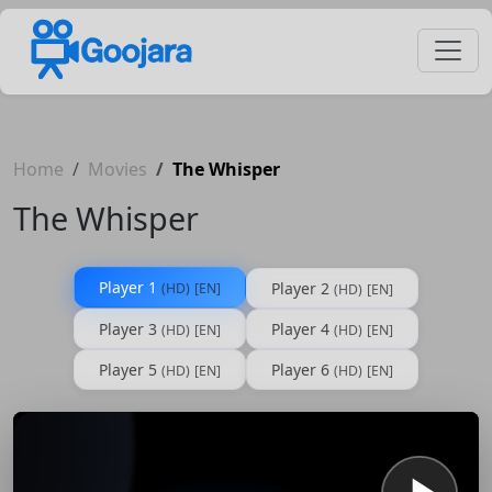
Home
Movies
The Whisper
The Whisper
Player 1
Player 2
(HD)
[EN]
(HD)
[EN]
Player 3
Player 4
(HD)
[EN]
(HD)
[EN]
Player 5
Player 6
(HD)
[EN]
(HD)
[EN]