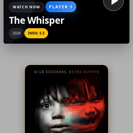
PLAYER 1
WATCH NOW
The Whisper
2026
IMDb: 5.3