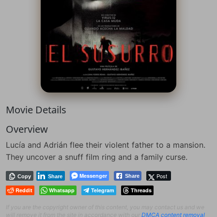
Movie Details
Overview
Lucía and Adrián flee their violent father to a mansion.
They uncover a snuff film ring and a family curse.
Messenger
Post
Share
Copy
Share
Reddit
Whatsapp
Telegram
Threads
If you are the copyright owner of this content, you may contact us and we
will remove it from the site in accordance with our
DMCA content removal