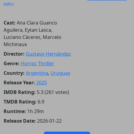
policy
.
Cast:
Ana Clara Guanco
Aguilera, Eytan Lasca,
Luciano Cáceres, Marcelo
Michinaux
Director:
Gustavo Hernández
Genre:
Horror
,
Thriller
Country:
Argentina
,
Uruguay
Release Year:
2025
IMDB Rating:
5.3 (261 votes)
TMDB Rating:
6.9
Runtime:
1h 29m
Release Date:
2026-01-22